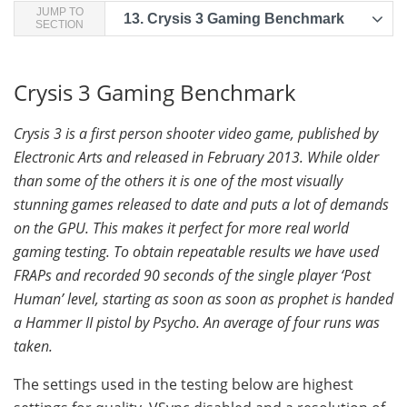
JUMP TO
13.
Crysis 3 Gaming Benchmark
SECTION
Crysis 3 Gaming Benchmark
Crysis 3 is a first person shooter video game, published by
Electronic Arts and released in February 2013. While older
than some of the others it is one of the most visually
stunning games released to date and puts a lot of demands
on the GPU. This makes it perfect for more real world
gaming testing. To obtain repeatable results we have used
FRAPs and recorded 90 seconds of the single player ‘Post
Human’ level, starting as soon as soon as prophet is handed
a Hammer II pistol by Psycho. An average of four runs was
taken.
The settings used in the testing below are highest