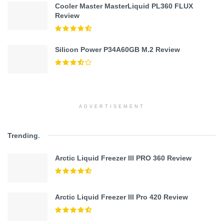
Cooler Master MasterLiquid PL360 FLUX
Review
Silicon Power P34A60GB M.2 Review
ADVERTISEMENT
Trending
.
Arctic Liquid Freezer III PRO 360 Review
Arctic Liquid Freezer III Pro 420 Review