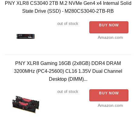
PNY XLR8 CS3040 2TB M.2 NVMe Gen4 x4 Internal Solid
State Drive (SSD) - M280CS3040-2TB-RB
out of stock
BUY NOW
Amazon.com
PNY XLR8 Gaming 16GB (2x8GB) DDR4 DRAM
3200MHz (PC4-25600) CL16 1.35V Dual Channel
Desktop (DIMM)...
out of stock
BUY NOW
Amazon.com