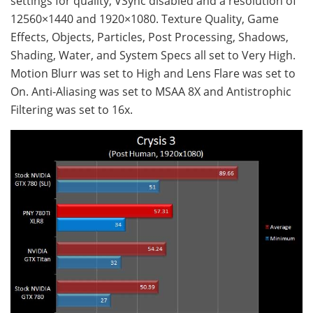
settings for quality, VSync disabled and a resolution of
12560×1440 and 1920×1080. Texture Quality, Game
Effects, Objects, Particles, Post Processing, Shadows,
Shading, Water, and System Specs all set to Very High.
Motion Blurr was set to High and Lens Flare was set to
On. Anti-Aliasing was set to MSAA 8X and Antistrophic
Filtering was set to 16x.