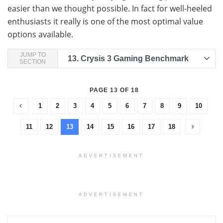
easier than we thought possible. In fact for well-heeled
enthusiasts it really is one of the most optimal value
options available.
JUMP TO
13.
Crysis 3 Gaming Benchmark
SECTION
PAGE 13 OF 18
1
2
3
4
5
6
7
8
9
10
11
12
13
14
15
16
17
18
ADVERTISEMENT
ADVERTISEMENT