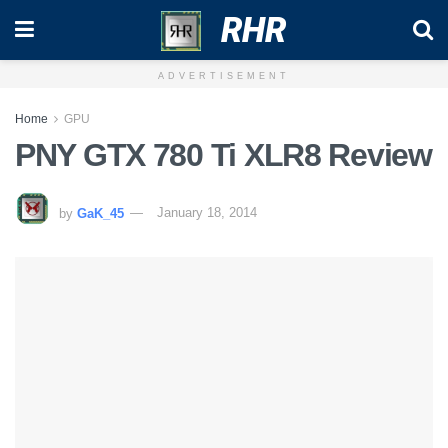
RHR
ADVERTISEMENT
Home
GPU
PNY GTX 780 Ti XLR8 Review
by
GaK_45
January 18, 2014