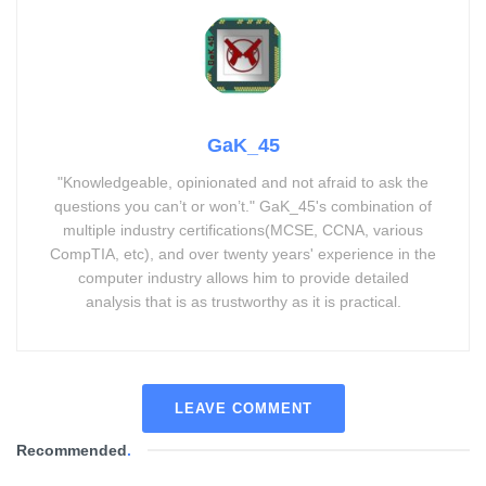
GaK_45
"Knowledgeable, opinionated and not afraid to ask the
questions you can’t or won’t." GaK_45's combination of
multiple industry certifications(MCSE, CCNA, various
CompTIA, etc), and over twenty years' experience in the
computer industry allows him to provide detailed
analysis that is as trustworthy as it is practical.
LEAVE COMMENT
Recommended
.