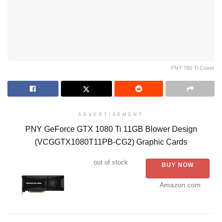
PNY 780 Ti Cover
ADVERTISEMENT
PNY GeForce GTX 1080 Ti 11GB Blower Design
(VCGGTX1080T11PB-CG2) Graphic Cards
out of stock
BUY NOW
Amazon.com