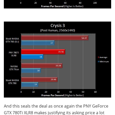
And this seals the deal as once again the PNY GeForce
GTX 780Ti XLR8 makes justifying its asking price a lot