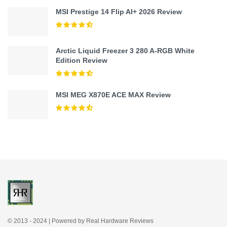
MSI Prestige 14 Flip AI+ 2026 Review
Arctic Liquid Freezer 3 280 A-RGB White
Edition Review
MSI MEG X870E ACE MAX Review
© 2013 - 2024 | Powered by Real Hardware Reviews