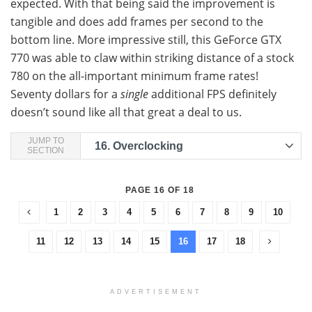
expected. With that being said the improvement is
tangible and does add frames per second to the
bottom line. More impressive still, this GeForce GTX
770 was able to claw within striking distance of a stock
780 on the all-important minimum frame rates!
Seventy dollars for a
single
additional FPS definitely
doesn’t sound like all that great a deal to us.
JUMP TO
16.
Overclocking
SECTION
PAGE 16 OF 18
1
2
3
4
5
6
7
8
9
10
11
12
13
14
15
16
17
18
ADVERTISEMENT