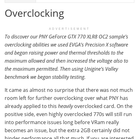
Overclocking
ADVERTISEMENT
To discover our PNY GeForce GTX 770 XLR8 OC2 sample’s
overclocking abilities we used EVGA’s Precision X software
and began raising power and thermal thresholds to the
maximum allowed and then increased the voltage also to
the maximum permitted. Then using Unigine’s Valley
benchmark we began stability testing.
It came as almost no surprise that there was not much
room left for further overclocking over what PNY has
already applied to this
heavily
overclocked card. On the
positive side, even highly overclocked 770s will still run
into performance issues long before VRam really
becomes an issue, but the extra 2GB certainly did not
hinder performance all that much. If you are interested