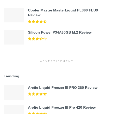
Cooler Master MasterLiquid PL360 FLUX
Review
Silicon Power P34A60GB M.2 Review
ADVERTISEMENT
Trending
.
Arctic Liquid Freezer III PRO 360 Review
Arctic Liquid Freezer III Pro 420 Review