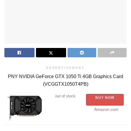
ADVERTISEMENT
PNY NVIDIA GeForce GTX 1050 Ti 4GB Graphics Card
(VCGGTX1050T4PB)
out of stock
BUY NOW
Amazon.com