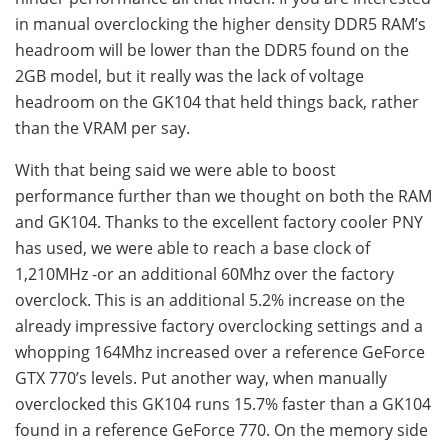
in manual overclocking the higher density DDR5 RAM’s
headroom will be lower than the DDR5 found on the
2GB model, but it really was the lack of voltage
headroom on the GK104 that held things back, rather
than the VRAM per say.
With that being said we were able to boost
performance further than we thought on both the RAM
and GK104. Thanks to the excellent factory cooler PNY
has used, we were able to reach a base clock of
1,210MHz -or an additional 60Mhz over the factory
overclock. This is an additional 5.2% increase on the
already impressive factory overclocking settings and a
whopping 164Mhz increased over a reference GeForce
GTX 770’s levels. Put another way, when manually
overclocked this GK104 runs 15.7% faster than a GK104
found in a reference GeForce 770. On the memory side