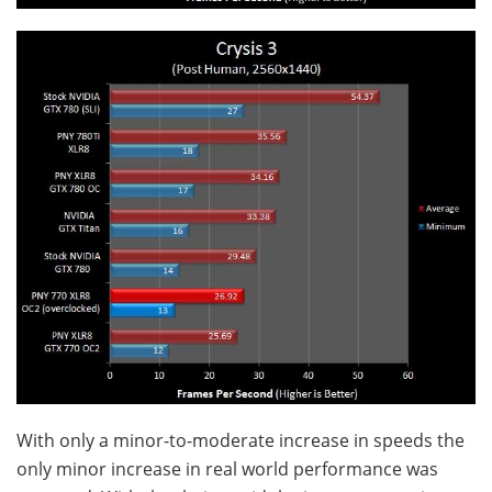
With only a minor-to-moderate increase in speeds the
only minor increase in real world performance was