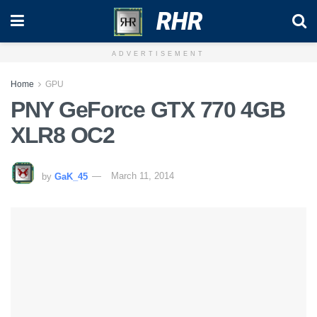
RHR
ADVERTISEMENT
Home
GPU
PNY GeForce GTX 770 4GB
XLR8 OC2
by
GaK_45
March 11, 2014