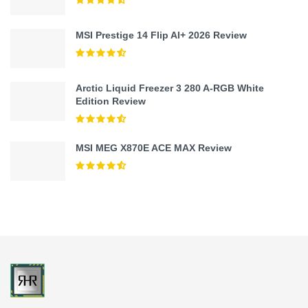
MSI Prestige 14 Flip AI+ 2026 Review
Arctic Liquid Freezer 3 280 A-RGB White
Edition Review
MSI MEG X870E ACE MAX Review