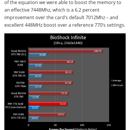
of the equation we were able to boost the memory to
an effective 7448Mhz, which is a 6.2 percent
improvement over the card’s default 7012Mhz – and
excellent 448MHz boost over a reference 770’s settings.