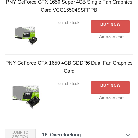
PNY GeForce GTX 1650 Super 4GB Single Fan Graphics
Card VCG16504SSFPPB
out of stock
BUY NOW
Amazon.com
PNY GeForce GTX 1650 4GB GDDR6 Dual Fan Graphics
Card
out of stock
BUY NOW
Amazon.com
JUMP TO
16.
Overclocking
SECTION