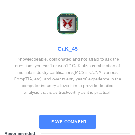
GaK_45
"Knowledgeable, opinionated and not afraid to ask the
questions you can’t or won’t." GaK_45's combination of
multiple industry certifications(MCSE, CCNA, various
CompTIA, etc), and over twenty years' experience in the
computer industry allows him to provide detailed
analysis that is as trustworthy as it is practical.
LEAVE COMMENT
Recommended
.