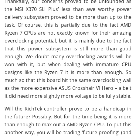
Thankfully, our concerns proved to be unfounded as
the MSI X370 SLI Plus’ less than awe worthy power
delivery subsystem proved to be more than up to the
task. Of course, this is partially due to the fact AMD
Ryzen 7 CPUs are not exactly known for their amazing
overclocking potential, but it is mainly due to the fact
that this power subsystem is still more than good
enough. We doubt many overclocking awards will be
won with it, but when dealing with immature CPU
designs like the Ryzen 7 it is more than enough. So
much so that this board hit the same overclocking wall
as the more expensive ASUS Crosshair VI Hero – albeit
it did need more slightly more voltage to be fully stable.
Will the RichTek controller prove to be a handicap in
the future? Possibly. But for the time being it is more
than enough to max out a AMD Ryzen CPU. To put this
another way, you will be trading ‘future proofing’ (and