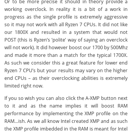
Or to be more precise it should in theory provide a
working overclock. In reality it is a bit of a work in
progress as the single profile is extremely aggressive
so it may not work with all Ryzen 7 CPUs. It did not like
our 1800X and resulted in a system that would not
POST (this is Ryzen’s ‘polite’ way of saying an overclock
will not work). It did however boost our 1700 by 500Mhz
and made it more than a match for the typical 1700X.
As such we consider this a great feature for lower end
Ryzen 7 CPU’s but your results may vary on the higher
end CPUs – as their overclocking abilities is extremely
limited right now.
If you so wish you can also click the A-XMP button next
to it and as the name implies it will boost RAM
performance by implementing the XMP profile on the
RAM…ish. As we all know Intel created XMP and as such
the XMP profile imbedded in the RAM is meant for Intel