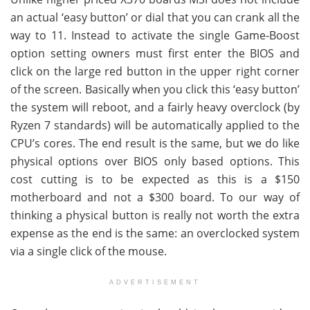
an actual ‘easy button’ or dial that you can crank all the
way to 11. Instead to activate the single Game-Boost
option setting owners must first enter the BIOS and
click on the large red button in the upper right corner
of the screen. Basically when you click this ‘easy button’
the system will reboot, and a fairly heavy overclock (by
Ryzen 7 standards) will be automatically applied to the
CPU’s cores. The end result is the same, but we do like
physical options over BIOS only based options. This
cost cutting is to be expected as this is a $150
motherboard and not a $300 board. To our way of
thinking a physical button is really not worth the extra
expense as the end is the same: an overclocked system
via a single click of the mouse.
ADVERTISEMENT