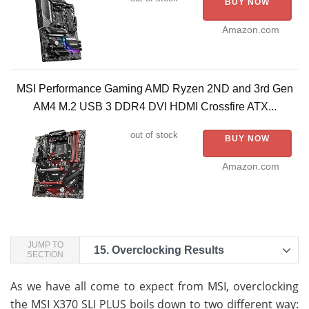
BUY NOW
Amazon.com
MSI Performance Gaming AMD Ryzen 2ND and 3rd Gen
AM4 M.2 USB 3 DDR4 DVI HDMI Crossfire ATX...
out of stock
BUY NOW
Amazon.com
JUMP TO
15.
Overclocking Results
SECTION
As we have all come to expect from MSI, overclocking
the MSI X370 SLI PLUS boils down to two different way: