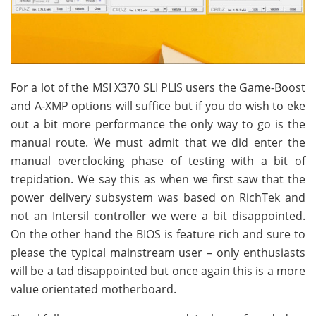
For a lot of the MSI X370 SLI PLIS users the Game-Boost
and A-XMP options will suffice but if you do wish to eke
out a bit more performance the only way to go is the
manual route. We must admit that we did enter the
manual overclocking phase of testing with a bit of
trepidation. We say this as when we first saw that the
power delivery subsystem was based on RichTek and
not an Intersil controller we were a bit disappointed.
On the other hand the BIOS is feature rich and sure to
please the typical mainstream user – only enthusiasts
will be a tad disappointed but once again this is a more
value orientated motherboard.