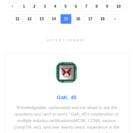
1
2
3
4
5
6
7
8
9
10
11
12
13
14
15
16
17
18
ADVERTISEMENT
GaK_45
"Knowledgeable, opinionated and not afraid to ask the
questions you can’t or won’t." GaK_45's combination of
multiple industry certifications(MCSE, CCNA, various
CompTIA, etc), and over twenty years' experience in the