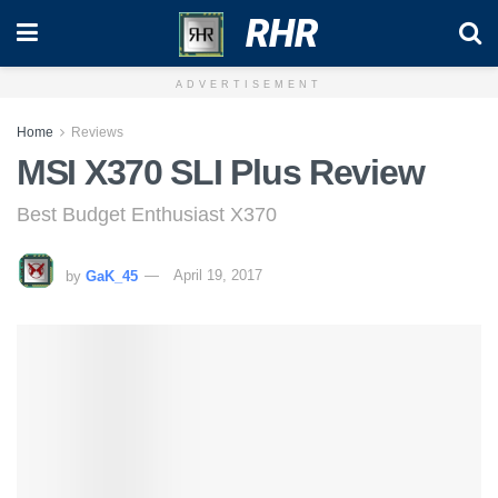
RHR
ADVERTISEMENT
Home
Reviews
MSI X370 SLI Plus Review
Best Budget Enthusiast X370
by
GaK_45
April 19, 2017