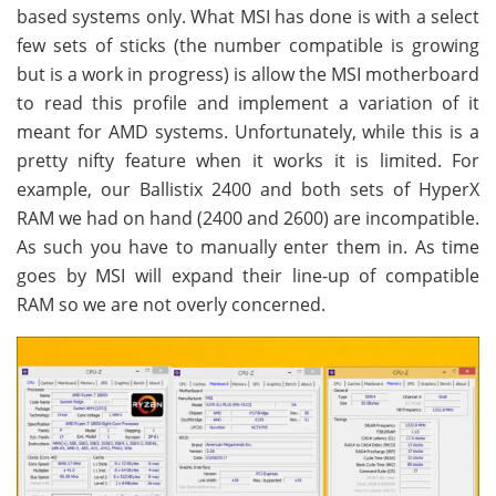
based systems only. What MSI has done is with a select
few sets of sticks (the number compatible is growing
but is a work in progress) is allow the MSI motherboard
to read this profile and implement a variation of it
meant for AMD systems. Unfortunately, while this is a
pretty nifty feature when it works it is limited. For
example, our Ballistix 2400 and both sets of HyperX
RAM we had on hand (2400 and 2600) are incompatible.
As such you have to manually enter them in. As time
goes by MSI will expand their line-up of compatible
RAM so we are not overly concerned.