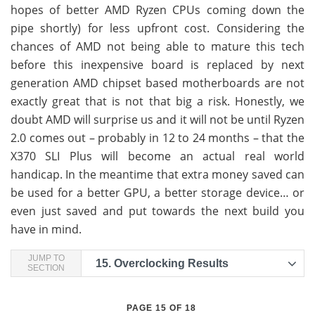
hopes of better AMD Ryzen CPUs coming down the
pipe shortly) for less upfront cost. Considering the
chances of AMD not being able to mature this tech
before this inexpensive board is replaced by next
generation AMD chipset based motherboards are not
exactly great that is not that big a risk. Honestly, we
doubt AMD will surprise us and it will not be until Ryzen
2.0 comes out – probably in 12 to 24 months – that the
X370 SLI Plus will become an actual real world
handicap. In the meantime that extra money saved can
be used for a better GPU, a better storage device… or
even just saved and put towards the next build you
have in mind.
JUMP TO
15.
Overclocking Results
SECTION
PAGE 15 OF 18