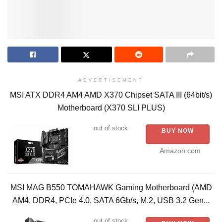
ADVERTISEMENT
MSI ATX DDR4 AM4 AMD X370 Chipset SATA III (64bit/s)
Motherboard (X370 SLI PLUS)
out of stock
BUY NOW
Amazon.com
MSI MAG B550 TOMAHAWK Gaming Motherboard (AMD
AM4, DDR4, PCIe 4.0, SATA 6Gb/s, M.2, USB 3.2 Gen...
out of stock