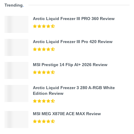
Trending
.
Arctic Liquid Freezer III PRO 360 Review
Arctic Liquid Freezer III Pro 420 Review
MSI Prestige 14 Flip AI+ 2026 Review
Arctic Liquid Freezer 3 280 A-RGB White
Edition Review
MSI MEG X870E ACE MAX Review