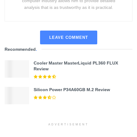
computer industry allows him to provide detailed
analysis that is as trustworthy as it is practical.
LEAVE COMMENT
Recommended
.
Cooler Master MasterLiquid PL360 FLUX
Review
Silicon Power P34A60GB M.2 Review
ADVERTISEMENT