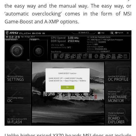
the easy way and the manual way. The easy way, or
‘automatic overclocking’ comes in the form of MSI
Game-Boost and A-XMP options.
Unlike higher priced X370 boards MSI does not include