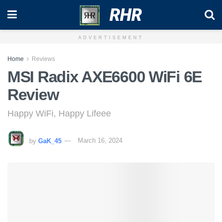
RHR
ADVERTISEMENT
Home
Reviews
MSI Radix AXE6600 WiFi 6E
Review
Happy WiFi, Happy Lifeee
by
GaK_45
March 16, 2024