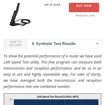
out of stock
BUY NOW
Amazon.com
JUMP TO
9.
Synthetic Test Results
SECTION
To show the potential performance of a router we have used
LAN Speed Test utility. This free program can measure both
transmission and reception performance, and do so in an
easy to use and highly repeatable way. For sake of clarity,
we have averaged both the transmission and reception
performance into one combined number.