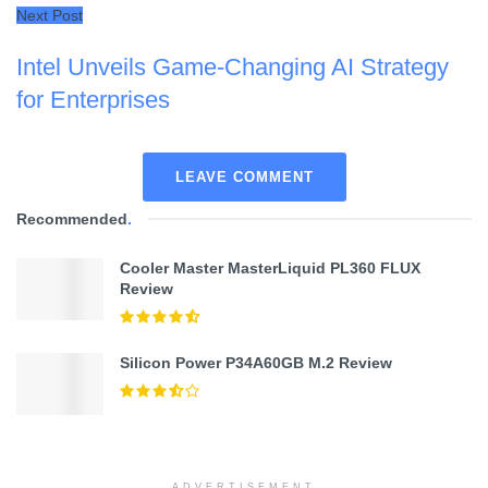
Next Post
Intel Unveils Game-Changing AI Strategy
for Enterprises
LEAVE COMMENT
Recommended
.
Cooler Master MasterLiquid PL360 FLUX
Review
Silicon Power P34A60GB M.2 Review
ADVERTISEMENT