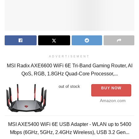
ADVERTISEMENT
MSI Radix AXE6600 WiFi 6E Tri-Band Gaming Router, AI
QoS, RGB, 1.8GHz Quad-Core Processor,...
out of stock
BUY NOW
Amazon.com
MSI AXE5400 WiFi 6E USB Adapter - WLAN up to 5400
Mbps (6GHz, 5GHz, 2.4GHz Wireless), USB 3.2 Gen...