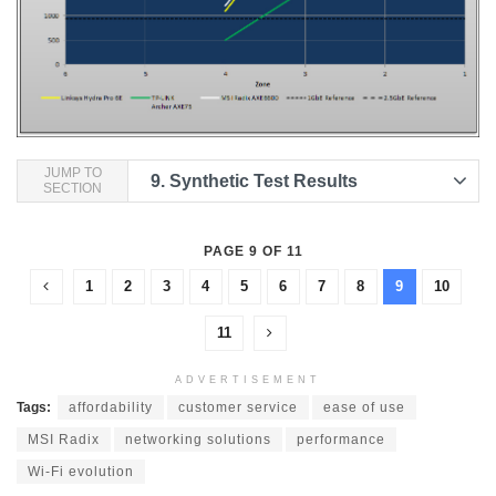
JUMP TO
9.
Synthetic Test Results
SECTION
PAGE 9 OF 11
1
2
3
4
5
6
7
8
9
10
11
ADVERTISEMENT
Tags:
affordability
customer service
ease of use
MSI Radix
networking solutions
performance
Wi-Fi evolution