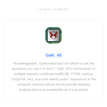
ADVERTISEMENT
GaK_45
"Knowledgeable, opinionated and not afraid to ask the
questions you can’t or won’t." GaK_45's combination of
multiple industry certifications(MCSE, CCNA, various
CompTIA, etc), and over twenty years' experience in the
computer industry allows him to provide detailed
analysis that is as trustworthy as it is practical.