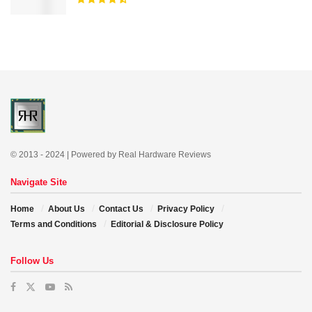
© 2013 - 2024 | Powered by Real Hardware Reviews
Navigate Site
Home
About Us
Contact Us
Privacy Policy
Terms and Conditions
Editorial & Disclosure Policy
Follow Us