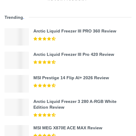
Trending
.
Arctic Liquid Freezer III PRO 360 Review
Arctic Liquid Freezer III Pro 420 Review
MSI Prestige 14 Flip AI+ 2026 Review
Arctic Liquid Freezer 3 280 A-RGB White
Edition Review
MSI MEG X870E ACE MAX Review