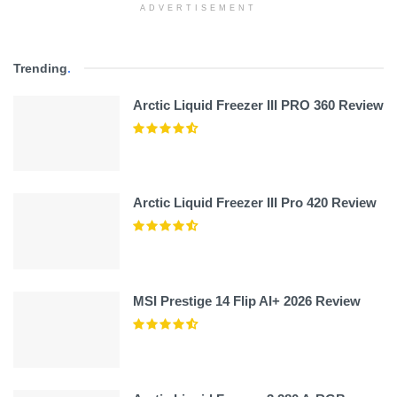
ADVERTISEMENT
Trending
.
Arctic Liquid Freezer III PRO 360 Review
Arctic Liquid Freezer III Pro 420 Review
MSI Prestige 14 Flip AI+ 2026 Review