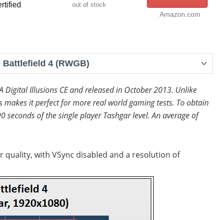
rtified
out of stock
Amazon.com
Battlefield 4 (RWGB)
EA Digital Illusions CE and released in October 2013. Unlike
makes it perfect for more real world gaming tests. To obtain
0 seconds of the single player Tashgar level. An average of
r quality, with VSync disabled and a resolution of