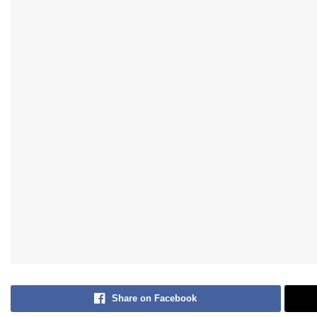
Share on Facebook