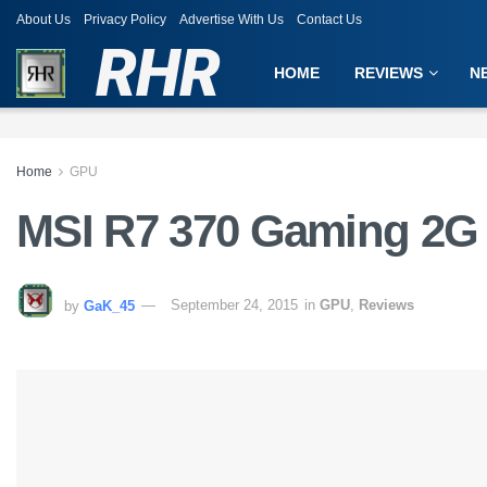
About Us
Privacy Policy
Advertise With Us
Contact Us
RHR
HOME
REVIEWS
N
Home
GPU
MSI R7 370 Gaming 2G
by
GaK_45
September 24, 2015
in
GPU
,
Reviews