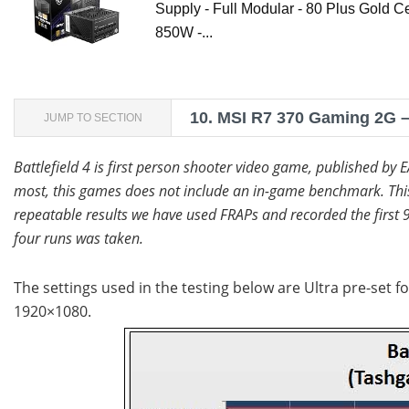
Supply - Full Modular - 80 Plus Gold Ce
850W -...
10.
MSI R7 370 Gaming 2G – 
JUMP TO SECTION
Battlefield 4 is first person shooter video game, published by 
most, this games does not include an in-game benchmark. This 
repeatable results we have used FRAPs and recorded the first 9
four runs was taken.
The settings used in the testing below are Ultra pre-set fo
1920×1080.