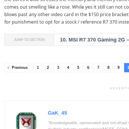
comes out smelling like a rose. While yes it still can not c
blows past any other video card in the $150 price bracket
for punishment to opt for a stock / reference R7 370 inste
10.
MSI R7 370 Gaming 2G – 
JUMP TO SECTION
Previous
1
2
3
4
5
6
7
8
9
ADVERT
GaK_45
"Knowledgeable, opinionated and not afraid 