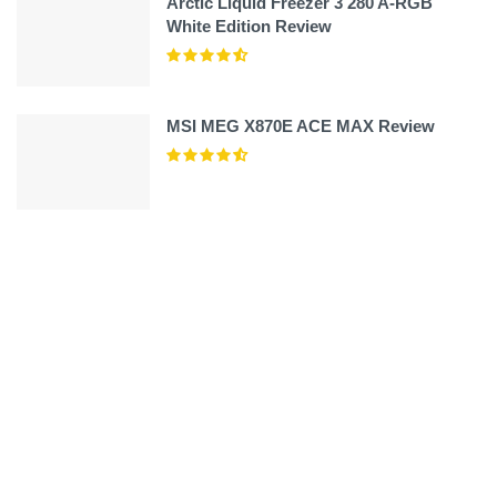
Arctic Liquid Freezer 3 280 A-RGB
White Edition Review
MSI MEG X870E ACE MAX Review