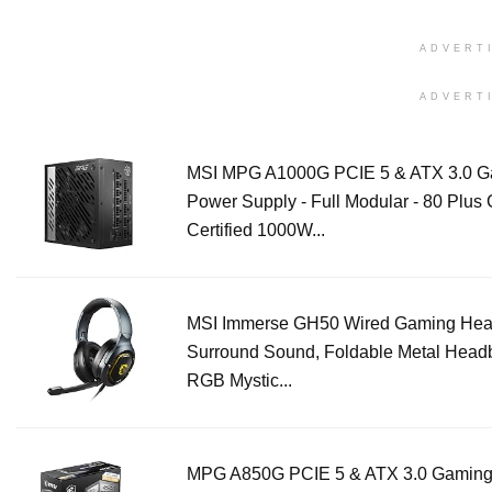
ADVERT
ADVERT
MSI MPG A1000G PCIE 5 & ATX 3.0 G
Power Supply - Full Modular - 80 Plus 
Certified 1000W...
MSI Immerse GH50 Wired Gaming Head
Surround Sound, Foldable Metal Head
RGB Mystic...
MPG A850G PCIE 5 & ATX 3.0 Gamin