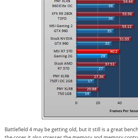
Battlefield 4 may be getting old, but it still is a great b
the cores it also stresses the memory and memory controll