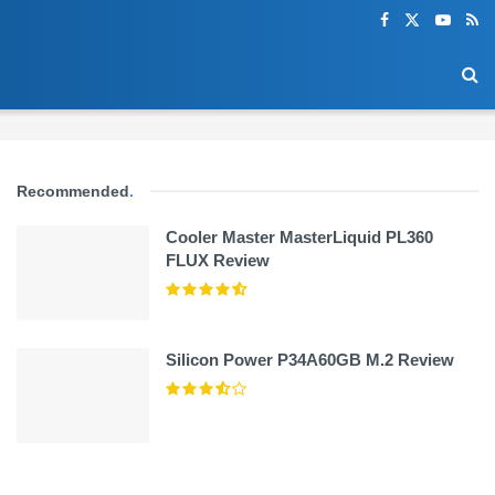
Recommended
.
Cooler Master MasterLiquid PL360
FLUX Review
Silicon Power P34A60GB M.2 Review