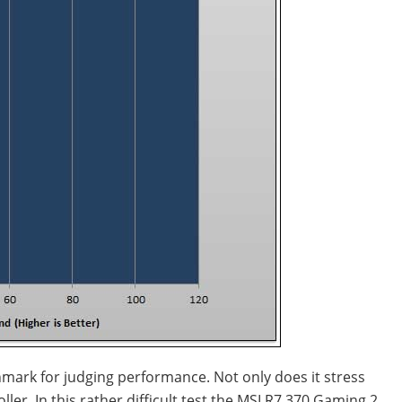
enchmark for judging performance. Not only does it stress
er. In this rather difficult test the MSI R7 370 Gaming 2