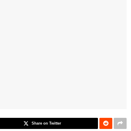
Share on Twitter