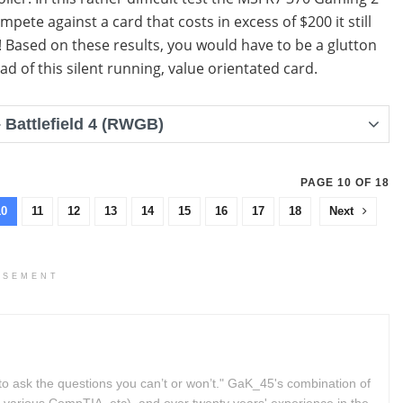
ompete against a card that costs in excess of $200 it still
! Based on these results, you would have to be a glutton
ad of this silent running, value orientated card.
Battlefield 4 (RWGB)
PAGE 10 OF 18
10
11
12
13
14
15
16
17
18
Next
ISEMENT
to ask the questions you can’t or won’t." GaK_45's combination of