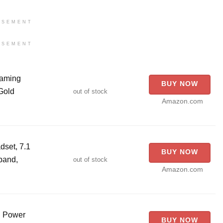
ISEMENT
ISEMENT
aming
BUY NOW
Gold
out of stock
Amazon.com
set, 7.1
BUY NOW
band,
out of stock
Amazon.com
g Power
BUY NOW