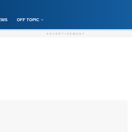
EWS
OFF TOPIC
ADVERTISEMENT