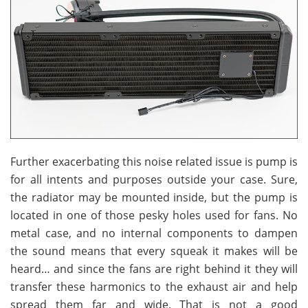
Further exacerbating this noise related issue is pump is
for all intents and purposes outside your case. Sure,
the radiator may be mounted inside, but the pump is
located in one of those pesky holes used for fans. No
metal case, and no internal components to dampen
the sound means that every squeak it makes will be
heard… and since the fans are right behind it they will
transfer these harmonics to the exhaust air and help
spread them far and wide. That is not a good