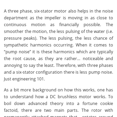
A three phase, six-stator motor also helps in the noise
department as the impeller is moving in as close to
continuous motion as financially possible. The
smoother the motion, the less pulsing of the water (i.e.
pressure peaks). The less pulsing, the less chance of
sympathetic harmonics occurring. When it comes to
“pump noise” it is these harmonics which are typically
the root cause, as they are rather… noticeable and
annoying to say the least. Therefore, with three phases
and a six-stator configuration there is less pump noise.
Just engineering 101.
As a bit more background on how this works, one has
to understand how a DC brushless motor works. To
boil down advanced theory into a fortune cookie
factoid, there are two main parts. The rotor with