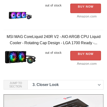
out of stock
BUY NOW
Amazon.com
MSI MAG CoreLiquid 240R V2 - AIO ARGB CPU Liquid
Cooler - Rotating Cap Design - LGA 1700 Ready -...
out of stock
BUY NOW
Amazon.com
JUMP TO
3.
Closer Look
SECTION