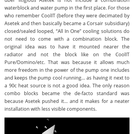
uber litigious Asetek is not include a combination
waterblock and water pump in the first place. For those
who remember CoolIT (before they were decimated by
Asetek and then basically became a Corsair subsidiary)
closed/sealed looped, “All In One” cooling solutions do
not need to come with a combination block. The
original idea was to have it mounted nearer the
radiator and not the block like on the CoolIT
Pure/Domino/etc. That was because it allows much
more freedom in the power of the pump one includes
and keeps the pump cool running… as having it next to
a 90c heat source is not a good idea. The only reason
combo blocks became the de-facto standard was
because Asetek pushed it… and it makes for a neater
installation with less visible components.