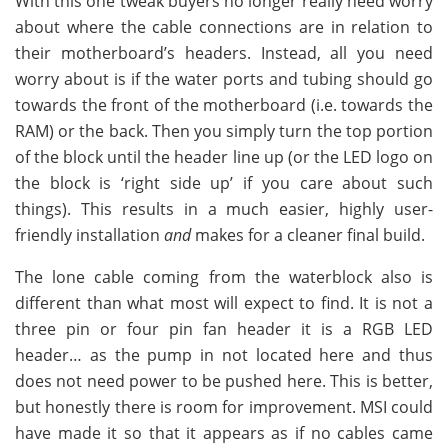
With this one tweak buyers no longer really need worry
about where the cable connections are in relation to
their motherboard’s headers. Instead, all you need
worry about is if the water ports and tubing should go
towards the front of the motherboard (i.e. towards the
RAM) or the back. Then you simply turn the top portion
of the block until the header line up (or the LED logo on
the block is ‘right side up’ if you care about such
things). This results in a much easier, highly user-
friendly installation
and
makes for a cleaner final build.
The lone cable coming from the waterblock also is
different than what most will expect to find. It is not a
three pin or four pin fan header it is a RGB LED
header… as the pump in not located here and thus
does not need power to be pushed here. This is better,
but honestly there is room for improvement. MSI could
have made it so that it appears as if no cables came