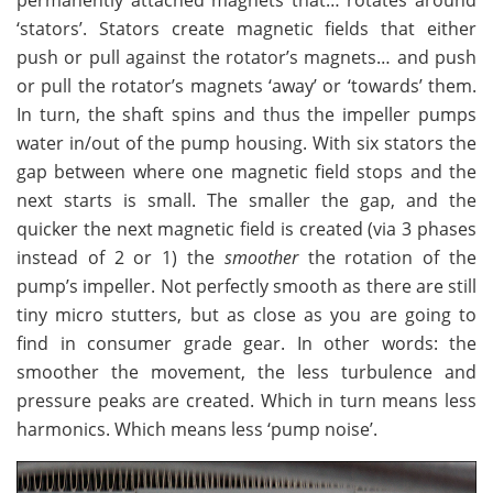
permanently attached magnets that… rotates around
‘stators’. Stators create magnetic fields that either
push or pull against the rotator’s magnets… and push
or pull the rotator’s magnets ‘away’ or ‘towards’ them.
In turn, the shaft spins and thus the impeller pumps
water in/out of the pump housing. With six stators the
gap between where one magnetic field stops and the
next starts is small. The smaller the gap, and the
quicker the next magnetic field is created (via 3 phases
instead of 2 or 1) the
smoother
the rotation of the
pump’s impeller. Not perfectly smooth as there are still
tiny micro stutters, but as close as you are going to
find in consumer grade gear. In other words: the
smoother the movement, the less turbulence and
pressure peaks are created. Which in turn means less
harmonics. Which means less ‘pump noise’.