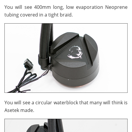
You will see 400mm long, low evaporation Neoprene
tubing covered in a tight braid.
You will see a circular waterblock that many will think is
Asetek made.