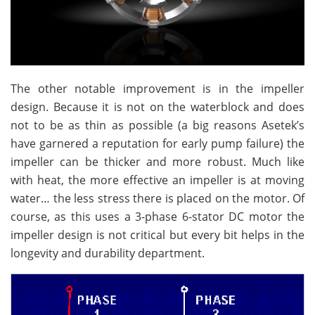
The other notable improvement is in the impeller
design. Because it is not on the waterblock and does
not to be as thin as possible (a big reasons Asetek’s
have garnered a reputation for early pump failure) the
impeller can be thicker and more robust. Much like
with heat, the more effective an impeller is at moving
water… the less stress there is placed on the motor. Of
course, as this uses a 3-phase 6-stator DC motor the
impeller design is not critical but every bit helps in the
longevity and durability department.