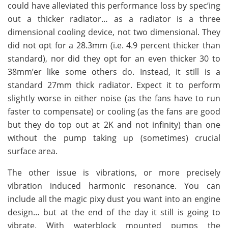
could have alleviated this performance loss by spec’ing
out a thicker radiator… as a radiator is a three
dimensional cooling device, not two dimensional. They
did not opt for a 28.3mm (i.e. 4.9 percent thicker than
standard), nor did they opt for an even thicker 30 to
38mm’er like some others do. Instead, it still is a
standard 27mm thick radiator. Expect it to perform
slightly worse in either noise (as the fans have to run
faster to compensate) or cooling (as the fans are good
but they do top out at 2K and not infinity) than one
without the pump taking up (sometimes) crucial
surface area.
The other issue is vibrations, or more precisely
vibration induced harmonic resonance. You can
include all the magic pixy dust you want into an engine
design… but at the end of the day it still is going to
vibrate. With waterblock mounted pumps the