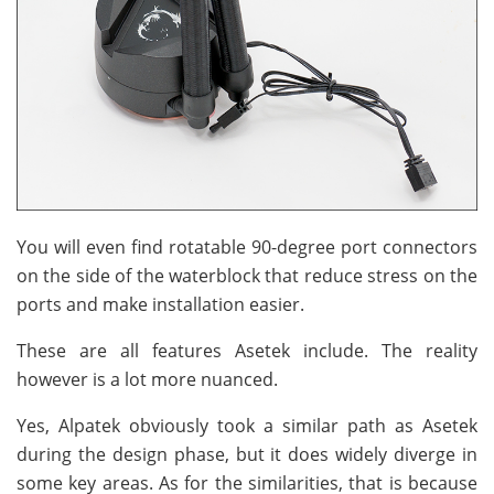
You will even find rotatable 90-degree port connectors
on the side of the waterblock that reduce stress on the
ports and make installation easier.
These are all features Asetek include. The reality
however is a lot more nuanced.
Yes, Alpatek obviously took a similar path as Asetek
during the design phase, but it does widely diverge in
some key areas. As for the similarities, that is because