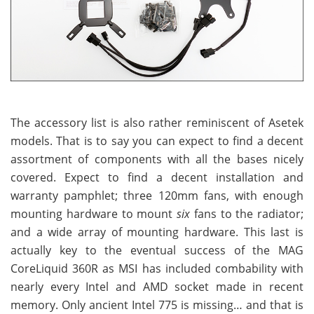
The accessory list is also rather reminiscent of Asetek
models. That is to say you can expect to find a decent
assortment of components with all the bases nicely
covered. Expect to find a decent installation and
warranty pamphlet; three 120mm fans, with enough
mounting hardware to mount
six
fans to the radiator;
and a wide array of mounting hardware. This last is
actually key to the eventual success of the MAG
CoreLiquid 360R as MSI has included combability with
nearly every Intel and AMD socket made in recent
memory. Only ancient Intel 775 is missing… and that is