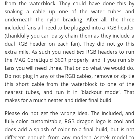
from the waterblock. They could have done this by
snaking a cable up one of the water tubes and
underneath the nylon braiding. After all, the three
included fans all need to be plugged into a RGB header
(thankfully you can daisy chain them as they include a
dual RGB header on each fan). They did not go this
extra mile. As such you need
two
RGB headers to run
the MAG CoreLiquid 360R properly, and if you run six
fans you will need three. That or do what we would do.
Do not plug in any of the RGB cables, remove or zip tie
this short cable from the waterblock to one of the
nearest tubes, and run it in ‘blackout mode’. That
makes for a much neater and tidier final build.
Please do not get the wrong idea. The included, and
fully color customizable, RGB dragon logo is cool and
does add a splash of color to a final build, but is not
different enough from any modern Asetek model to