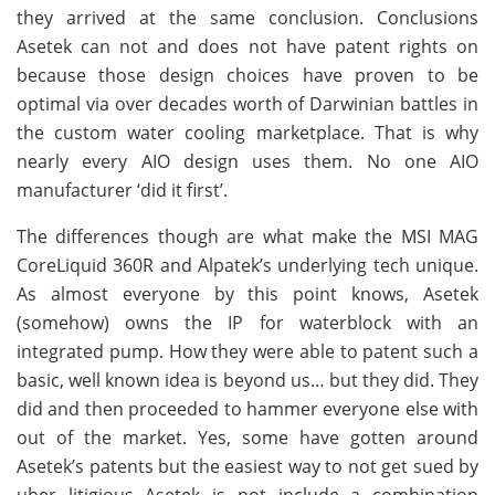
they arrived at the same conclusion. Conclusions
Asetek can not and does not have patent rights on
because those design choices have proven to be
optimal via over decades worth of Darwinian battles in
the custom water cooling marketplace. That is why
nearly every AIO design uses them. No one AIO
manufacturer ‘did it first’.
The differences though are what make the MSI MAG
CoreLiquid 360R and Alpatek’s underlying tech unique.
As almost everyone by this point knows, Asetek
(somehow) owns the IP for waterblock with an
integrated pump. How they were able to patent such a
basic, well known idea is beyond us… but they did. They
did and then proceeded to hammer everyone else with
out of the market. Yes, some have gotten around
Asetek’s patents but the easiest way to not get sued by