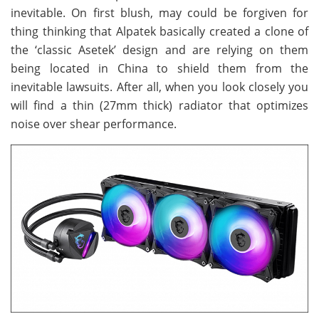
inevitable. On first blush, may could be forgiven for
thing thinking that Alpatek basically created a clone of
the ‘classic Asetek’ design and are relying on them
being located in China to shield them from the
inevitable lawsuits. After all, when you look closely you
will find a thin (27mm thick) radiator that optimizes
noise over shear performance.