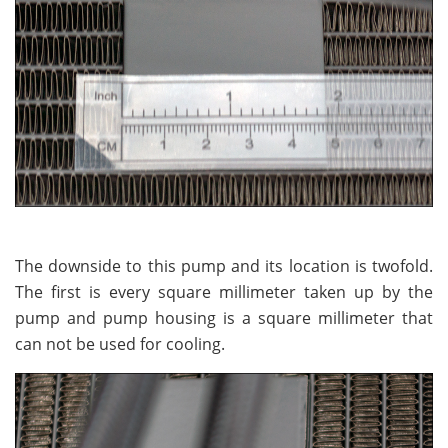
The downside to this pump and its location is twofold.
The first is every square millimeter taken up by the
pump and pump housing is a square millimeter that
can not be used for cooling.