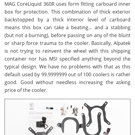
MAG CoreLiquid 360R uses form fitting carboard inner
box for protection. This combination of thick exterior
backstopped by a thick interior level of carboard
means this box can take a beating… and a stabbing
(but not a burning), before passing on any of the blunt
or sharp force trauma to the cooler. Basically, Alpatek
is not trying to reinvent the wheel with this shipping
container nor has MSI specified anything beyond the
typical design. We have no problems with that as this
default used by 99.9999999 out of 100 coolers is rather
good. Good without needless increasing the asking
price of the cooler.