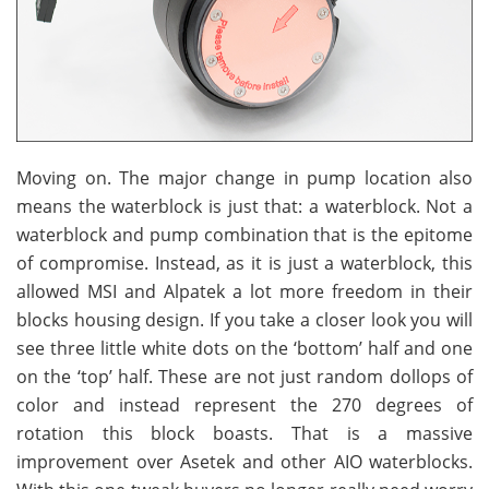
Moving on. The major change in pump location also
means the waterblock is just that: a waterblock. Not a
waterblock and pump combination that is the epitome
of compromise. Instead, as it is just a waterblock, this
allowed MSI and Alpatek a lot more freedom in their
blocks housing design. If you take a closer look you will
see three little white dots on the ‘bottom’ half and one
on the ‘top’ half. These are not just random dollops of
color and instead represent the 270 degrees of
rotation this block boasts. That is a massive
improvement over Asetek and other AIO waterblocks.