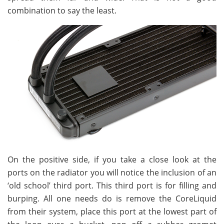
combination to say the least.
On the positive side, if you take a close look at the
ports on the radiator you will notice the inclusion of an
‘old school’ third port. This third port is for filling and
burping. All one needs do is remove the CoreLiquid
from their system, place this port at the lowest part of