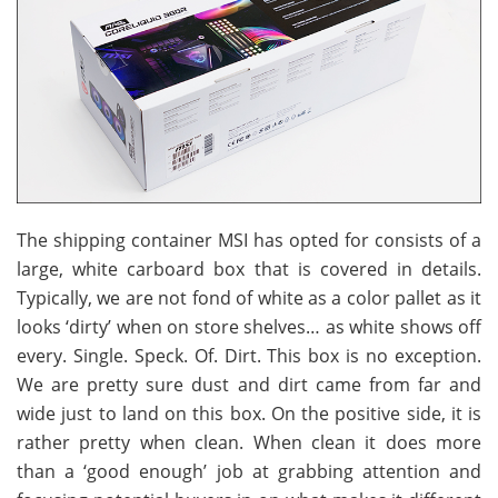
The shipping container MSI has opted for consists of a
large, white carboard box that is covered in details.
Typically, we are not fond of white as a color pallet as it
looks ‘dirty’ when on store shelves… as white shows off
every. Single. Speck. Of. Dirt. This box is no exception.
We are pretty sure dust and dirt came from far and
wide just to land on this box. On the positive side, it is
rather pretty when clean. When clean it does more
than a ‘good enough’ job at grabbing attention and