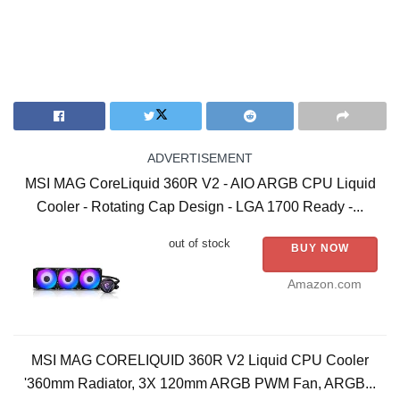
ADVERTISEMENT
MSI MAG CoreLiquid 360R V2 - AIO ARGB CPU Liquid
Cooler - Rotating Cap Design - LGA 1700 Ready -...
out of stock
BUY NOW
Amazon.com
MSI MAG CORELIQUID 360R V2 Liquid CPU Cooler
'360mm Radiator, 3X 120mm ARGB PWM Fan, ARGB...