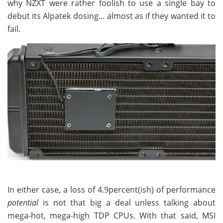
why NZXT were rather foolish to use a single bay to
debut its Alpatek dosing… almost as if they wanted it to
fail.
In either case, a loss of 4.9percent(ish) of performance
potential
is not that big a deal unless talking about
mega-hot, mega-high TDP CPUs. With that said, MSI