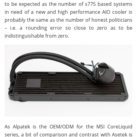
to be expected as the number of s775 based systems
in need of a new and high performance AIO cooler is
probably the same as the number of honest politicians
– i.e. a rounding error so close to zero as to be
indistinguishable from zero.
As Alpatek is the OEM/ODM for the MSI CoreLiquid
series, a bit of comparison and contrast with Asetek is