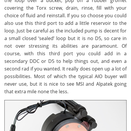
the loop over a bucket, pop off a rubber gromet
covering the Torx screw, drain, rinse, fill with your
choice of fluid and reinstall. If you so choose you could
also use this third port to add a little reservoir to the
loop. Just be careful as the included pump is decent for
a small closed ‘sealed’ loop but it is no D5, so care in
not over stressing its abilities are paramount. Of
course, with this third port you could add in a
secondary DDC or D5 to help things out, and even a
second rad if you wanted. It really does open up a lot of
possibilities. Most of which the typical AIO buyer will
never use, but it is nice to see MSI and Alpatek going
that extra mile none the less.