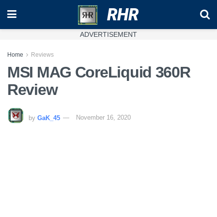
RHR
ADVERTISEMENT
Home
Reviews
MSI MAG CoreLiquid 360R
Review
by
GaK_45
November 16, 2020