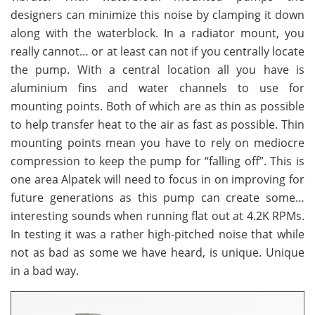
designers can minimize this noise by clamping it down
along with the waterblock. In a radiator mount, you
really cannot… or at least can not if you centrally locate
the pump. With a central location all you have is
aluminium fins and water channels to use for
mounting points. Both of which are as thin as possible
to help transfer heat to the air as fast as possible. Thin
mounting points mean you have to rely on mediocre
compression to keep the pump for “falling off”. This is
one area Alpatek will need to focus in on improving for
future generations as this pump can create some…
interesting sounds when running flat out at 4.2K RPMs.
In testing it was a rather high-pitched noise that while
not as bad as some we have heard, is unique. Unique
in a bad way.