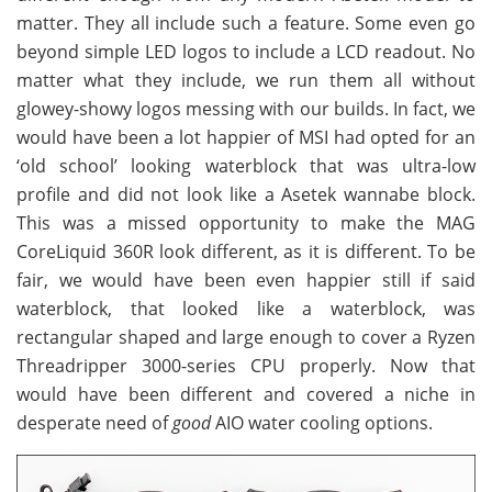
matter. They all include such a feature. Some even go
beyond simple LED logos to include a LCD readout. No
matter what they include, we run them all without
glowey-showy logos messing with our builds. In fact, we
would have been a lot happier of MSI had opted for an
‘old school’ looking waterblock that was ultra-low
profile and did not look like a Asetek wannabe block.
This was a missed opportunity to make the MAG
CoreLiquid 360R look different, as it is different. To be
fair, we would have been even happier still if said
waterblock, that looked like a waterblock, was
rectangular shaped and large enough to cover a Ryzen
Threadripper 3000-series CPU properly. Now that
would have been different and covered a niche in
desperate need of
good
AIO water cooling options.