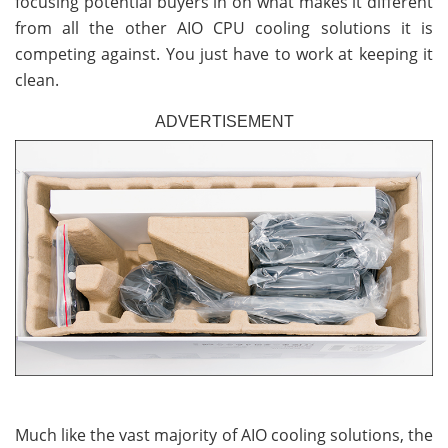
focusing potential buyers in on what makes it different
from all the other AIO CPU cooling solutions it is
competing against. You just have to work at keeping it
clean.
ADVERTISEMENT
Much like the vast majority of AIO cooling solutions, the