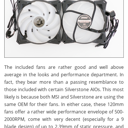
The included fans are rather good and well above
average in the looks and performance department. In
fact, they bear more than a passing resemblance to
those included with certain Silverstone AIOs. This most
likely is because both MSI and Silverstone are using the
same OEM for their fans. In either case, these 120mm
fans offer a rather wide performance envelope of 500-
2000RPM, come with very decent (especially for a 9
blade design) of up to 2.39mm of static pressure, and