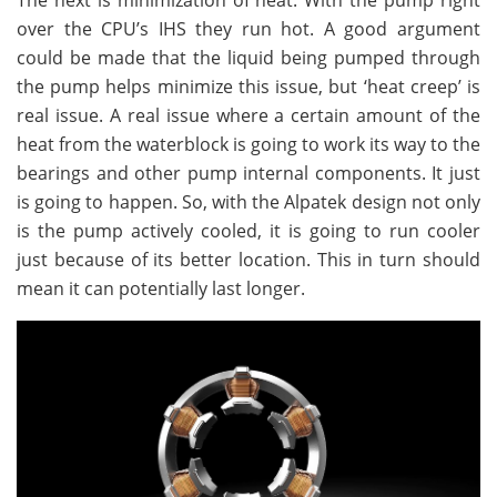
over the CPU’s IHS they run hot. A good argument
could be made that the liquid being pumped through
the pump helps minimize this issue, but ‘heat creep’ is
real issue. A real issue where a certain amount of the
heat from the waterblock is going to work its way to the
bearings and other pump internal components. It just
is going to happen. So, with the Alpatek design not only
is the pump actively cooled, it is going to run cooler
just because of its better location. This in turn should
mean it can potentially last longer.