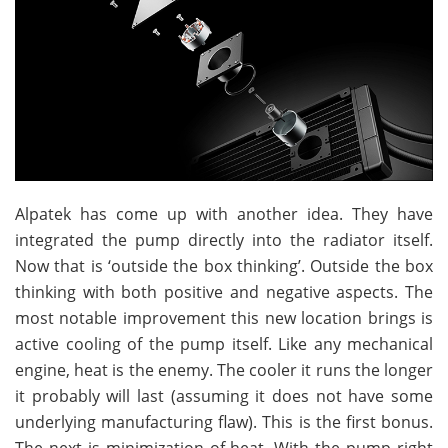
Alpatek has come up with another idea. They have
integrated the pump directly into the radiator itself.
Now that is ‘outside the box thinking’. Outside the box
thinking with both positive and negative aspects. The
most notable improvement this new location brings is
active cooling of the pump itself. Like any mechanical
engine, heat is the enemy. The cooler it runs the longer
it probably will last (assuming it does not have some
underlying manufacturing flaw). This is the first bonus.
The next is minimization of heat. With the pump right