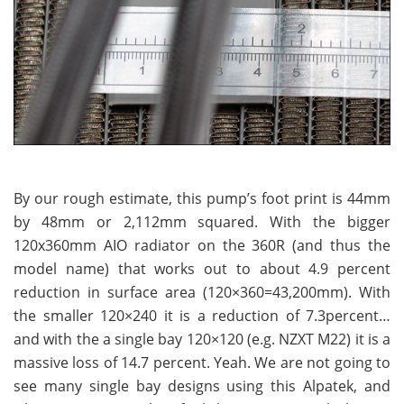
By our rough estimate, this pump’s foot print is 44mm
by 48mm or 2,112mm squared. With the bigger
120x360mm AIO radiator on the 360R (and thus the
model name) that works out to about 4.9 percent
reduction in surface area (120×360=43,200mm). With
the smaller 120×240 it is a reduction of 7.3percent…
and with the a single bay 120×120 (e.g. NZXT M22) it is a
massive loss of 14.7 percent. Yeah. We are not going to
see many single bay designs using this Alpatek, and