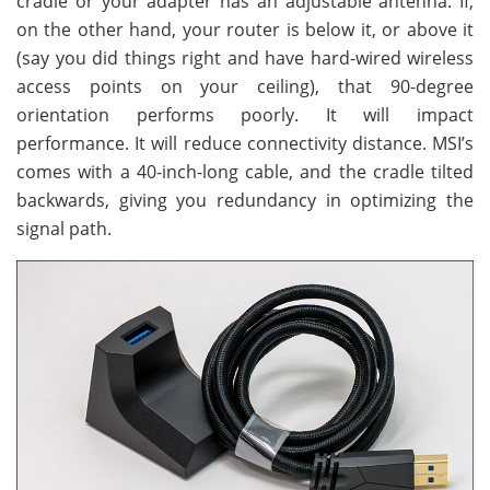
cradle or your adapter has an adjustable antenna. If,
on the other hand, your router is below it, or above it
(say you did things right and have hard-wired wireless
access points on your ceiling), that 90-degree
orientation performs poorly. It will impact
performance. It will reduce connectivity distance. MSI’s
comes with a 40-inch-long cable, and the cradle tilted
backwards, giving you redundancy in optimizing the
signal path.