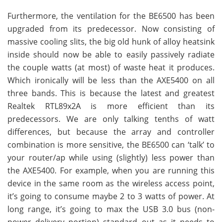
Furthermore, the ventilation for the BE6500 has been
upgraded from its predecessor. Now consisting of
massive cooling slits, the big old hunk of alloy heatsink
inside should now be able to easily passively radiate
the couple watts (at most) of waste heat it produces.
Which ironically will be less than the AXE5400 on all
three bands. This is because the latest and greatest
Realtek RTL89x2A is more efficient than its
predecessors. We are only talking tenths of watt
differences, but because the array and controller
combination is more sensitive, the BE6500 can ‘talk’ to
your router/ap while using (slightly) less power than
the AXE5400. For example, when you are running this
device in the same room as the wireless access point,
it’s going to consume maybe 2 to 3 watts of power. At
long range, it’s going to max the USB 3.0 bus (non-