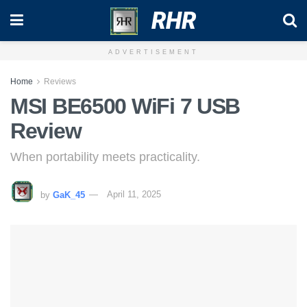
RHR
ADVERTISEMENT
Home
Reviews
MSI BE6500 WiFi 7 USB
Review
When portability meets practicality.
by
GaK_45
April 11, 2025