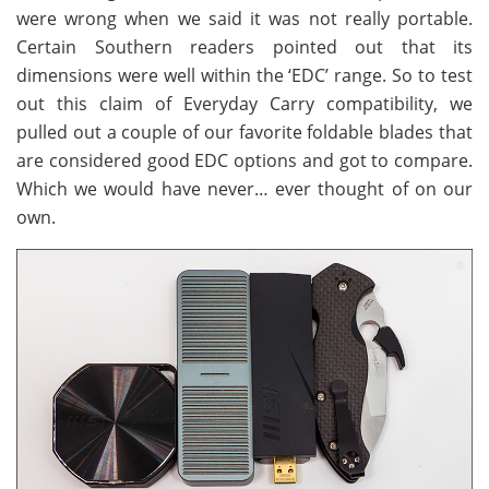
were wrong when we said it was not really portable.
Certain Southern readers pointed out that its
dimensions were well within the ‘EDC’ range. So to test
out this claim of Everyday Carry compatibility, we
pulled out a couple of our favorite foldable blades that
are considered good EDC options and got to compare.
Which we would have never… ever thought of on our
own.