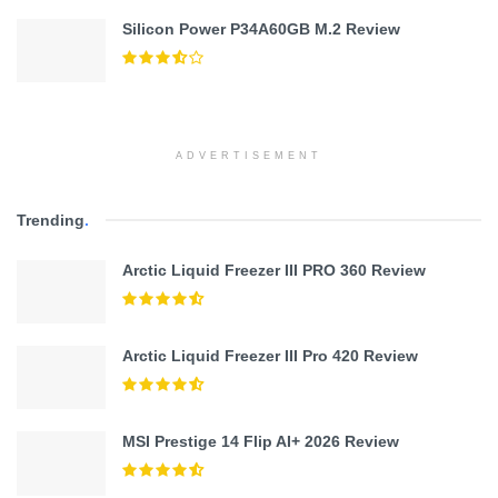
Silicon Power P34A60GB M.2 Review
ADVERTISEMENT
Trending
.
Arctic Liquid Freezer III PRO 360 Review
Arctic Liquid Freezer III Pro 420 Review
MSI Prestige 14 Flip AI+ 2026 Review