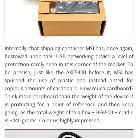
Internally, that shipping container MSI has, once again,
bestowed upon their USB networking device a level of
protection rarely seen in this corner of the market. To
be precise, just like the AXE5400 before it, MSI has
spurned the use of plastic and instead opted for
copious amounts of cardboard. How much cardboard?
Think more cardboard than the weight of the device it
is protecting for a point of reference and then keep
going, as the total weight of this box + BE6500 + cradle
is ~440 grams. Color us highly impressed.