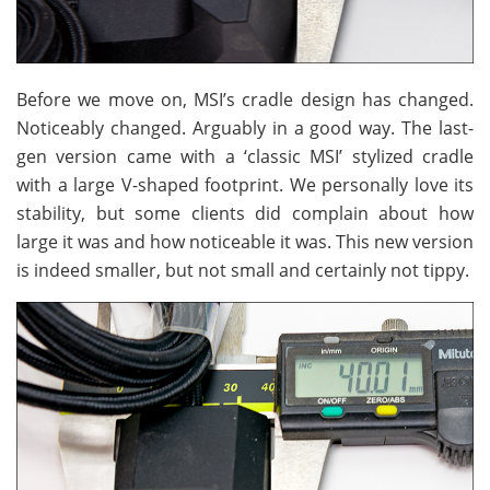
Before we move on, MSI’s cradle design has changed.
Noticeably changed. Arguably in a good way. The last-
gen version came with a ‘classic MSI’ stylized cradle
with a large V-shaped footprint. We personally love its
stability, but some clients did complain about how
large it was and how noticeable it was. This new version
is indeed smaller, but not small and certainly not tippy.