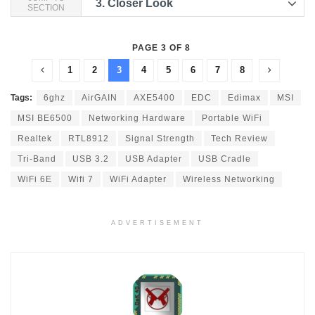
3.
Closer Look
SECTION
PAGE 3 OF 8
1
2
3
4
5
6
7
8
Tags:
6ghz
AirGAIN
AXE5400
EDC
Edimax
MSI
MSI BE6500
Networking Hardware
Portable WiFi
Realtek
RTL8912
Signal Strength
Tech Review
Tri-Band
USB 3.2
USB Adapter
USB Cradle
WiFi 6E
Wifi 7
WiFi Adapter
Wireless Networking
ADVERTISEMENT