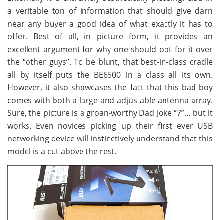
a veritable ton of information that should give darn
near any buyer a good idea of what exactly it has to
offer. Best of all, in picture form, it provides an
excellent argument for why one should opt for it over
the “other guys”. To be blunt, that best-in-class cradle
all by itself puts the BE6500 in a class all its own.
However, it also showcases the fact that this bad boy
comes with both a large and adjustable antenna array.
Sure, the picture is a groan-worthy Dad Joke “7”… but it
works. Even novices picking up their first ever USB
networking device will instinctively understand that this
model is a cut above the rest.