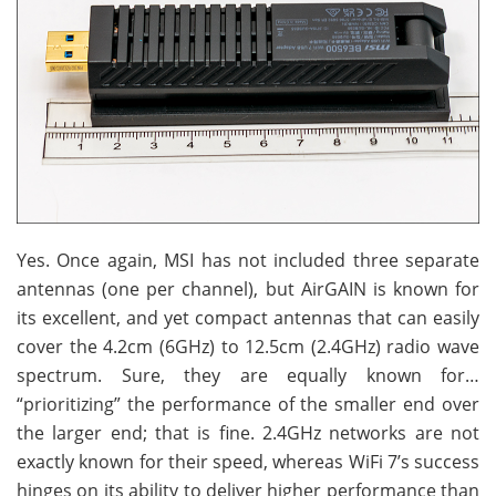
Yes. Once again, MSI has not included three separate
antennas (one per channel), but AirGAIN is known for
its excellent, and yet compact antennas that can easily
cover the 4.2cm (6GHz) to 12.5cm (2.4GHz) radio wave
spectrum. Sure, they are equally known for…
“prioritizing” the performance of the smaller end over
the larger end; that is fine. 2.4GHz networks are not
exactly known for their speed, whereas WiFi 7’s success
hinges on its ability to deliver higher performance than