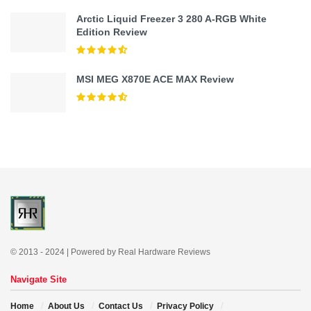
Arctic Liquid Freezer 3 280 A-RGB White
Edition Review
MSI MEG X870E ACE MAX Review
© 2013 - 2024 | Powered by Real Hardware Reviews
Navigate Site
Home
About Us
Contact Us
Privacy Policy