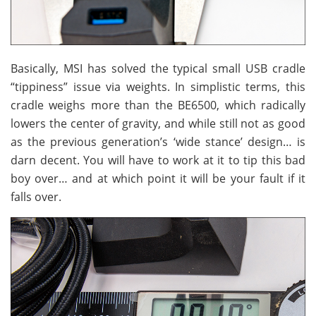
Basically, MSI has solved the typical small USB cradle
“tippiness” issue via weights. In simplistic terms, this
cradle weighs more than the BE6500, which radically
lowers the center of gravity, and while still not as good
as the previous generation’s ‘wide stance’ design… is
darn decent. You will have to work at it to tip this bad
boy over… and at which point it will be your fault if it
falls over.