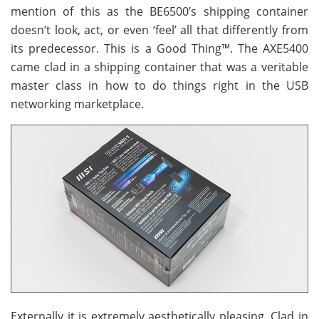
mention of this as the BE6500’s shipping container
doesn’t look, act, or even ‘feel’ all that differently from
its predecessor. This is a Good Thing™. The AXE5400
came clad in a shipping container that was a veritable
master class in how to do things right in the USB
networking marketplace.
Externally it is extremely aesthetically pleasing. Clad in