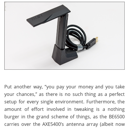
Put another way, “you pay your money and you take
your chances,” as there is no such thing as a perfect
setup for every single environment. Furthermore, the
amount of effort involved in tweaking is a nothing
burger in the grand scheme of things, as the BE6500
carries over the AXE5400’s antenna array (albeit now