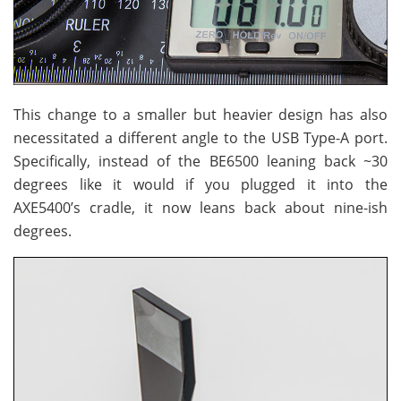
This change to a smaller but heavier design has also
necessitated a different angle to the USB Type-A port.
Specifically, instead of the BE6500 leaning back ~30
degrees like it would if you plugged it into the
AXE5400’s cradle, it now leans back about nine-ish
degrees.