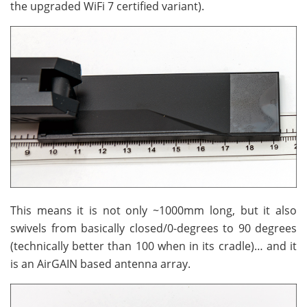
the upgraded WiFi 7 certified variant).
This means it is not only ~1000mm long, but it also
swivels from basically closed/0-degrees to 90 degrees
(technically better than 100 when in its cradle)… and it
is an AirGAIN based antenna array.