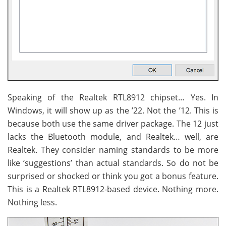
Speaking of the Realtek RTL8912 chipset… Yes. In
Windows, it will show up as the ’22. Not the ’12. This is
because both use the same driver package. The 12 just
lacks the Bluetooth module, and Realtek… well, are
Realtek. They consider naming standards to be more
like ‘suggestions’ than actual standards. So do not be
surprised or shocked or think you got a bonus feature.
This is a Realtek RTL8912-based device. Nothing more.
Nothing less.