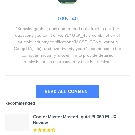
GaK_45
"Knowledgeable, opinionated and not afraid to ask the
questions you can’t or won’t." GaK_45's combination of
multiple industry certifications(MCSE, CCNA, various
CompTIA, etc), and over twenty years' experience in the
computer industry allows him to provide detailed
analysis that is as trustworthy as it is practical.
READ ALL COMMENT
Recommended
.
Cooler Master MasterLiquid PL360 FLUX
Review