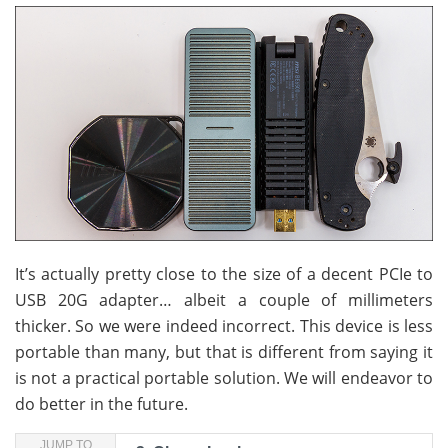
It’s actually pretty close to the size of a decent PCIe to
USB 20G adapter… albeit a couple of millimeters
thicker. So we were indeed incorrect. This device is less
portable than many, but that is different from saying it
is not a practical portable solution. We will endeavor to
do better in the future.
JUMP TO