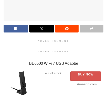
ADVERTISEMENT
ADVERTISEMENT
BE6500 WiFi 7 USB Adapter
out of stock
BUY NOW
Amazon.com