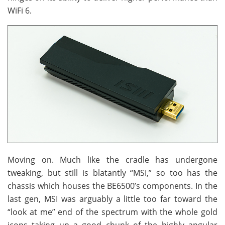
WiFi 6.
Moving on. Much like the cradle has undergone
tweaking, but still is blatantly “MSI,” so too has the
chassis which houses the BE6500’s components. In the
last gen, MSI was arguably a little too far toward the
“look at me” end of the spectrum with the whole gold