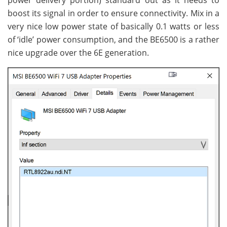
power delivery portion) standard out as it needs to
boost its signal in order to ensure connectivity. Mix in a
very nice low power state of basically 0.1 watts or less
of ‘idle’ power consumption, and the BE6500 is a rather
nice upgrade over the 6E generation.