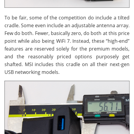
To be fair, some of the competition do include a tilted
cradle. Some even include an adjustable antenna array.
Few do both. Fewer, basically zero, do both at this price
point while also being WiFi 7. Instead, these “high-end”
features are reserved solely for the premium models,
and the reasonably priced options purposely get
shafted. MSI includes this cradle on all their next-gen
USB networking models.