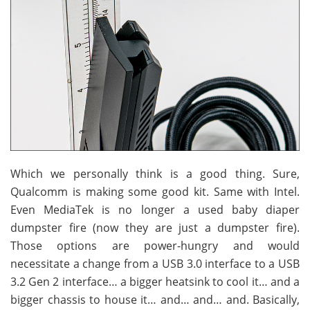
Which we personally think is a good thing. Sure,
Qualcomm is making some good kit. Same with Intel.
Even MediaTek is no longer a used baby diaper
dumpster fire (now they are just a dumpster fire).
Those options are power-hungry and would
necessitate a change from a USB 3.0 interface to a USB
3.2 Gen 2 interface… a bigger heatsink to cool it… and a
bigger chassis to house it… and… and… and. Basically,