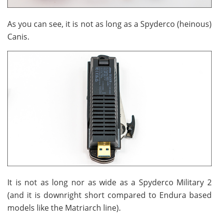
As you can see, it is not as long as a Spyderco (heinous)
Canis.
It is not as long nor as wide as a Spyderco Military 2
(and it is downright short compared to Endura based
models like the Matriarch line).