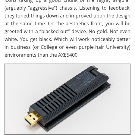
icons taking up a good chunk of the highly angular
(arguably “aggressive”) chassis. Listening to feedback,
they toned things down and improved upon the design
at the same time. On the aesthetics front, you will be
greeted with a “blacked-out” device. No gold. Not even
white. You get black. Which will work noticeably better
in business (or College or even purple hair University)
environments than the AXE5400.