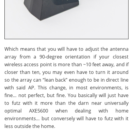
Which means that you will have to adjust the antenna
array from a 90-degree orientation if your closest
wireless access point is more than ~10 feet away, and if
closer than ten, you may even have to turn it around
so the array can “lean back” enough to be in direct line
with said AP. This change, in most environments, is
fine… not perfect, but fine. You basically will just have
to futz with it more than the darn near universally
optimal AXE5600 when dealing with home
environments… but conversely will have to futz with it
less outside the home.