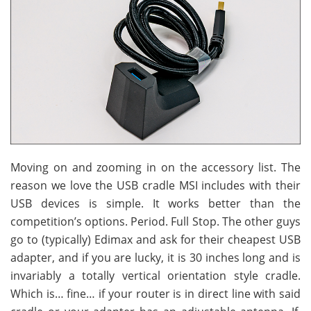
Moving on and zooming in on the accessory list. The
reason we love the USB cradle MSI includes with their
USB devices is simple. It works better than the
competition’s options. Period. Full Stop. The other guys
go to (typically) Edimax and ask for their cheapest USB
adapter, and if you are lucky, it is 30 inches long and is
invariably a totally vertical orientation style cradle.
Which is… fine… if your router is in direct line with said