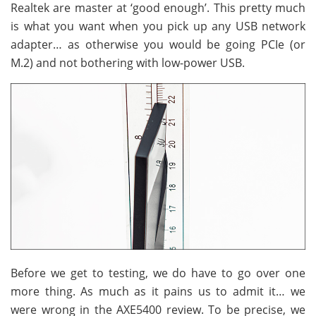
Realtek are master at ‘good enough’. This pretty much
is what you want when you pick up any USB network
adapter… as otherwise you would be going PCIe (or
M.2) and not bothering with low-power USB.
Before we get to testing, we do have to go over one
more thing. As much as it pains us to admit it… we
were wrong in the AXE5400 review. To be precise, we