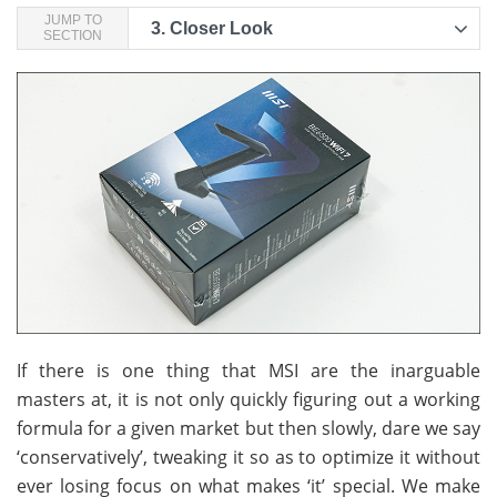
JUMP TO
3.
Closer Look
SECTION
If there is one thing that MSI are the inarguable
masters at, it is not only quickly figuring out a working
formula for a given market but then slowly, dare we say
‘conservatively’, tweaking it so as to optimize it without
ever losing focus on what makes ‘it’ special. We make