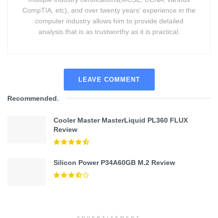
CompTIA, etc), and over twenty years' experience in the
computer industry allows him to provide detailed
analysis that is as trustworthy as it is practical.
LEAVE COMMENT
Recommended
.
Cooler Master MasterLiquid PL360 FLUX
Review
Silicon Power P34A60GB M.2 Review