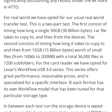
significantly discounting any results under the 8K mark
in ATTO.
For real world we have opted for our usual real world
transfer test. This is a two-part test. The first consist of
timing how long a single 30GB (30 Billion bytes) .rar file
takes to copy to, and then from the devices. The
second consists of timing how long it takes to copy to
and then from 15GB (15 Billion bytes) worth of small
files (from 100kb to 200MB) with a total 36,000 files in
1200 subfolders. For the card reader we have opted for
Lexar’s WorkFlow USB 3.0 series. This series offers
great performance, reasonable prices, and is
specialized for a specific interface. IE each format has
its own WorkFlow model that has been tuned for that
particular storage type.
In between each test run the storage device is wiped