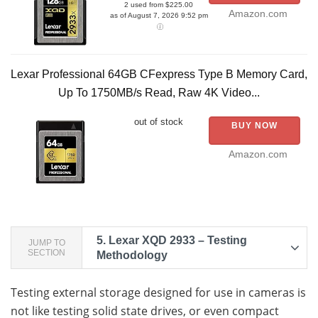
2 used from $225.00
Amazon.com
as of August 7, 2026 9:52 pm
Lexar Professional 64GB CFexpress Type B Memory Card,
Up To 1750MB/s Read, Raw 4K Video...
out of stock
BUY NOW
Amazon.com
5.
Lexar XQD 2933 – Testing
JUMP TO
SECTION
Methodology
Testing external storage designed for use in cameras is
not like testing solid state drives, or even compact