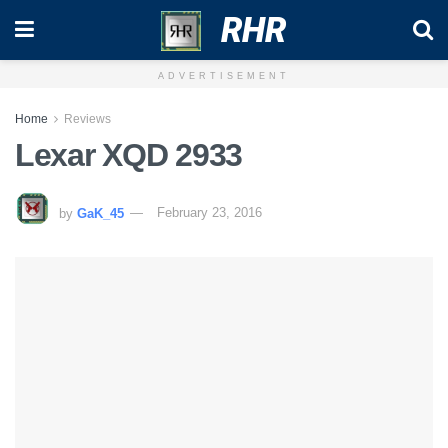
RHR
ADVERTISEMENT
Home
Reviews
Lexar XQD 2933
by
GaK_45
February 23, 2016