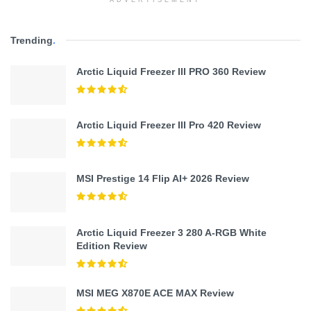
ADVERTISEMENT
Trending
.
Arctic Liquid Freezer III PRO 360 Review
Arctic Liquid Freezer III Pro 420 Review
MSI Prestige 14 Flip AI+ 2026 Review
Arctic Liquid Freezer 3 280 A-RGB White
Edition Review
MSI MEG X870E ACE MAX Review