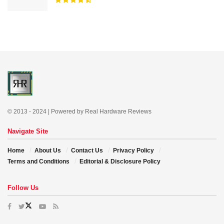
© 2013 - 2024 | Powered by Real Hardware Reviews
Navigate Site
Home
About Us
Contact Us
Privacy Policy
Terms and Conditions
Editorial & Disclosure Policy
Follow Us