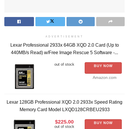
ADVERTISEMENT
Lexar Professional 2933x 64GB XQD 2.0 Card (Up to
440MB/s Read) w/Free Image Rescue 5 Software -...
out of stock
BUY NOW
Amazon.com
Lexar 128GB Professional XQD 2.0 2933x Speed Rating
Memory Card Model LXQD128CRBEU2933
$225.00
BUY NOW
out of stock