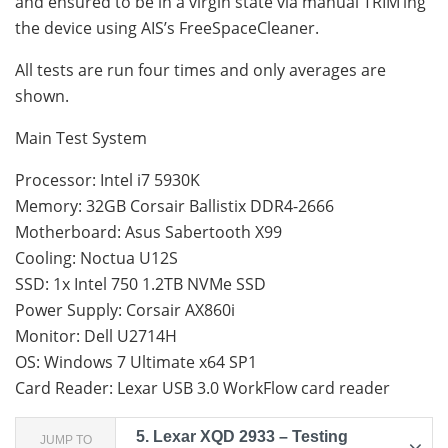
and ensured to be in a virgin state via manual TRIM’ing
the device using AIS’s FreeSpaceCleaner.
All tests are run four times and only averages are
shown.
Main Test System
Processor: Intel i7 5930K
Memory: 32GB Corsair Ballistix DDR4-2666
Motherboard: Asus Sabertooth X99
Cooling: Noctua U12S
SSD: 1x Intel 750 1.2TB NVMe SSD
Power Supply: Corsair AX860i
Monitor: Dell U2714H
OS: Windows 7 Ultimate x64 SP1
Card Reader: Lexar USB 3.0 WorkFlow card reader
5.
Lexar XQD 2933 – Testing
JUMP TO