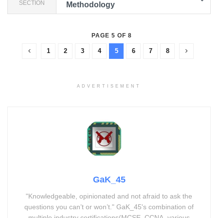
SECTION
Methodology
PAGE 5 OF 8
1
2
3
4
5
6
7
8
ADVERTISEMENT
GaK_45
"Knowledgeable, opinionated and not afraid to ask the
questions you can’t or won’t." GaK_45's combination of
multiple industry certifications(MCSE, CCNA, various