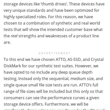
storage devices like ‘thumb drives’. These devices have
very unique standards and have been optimized for
highly specialized roles. For this reason, we have
chosen to a combination of synthetic and real world
tests that will show the intended customer base what
the
real
strengths and weaknesses of a product line
are.
ADVERTISEMENT
To this end we have chosen ATTO, AS-SSD, and Crystal
DiskMark for our synthetic test suites. However, we
have opted to no include any deep queue depth
testing. Instead only the sequential, medium size, and
single queue small file size tests are run. ATTO’s full
range of file sizes will be included but this only so that
consumers can see the performance curves a given
storage device offers. Furthermore, we will be