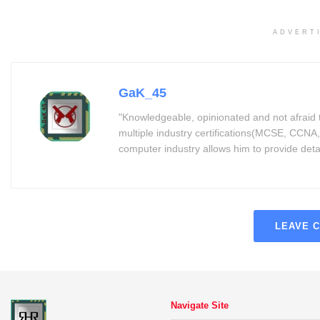
ADVERT
GaK_45
"Knowledgeable, opinionated and not afraid 
multiple industry certifications(MCSE, CCNA,
computer industry allows him to provide detaile
LEAVE 
Navigate Site