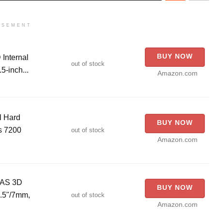
ISEMENT
BUY NOW
Internal
out of stock
5-inch...
Amazon.com
l Hard
BUY NOW
s 7200
out of stock
Amazon.com
NAS 3D
BUY NOW
2.5"/7mm,
out of stock
Amazon.com