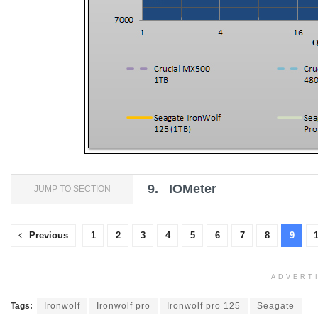
9.
IOMeter
JUMP TO SECTION
Previous
1
2
3
4
5
6
7
8
9
ADVERT
Tags:
Ironwolf
Ironwolf pro
Ironwolf pro 125
Seagate