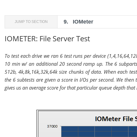
9.
IOMeter
JUMP TO SECTION
IOMETER: File Server Test
To test each drive we ran 6 test runs per device (1,4,16,64,12
10 min w/ an additional 20 second ramp up. The 6 subparts
512b, 4k,8k,16k,32k,64k size chunks of data. When each test i
the 6 subtests are given a score in I/Os per second. We then
gives us an average score for that particular queue depth that i