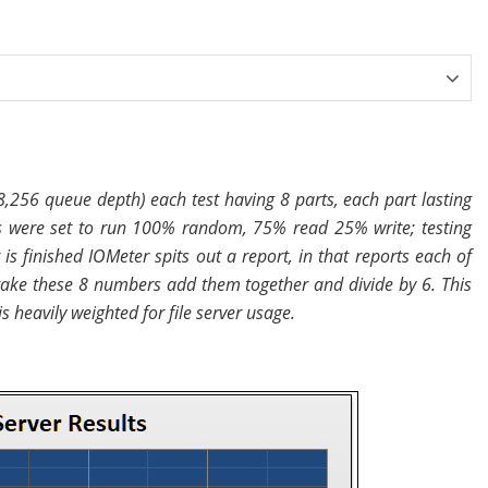
8,256 queue depth) each test having 8 parts, each part lasting
 were set to run 100% random, 75% read 25% write; testing
s finished IOMeter spits out a report, in that reports each of
 take these 8 numbers add them together and divide by 6. This
s heavily weighted for file server usage.