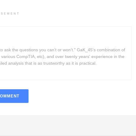
ISEMENT
to ask the questions you can’t or won’t." GaK_45's combination of
 various CompTIA, etc), and over twenty years' experience in the
d analysis that is as trustworthy as it is practical.
COMMENT