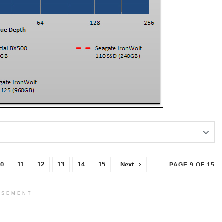
10
11
12
13
14
15
Next
PAGE 9 OF 15
ISEMENT