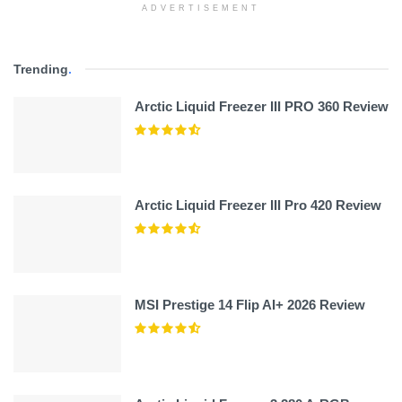
ADVERTISEMENT
Trending
.
Arctic Liquid Freezer III PRO 360 Review
Arctic Liquid Freezer III Pro 420 Review
MSI Prestige 14 Flip AI+ 2026 Review