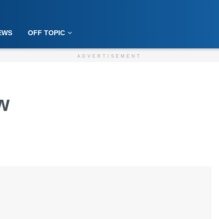
EWS
OFF TOPIC
ADVERTISEMENT
w