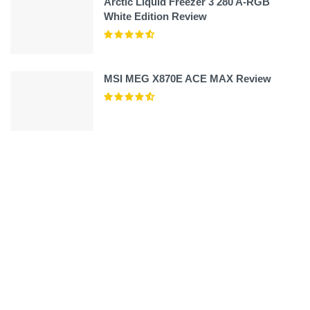
Arctic Liquid Freezer 3 280 A-RGB
White Edition Review
MSI MEG X870E ACE MAX Review