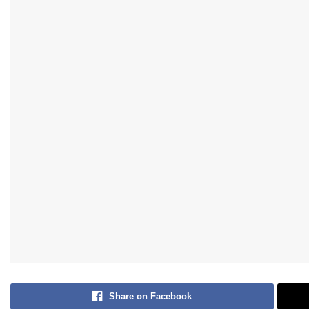
Share on Facebook