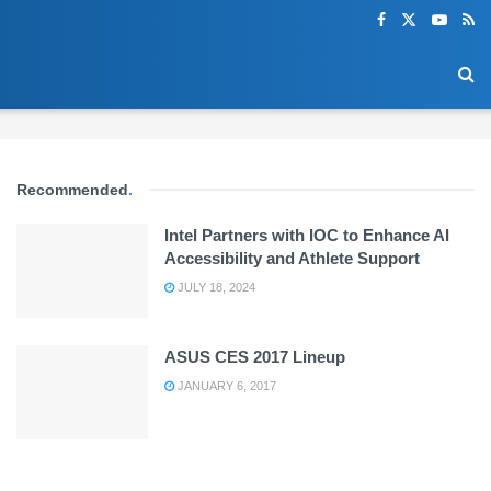
Recommended
.
Intel Partners with IOC to Enhance AI
Accessibility and Athlete Support
JULY 18, 2024
ASUS CES 2017 Lineup
JANUARY 6, 2017