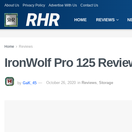
About Us
Privacy Policy
Advertise With Us
Contact Us
RHR
HOME
REVIEWS
N
Home
Reviews
IronWolf Pro 125 Revie
by
GaK_45
October 26, 2020
in
Reviews
,
Storage