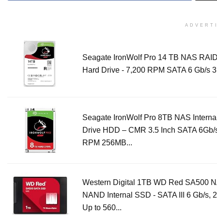
ADVERT
Seagate IronWolf Pro 14 TB NAS RAID 
Hard Drive - 7,200 RPM SATA 6 Gb/s 3.
Seagate IronWolf Pro 8TB NAS Interna
Drive HDD – CMR 3.5 Inch SATA 6Gb/
RPM 256MB...
Western Digital 1TB WD Red SA500 
NAND Internal SSD - SATA III 6 Gb/s, 
Up to 560...