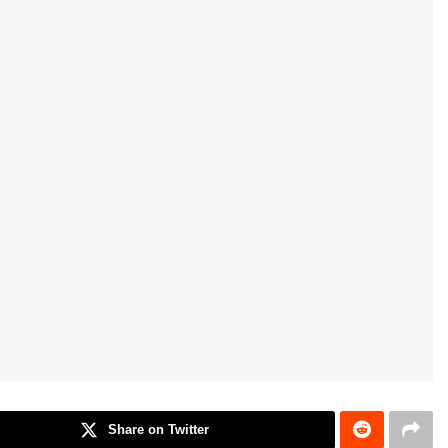
Share on Twitter