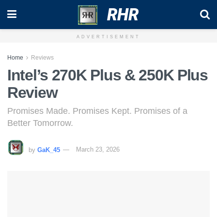
RHR
ADVERTISEMENT
Home
Reviews
Intel’s 270K Plus & 250K Plus
Review
Promises Made. Promises Kept. Promises of a
Better Tomorrow.
by
GaK_45
March 23, 2026