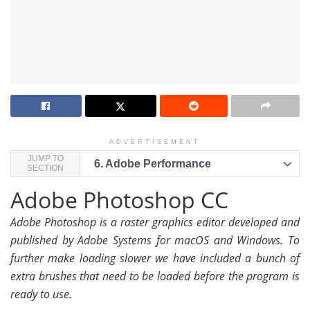
ADVERTISEMENT
JUMP TO
6.
Adobe Performance
SECTION
Adobe Photoshop CC
Adobe Photoshop is a raster graphics editor developed and
published by Adobe Systems for macOS and Windows. To
further make loading slower we have included a bunch of
extra brushes that need to be loaded before the program is
ready to use.