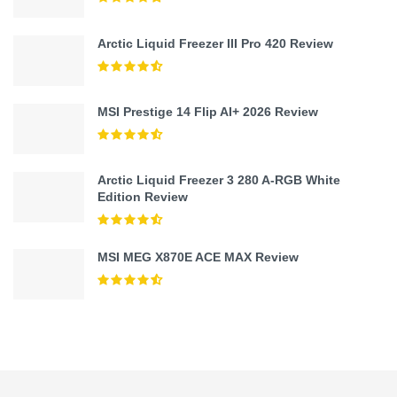
Arctic Liquid Freezer III Pro 420 Review
MSI Prestige 14 Flip AI+ 2026 Review
Arctic Liquid Freezer 3 280 A-RGB White
Edition Review
MSI MEG X870E ACE MAX Review