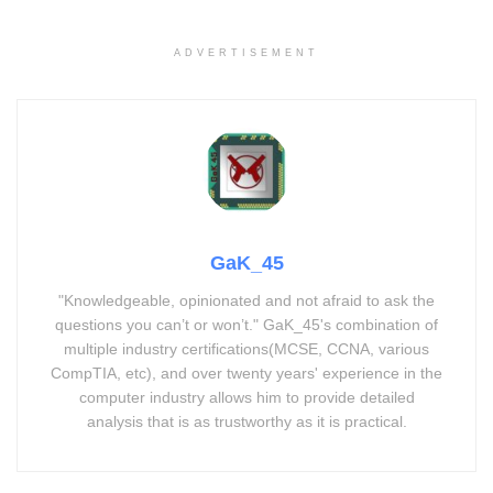
ADVERTISEMENT
GaK_45
"Knowledgeable, opinionated and not afraid to ask the
questions you can’t or won’t." GaK_45's combination of
multiple industry certifications(MCSE, CCNA, various
CompTIA, etc), and over twenty years' experience in the
computer industry allows him to provide detailed
analysis that is as trustworthy as it is practical.