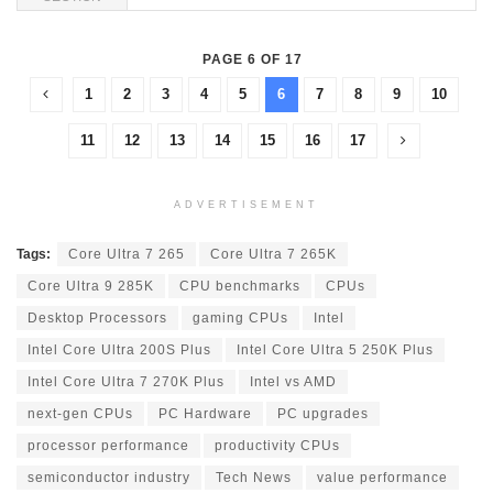
PAGE 6 OF 17
1
2
3
4
5
6
7
8
9
10
11
12
13
14
15
16
17
ADVERTISEMENT
Tags:
Core Ultra 7 265
Core Ultra 7 265K
Core Ultra 9 285K
CPU benchmarks
CPUs
Desktop Processors
gaming CPUs
Intel
Intel Core Ultra 200S Plus
Intel Core Ultra 5 250K Plus
Intel Core Ultra 7 270K Plus
Intel vs AMD
next-gen CPUs
PC Hardware
PC upgrades
processor performance
productivity CPUs
semiconductor industry
Tech News
value performance