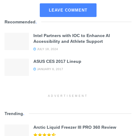
LEAVE COMMENT
Recommended
.
Intel Partners with IOC to Enhance AI
Accessibility and Athlete Support
JULY 18, 2024
ASUS CES 2017 Lineup
JANUARY 6, 2017
ADVERTISEMENT
Trending
.
Arctic Liquid Freezer III PRO 360 Review