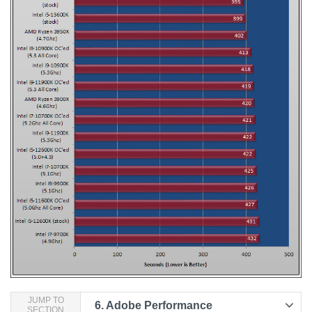
JUMP TO
6.
Adobe Performance
SECTION