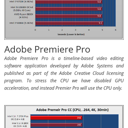
Adobe Premiere Pro
Adobe Premiere Pro is a timeline-based video editing
software application developed by Adobe Systems and
published as part of the Adobe Creative Cloud licensing
program. To stress the CPU we have disabled GPU
acceleration, and instead Premier Pro will use the CPU only.