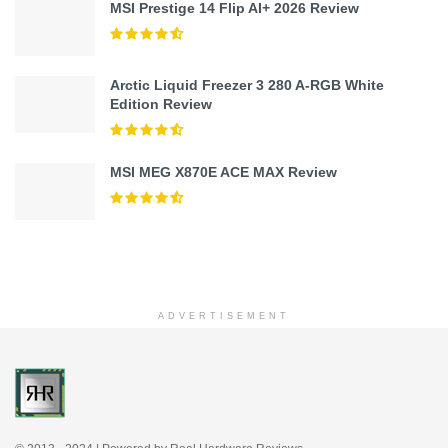
MSI Prestige 14 Flip AI+ 2026 Review
Arctic Liquid Freezer 3 280 A-RGB White
Edition Review
MSI MEG X870E ACE MAX Review
ADVERTISEMENT