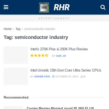
RHR
ADVERTISEMENT
Home
Tag
semiconductor industry
Tag:
semiconductor industry
Intel’s 270K Plus & 250K Plus Review
BY
GAK_45
Intel Unveils 15th Gen Core Ultra Series CPUs
BY
DAVIDE PIVA
OCTOBER 10, 2024
0
Recommended
.
Cooler Master MasterLiquid PL360 FLUX