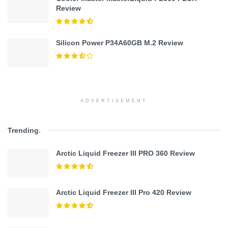
Review
Silicon Power P34A60GB M.2 Review
ADVERTISEMENT
Trending
.
Arctic Liquid Freezer III PRO 360 Review
Arctic Liquid Freezer III Pro 420 Review