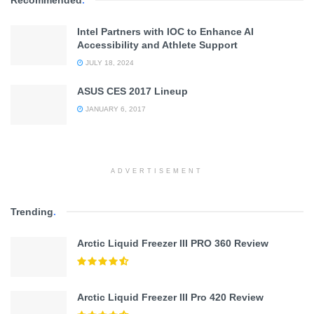
Intel Partners with IOC to Enhance AI
Accessibility and Athlete Support
JULY 18, 2024
ASUS CES 2017 Lineup
JANUARY 6, 2017
ADVERTISEMENT
Trending
.
Arctic Liquid Freezer III PRO 360 Review
Arctic Liquid Freezer III Pro 420 Review