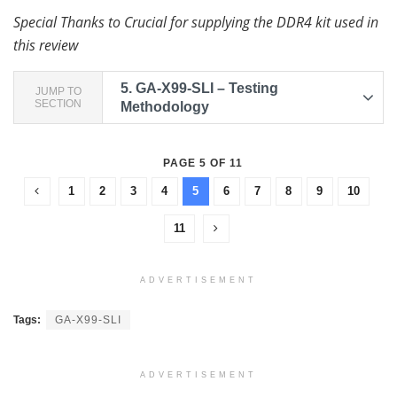
Special Thanks to Crucial for supplying the DDR4 kit used in
this review
5.
GA-X99-SLI – Testing
JUMP TO
SECTION
Methodology
PAGE 5 OF 11
1
2
3
4
5
6
7
8
9
10
11
ADVERTISEMENT
Tags:
GA-X99-SLI
ADVERTISEMENT