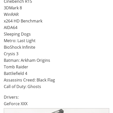
Cinebench R15
3DMark 8
WinRAR
x264 HD Benchmark
AIDA64
Sleeping Dogs
Metro: Last Light
BioShock Infinite
Crysis 3
Batman: Arkham Origins
Tomb Raider
Battliefield 4
Assassins Creed: Black Flag
Call of Duty: Ghosts
Drivers:
GeForce XXX