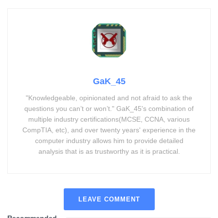
GaK_45
"Knowledgeable, opinionated and not afraid to ask the
questions you can’t or won’t." GaK_45's combination of
multiple industry certifications(MCSE, CCNA, various
CompTIA, etc), and over twenty years' experience in the
computer industry allows him to provide detailed
analysis that is as trustworthy as it is practical.
LEAVE COMMENT
Recommended
.