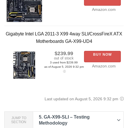
Amazon.com
Gigabyte Intel LGA 2011-3 X99 4way SLI/CrossFireX ATX
Motherboards GA-X99-UD4
$239.99
BUY NOW
out of stock
3 used from $239.99
Amazon.com
as of August 5, 2026 9:32 pm
Last updated on August 5, 2026 9:32 pm
5.
GA-X99-SLI – Testing
JUMP TO
SECTION
Methodology