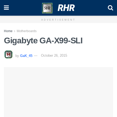
RHR
ADVERTISEMENT
Home
Motherboards
Gigabyte GA-X99-SLI
by
GaK_45
October 26, 2015