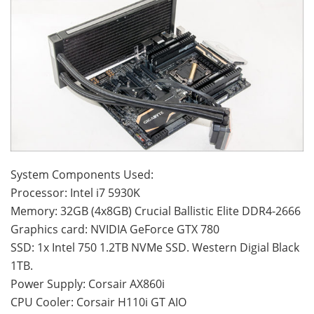
System Components Used:
Processor: Intel i7 5930K
Memory: 32GB (4x8GB) Crucial Ballistic Elite DDR4-2666
Graphics card: NVIDIA GeForce GTX 780
SSD: 1x Intel 750 1.2TB NVMe SSD. Western Digial Black
1TB.
Power Supply: Corsair AX860i
CPU Cooler: Corsair H110i GT AIO