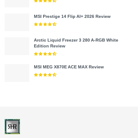
MSI Prestige 14 Flip AI+ 2026 Review
Arctic Liquid Freezer 3 280 A-RGB White
Edition Review
MSI MEG X870E ACE MAX Review