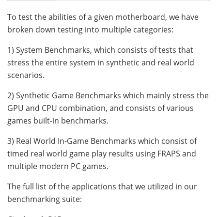
To test the abilities of a given motherboard, we have
broken down testing into multiple categories:
1) System Benchmarks, which consists of tests that
stress the entire system in synthetic and real world
scenarios.
2) Synthetic Game Benchmarks which mainly stress the
GPU and CPU combination, and consists of various
games built-in benchmarks.
3) Real World In-Game Benchmarks which consist of
timed real world game play results using FRAPS and
multiple modern PC games.
The full list of the applications that we utilized in our
benchmarking suite: