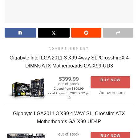
ADVERTISEMENT
Gigabyte Intel LGA 2011-3 X99 4way SLI/CrossFireX 4
DIMMs ATX Motherboards GA-X99-UD3
$399.99
BUY NOW
out of stock
2 used from $399.99
Amazon.com
as of August 5, 2026 9:32 pm
Gigabyte LGA2011-3 X99 4 WAY SLI Crossfire ATX
Motherboards GA-X99-UD4P
out of stock
BUY NOW