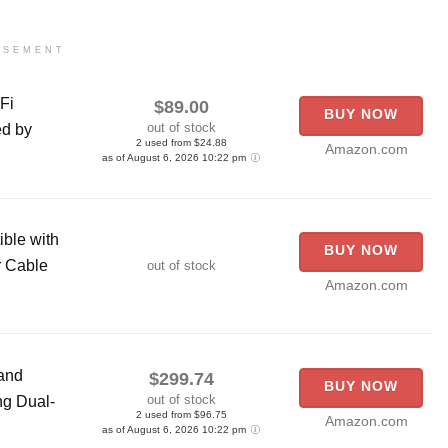
ISEMENT
Fi
$89.00
BUY NOW
out of stock
ed by
2 used from $24.88
Amazon.com
as of August 6, 2026 10:22 pm
ble with
BUY NOW
r Cable
out of stock
Amazon.com
and
$299.74
BUY NOW
out of stock
ng Dual-
2 used from $96.75
Amazon.com
as of August 6, 2026 10:22 pm