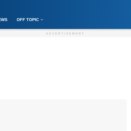
EWS
OFF TOPIC
ADVERTISEMENT