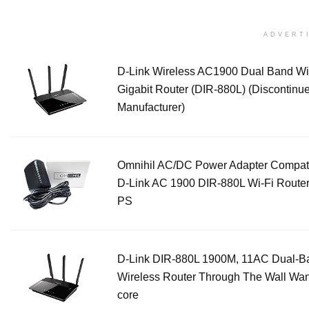
ADVERT
D-Link Wireless AC1900 Dual Band Wi
Gigabit Router (DIR-880L) (Discontinu
Manufacturer)
Omnihil AC/DC Power Adapter Compati
D-Link AC 1900 DIR-880L Wi-Fi Route
PS
D-Link DIR-880L 1900M, 11AC Dual-B
Wireless Router Through The Wall Wa
core