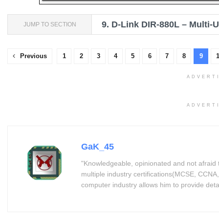
9.
D-Link DIR-880L – Multi-
JUMP TO SECTION
Previous
1
2
3
4
5
6
7
8
9
ADVERT
ADVERT
GaK_45
"Knowledgeable, opinionated and not afraid 
multiple industry certifications(MCSE, CCNA,
computer industry allows him to provide detaile