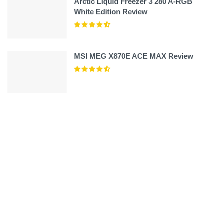
Arctic Liquid Freezer 3 280 A-RGB
White Edition Review
MSI MEG X870E ACE MAX Review