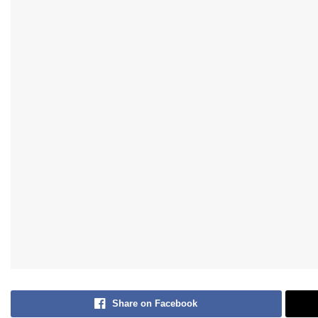
Share on Facebook