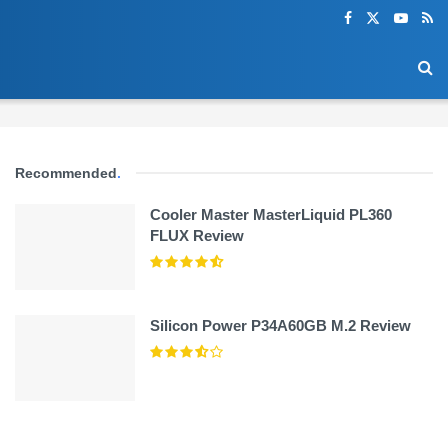
Recommended
.
Cooler Master MasterLiquid PL360
FLUX Review
Silicon Power P34A60GB M.2 Review