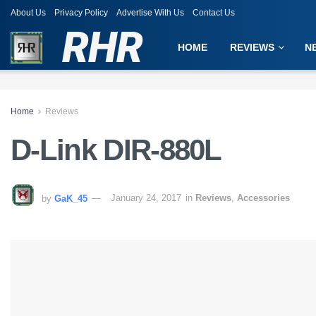
About Us
Privacy Policy
Advertise With Us
Contact Us
RHR
HOME
REVIEWS
N
Home
Reviews
D-Link DIR-880L
by
GaK_45
January 24, 2017
in
Reviews
,
Accessories