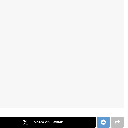
Share on Twitter