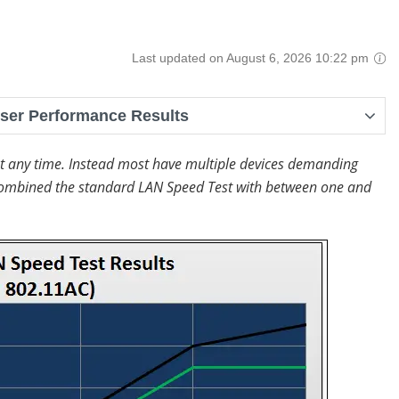
Last updated on August 6, 2026 10:22 pm
User Performance Results
at any time. Instead most have multiple devices demanding
at combined the standard LAN Speed Test with between one and