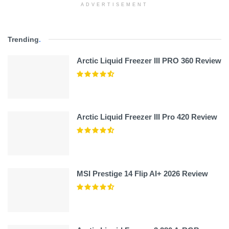
ADVERTISEMENT
Trending
.
Arctic Liquid Freezer III PRO 360 Review
Arctic Liquid Freezer III Pro 420 Review
MSI Prestige 14 Flip AI+ 2026 Review