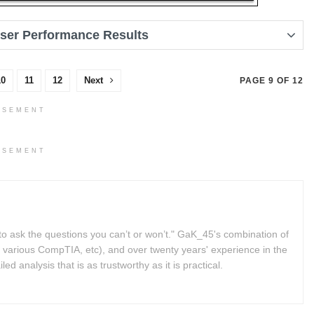
User Performance Results
10
11
12
Next
PAGE 9 OF 12
ISEMENT
ISEMENT
to ask the questions you can’t or won’t." GaK_45's combination of
 various CompTIA, etc), and over twenty years' experience in the
d analysis that is as trustworthy as it is practical.