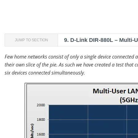
9.
D-Link DIR-880L – Multi-
JUMP TO SECTION
Few home networks consist of only a single device connected 
their own slice of the pie. As such we have created a test th
six devices connected simultaneously.