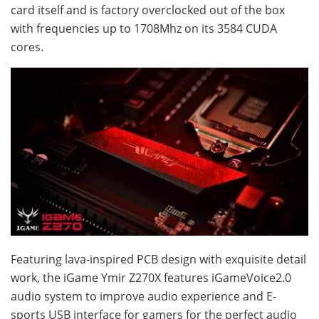
card itself and is factory overclocked out of the box
with frequencies up to 1708Mhz on its 3584 CUDA
cores.
Featuring lava-inspired PCB design with exquisite detail
work, the iGame Ymir Z270X features iGameVoice2.0
audio system to improve audio experience and E-
sports USB interface for gamers for the perfect audio