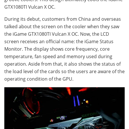
GTX1080TI Vulcan X OC.
During its debut, customers from China and overseas
talked about the screen on the cooler when they saw
the iGame GTX1080TI Vulcan X OC. Now, the LCD
screen receives an official name: the iGame Status
Monitor. The display shows core frequency, core
temperature, fan speed and memory used during
operation. Aside from that, it also shows the status of
the load level of the cards so the users are aware of the
operating condition of the GPU.