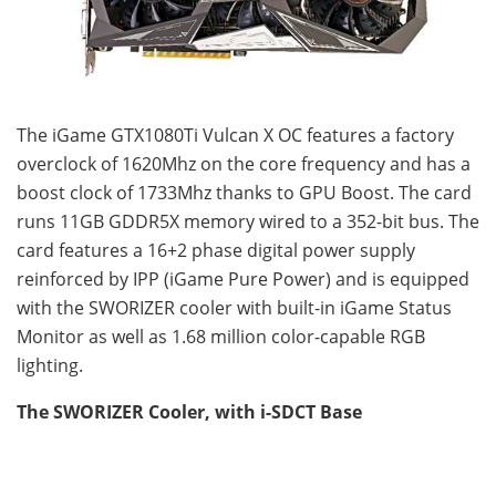
The iGame GTX1080Ti Vulcan X OC features a factory
overclock of 1620Mhz on the core frequency and has a
boost clock of 1733Mhz thanks to GPU Boost. The card
runs 11GB GDDR5X memory wired to a 352-bit bus. The
card features a 16+2 phase digital power supply
reinforced by IPP (iGame Pure Power) and is equipped
with the SWORIZER cooler with built-in iGame Status
Monitor as well as 1.68 million color-capable RGB
lighting.
The SWORIZER Cooler, with i-SDCT Base