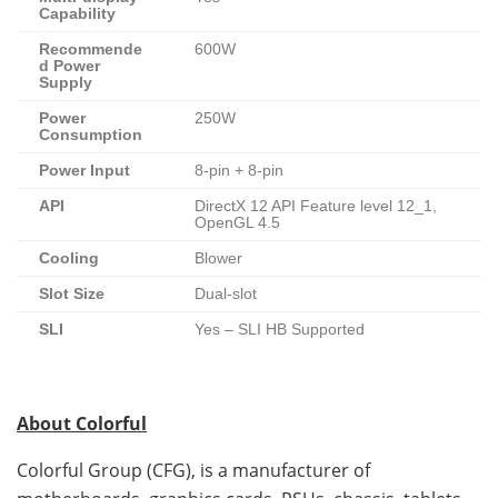
Capability
Recommende
600W
d Power
Supply
Power
250W
Consumption
Power Input
8-pin + 8-pin
API
DirectX 12 API Feature level 12_1,
OpenGL 4.5
Cooling
Blower
Slot Size
Dual-slot
SLI
Yes – SLI HB Supported
About Colorful
Colorful Group (CFG), is a manufacturer of