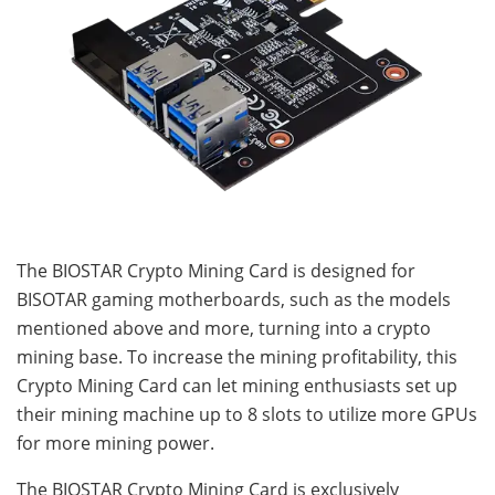
The BIOSTAR Crypto Mining Card is designed for
BISOTAR gaming motherboards, such as the models
mentioned above and more, turning into a crypto
mining base. To increase the mining profitability, this
Crypto Mining Card can let mining enthusiasts set up
their mining machine up to 8 slots to utilize more GPUs
for more mining power.
The BIOSTAR Crypto Mining Card is exclusively