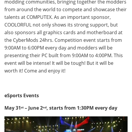
modding communities, bringing together the modders
from around the world to compete and showcase their
talents at COMPUTEX. As an important sponsor,
COOLORFUL not only shows its strong support, but
also sponsors all graphics cards and motherboard at
the CyberMods 24hrs. Competition event starts from
9:00AM to 6:00PM
every day and modders will be
presenting their PC built from
9:00AM to 4:00PM
. This
event will be intense! It will be tough! But it will be
worth it! Come and enjoy it!
eSports Events
May 31
– June 2
, starts from
1:30PM
every day
st
nd