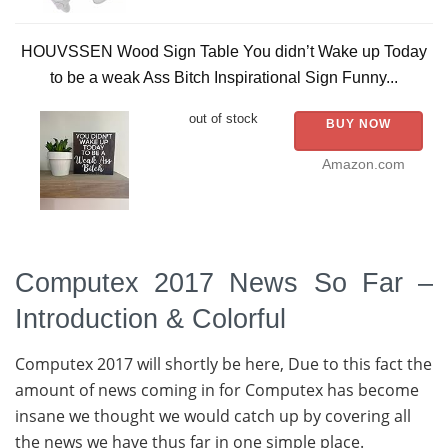
HOUVSSEN Wood Sign Table You didn’t Wake up Today
to be a weak Ass Bitch Inspirational Sign Funny...
out of stock
BUY NOW
Amazon.com
Computex 2017 News So Far –
Introduction & Colorful
Computex 2017 will shortly be here, Due to this fact the
amount of news coming in for Computex has become
insane we thought we would catch up by covering all
the news we have thus far in one simple place.