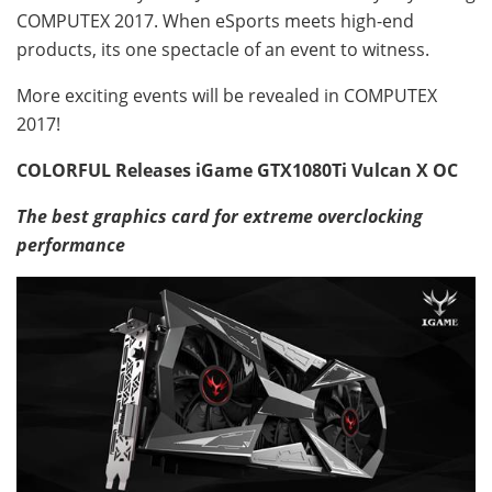
COMPUTEX 2017. When eSports meets high-end
products, its one spectacle of an event to witness.
More exciting events will be revealed in COMPUTEX
2017!
COLORFUL Releases iGame GTX1080Ti Vulcan X OC
The best graphics card for extreme overclocking
performance