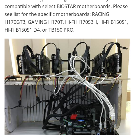
compatible with select BIOSTAR motherboards. Please
see list for the specific motherboards: RACING
H170GT3, GAMING H170T, Hi-Fi H170S3H, Hi-Fi B150S1,
Hi-Fi B150S1 D4, or TB150 PRO.