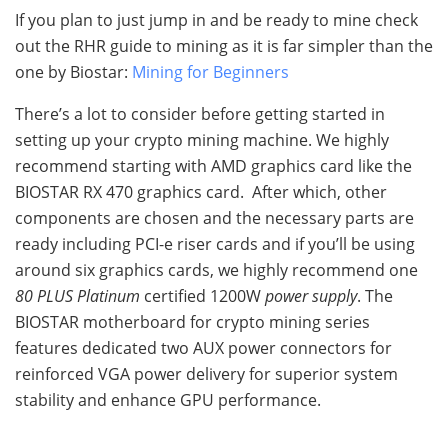
If you plan to just jump in and be ready to mine check
out the RHR guide to mining as it is far simpler than the
one by Biostar:
Mining for Beginners
There’s a lot to consider before getting started in
setting up your crypto mining machine. We highly
recommend starting with AMD graphics card like the
BIOSTAR RX 470 graphics card. After which, other
components are chosen and the necessary parts are
ready including PCI-e riser cards and if you’ll be using
around six graphics cards, we highly recommend one
80 PLUS Platinum
certified 1200W
power
supply
. The
BIOSTAR motherboard for crypto mining series
features dedicated two AUX power connectors for
reinforced VGA power delivery for superior system
stability and enhance GPU performance.