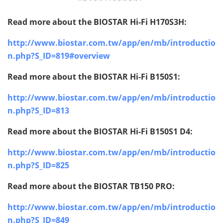
Read more about the BIOSTAR
Hi-Fi H170S3H:
http://www.biostar.com.tw/app/en/mb/introductio
n.php?S_ID=819#overview
Read more about the BIOSTAR
Hi-Fi B150S1:
http://www.biostar.com.tw/app/en/mb/introductio
n.php?S_ID=813
Read more about the BIOSTAR
Hi-Fi B150S1 D4:
http://www.biostar.com.tw/app/en/mb/introductio
n.php?S_ID=825
Read more about the BIOSTAR
TB150 PRO:
http://www.biostar.com.tw/app/en/mb/introductio
n.php?S_ID=849