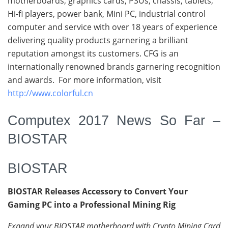
motherboards, graphics cards, PSUs, chassis, tablets,
Hi-fi players, power bank, Mini PC, industrial control
computer and service with over 18 years of experience
delivering quality products garnering a brilliant
reputation amongst its customers. CFG is an
internationally renowned brands garnering recognition
and awards. For more information, visit
http://www.colorful.cn
Computex 2017 News So Far –
BIOSTAR
BIOSTAR
BIOSTAR Releases Accessory to Convert Your
Gaming PC into a Professional Mining Rig
Expand your BIOSTAR motherboard with Crypto Mining Card