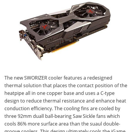
The new SWORIZER cooler features a redesigned
thermal solution that places the contact position of the
heatpipe all in one copper base and uses a C-type
design to reduce thermal resistance and enhance heat
conduction efficiency. The cooling fins are cooled by
three 92mm duall ball-bearing Saw Sickle fans which
cools 86% more surface area than the suaul double-
groove coolers. This design ultimately cools the iGame