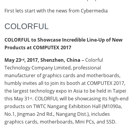
First lets start with the news from Cybermedia
COLORFUL
COLORFUL to Showcase Incredible Line-Up of New
Products at COMPUTEX 2017
May 23
, 2017, Shenzhen, China –
Colorful
rd
Technology Company Limited, professional
manufacturer of graphics cards and motherboards,
humbly invites all to join its booth at COMPUTEX 2017,
the largest technology expo in Asia to be held in Taipei
this May 31
. COLORFUL will be showcasing its high-end
st
products on TWTC Nangang Exhibition Hall (M1090a,
No.1, Jingmao 2nd Rd., Nangang Dist.), includes
graphics cards, motherboards, Mini PCs, and SSD.