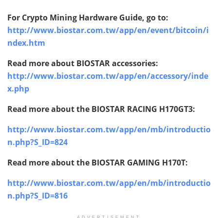
For Crypto Mining Hardware Guide, go to:
http://www.biostar.com.tw/app/en/event/bitcoin/i
ndex.htm
Read more about BIOSTAR accessories:
http://www.biostar.com.tw/app/en/accessory/inde
x.php
Read more about the BIOSTAR
RACING H170GT3:
http://www.biostar.com.tw/app/en/mb/introductio
n.php?S_ID=824
Read more about the BIOSTAR
GAMING H170T:
http://www.biostar.com.tw/app/en/mb/introductio
n.php?S_ID=816
ADVERTISEMENT