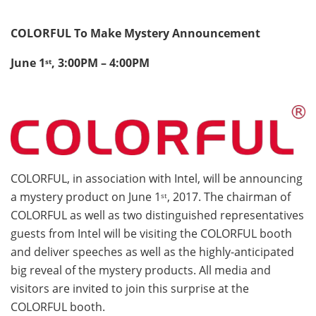
COLORFUL To Make Mystery Announcement
June 1
, 3:00PM – 4:00PM
st
COLORFUL, in association with Intel, will be announcing
a mystery product on June 1
, 2017. The chairman of
st
COLORFUL as well as two distinguished representatives
guests from Intel will be visiting the COLORFUL booth
and deliver speeches as well as the highly-anticipated
big reveal of the mystery products. All media and
visitors are invited to join this surprise at the
COLORFUL booth.