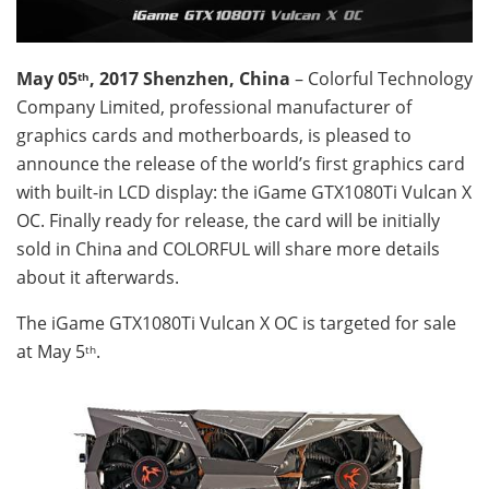
May 05
, 2017 Shenzhen, China
– Colorful Technology
th
Company Limited, professional manufacturer of
graphics cards and motherboards, is pleased to
announce the release of the world’s first graphics card
with built-in LCD display: the iGame GTX1080Ti Vulcan X
OC. Finally ready for release, the card will be initially
sold in China and COLORFUL will share more details
about it afterwards.
The iGame GTX1080Ti Vulcan X OC is targeted for sale
at May 5
.
th