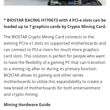
* BIOSTAR RACING H170GT3 with 4 PCI-e slots can be
loaded up to 7 graphics cards by Crypto Mining Card.
The BIOSTAR Crypto Mining Card connects to the
existing PCI-e x1 slots on supported motherboards and
can connect to PCI-e risers for much more graphics
card slots. This solution is perfect for people who want
to have the flexibility of a gaming PC that can transition
to a mining rig after or during its primary function.
BIOSTAR allows its gaming and other series
motherboards to utilize this expandability to create a
new breed of motherboards for both entertainment
and crypto mining.
Mining Hardware Guide