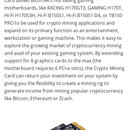
Card allows BIOSTAR’s hot selling gaming
motherboards, like RACING H170GT3, GAMING H170T,
Hi-Fi H170S3H, Hi-Fi B150S1, Hi-Fi B150S1 D4, or TB150
PRO to be used for crypto mining applications and
expand on its primary function as an entertainment,
workstation or gaming machine. This makes it easy to
explore the growing market of cryptocurrency mining
and avail of your existing gaming system. By extending
support for 8 graphics cards to the max (the
motherboard requires 6 PCI-e slots), the Crypto Mining
Card can return your investment on your system by
giving you the flexibility to create a mining rig to
generate income from mining popular cryptocurrency
like Bitcoin, Ethereum or Zcash.