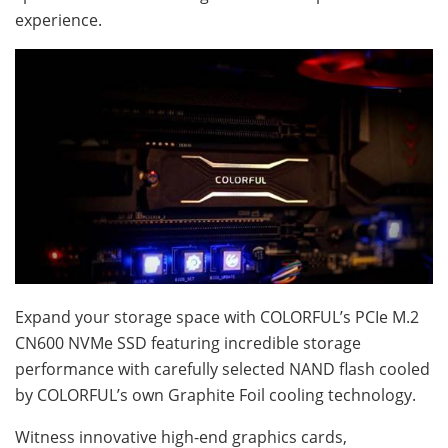
experience.
Expand your storage space with COLORFUL’s PCIe M.2
CN600 NVMe SSD featuring incredible storage
performance with carefully selected NAND flash cooled
by COLORFUL’s own Graphite Foil cooling technology.
Witness innovative high-end graphics cards,