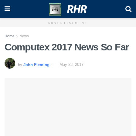
RHR
ADVERTISEMENT
Home
News
Computex 2017 News So Far
by
John Fleming
May 23, 2017