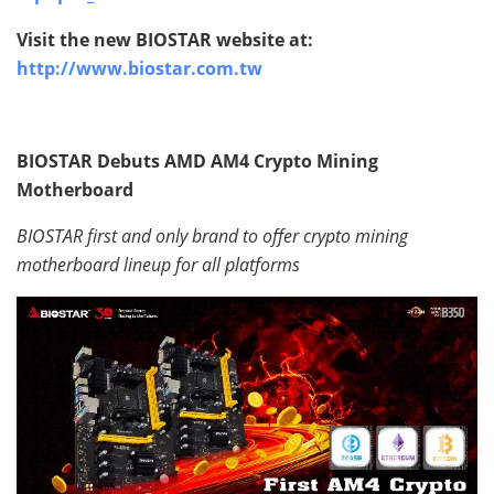
Visit the new BIOSTAR website at:
http://www.biostar.com.tw
BIOSTAR Debuts AMD AM4 Crypto Mining
Motherboard
BIOSTAR first and only brand to offer crypto mining
motherboard lineup for all platforms