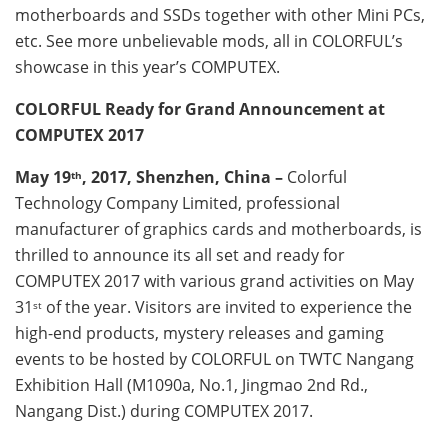
motherboards and SSDs together with other Mini PCs,
etc. See more unbelievable mods, all in COLORFUL’s
showcase in this year’s COMPUTEX.
COLORFUL Ready for Grand Announcement at
COMPUTEX 2017
May 19
, 2017, Shenzhen, China –
Colorful
th
Technology Company Limited, professional
manufacturer of graphics cards and motherboards, is
thrilled to announce its all set and ready for
COMPUTEX 2017 with various grand activities on May
31
of the year. Visitors are invited to experience the
st
high-end products, mystery releases and gaming
events to be hosted by COLORFUL on TWTC Nangang
Exhibition Hall (M1090a, No.1, Jingmao 2nd Rd.,
Nangang Dist.) during COMPUTEX 2017.