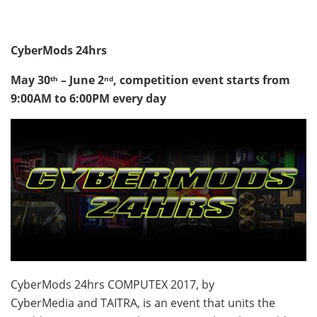
CyberMods 24hrs
May 30
– June 2
, competition event starts from
th
nd
9:00AM to 6:00PM
every day
CyberMods 24hrs COMPUTEX 2017, by
CyberMedia and TAITRA, is an event that units the