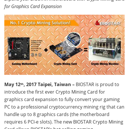
for Graphics Card Expansion
May
12
, 2017 Taipei, Taiwan –
BIOSTAR is proud to
th
introduce the first ever Crypto Mining Card for
graphics card expansion to fully convert your gaming
PC to a professional cryptocurrency mining rig that can
handle up to 8 graphics cards (the motherboard
requires 6 PCI-e slots). The new BIOSTAR Crypto Mining