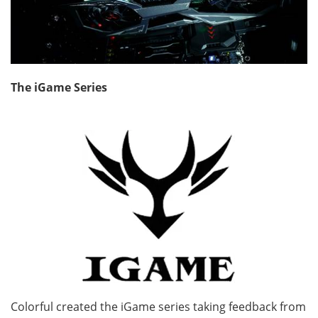
The iGame Series
Colorful created the iGame series taking feedback from