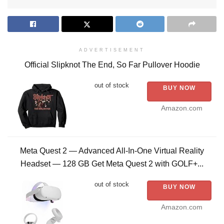
ADVERTISEMENT
Official Slipknot The End, So Far Pullover Hoodie
out of stock
BUY NOW
Amazon.com
Meta Quest 2 — Advanced All-In-One Virtual Reality
Headset — 128 GB Get Meta Quest 2 with GOLF+...
out of stock
BUY NOW
Amazon.com