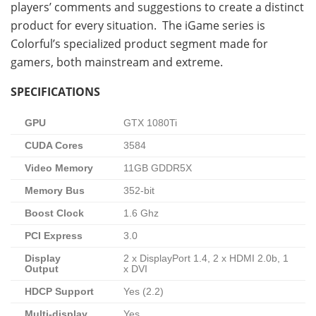
players’ comments and suggestions to create a distinct
product for every situation. The iGame series is
Colorful’s specialized product segment made for
gamers, both mainstream and extreme.
SPECIFICATIONS
GPU
GTX 1080Ti
CUDA Cores
3584
Video Memory
11GB GDDR5X
Memory Bus
352-bit
Boost Clock
1.6 Ghz
PCI Express
3.0
Display
2 x DisplayPort 1.4, 2 x HDMI 2.0b, 1
Output
x DVI
HDCP Support
Yes (2.2)
Multi-display
Yes