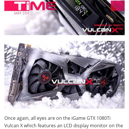
Once again, all eyes are on the iGame GTX 1080Ti
Vulcan X which features an LCD display monitor on the