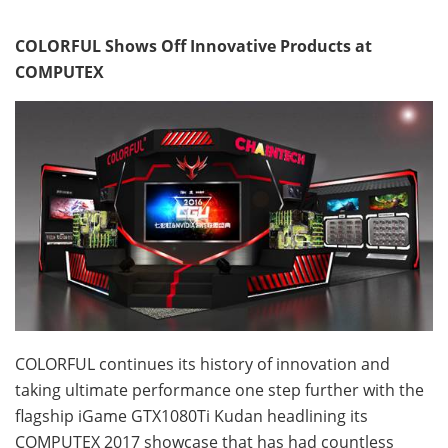
COLORFUL Shows Off Innovative Products at
COMPUTEX
COLORFUL continues its history of innovation and
taking ultimate performance one step further with the
flagship iGame GTX1080Ti Kudan headlining its
COMPUTEX 2017 showcase that has had countless