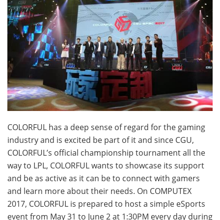
COLORFUL has a deep sense of regard for the gaming
industry and is excited be part of it and since CGU,
COLORFUL’s official championship tournament all the
way to LPL, COLORFUL wants to showcase its support
and be as active as it can be to connect with gamers
and learn more about their needs. On COMPUTEX
2017, COLORFUL is prepared to host a simple eSports
event from
May 31 to June 2 at 1:30PM
every day during