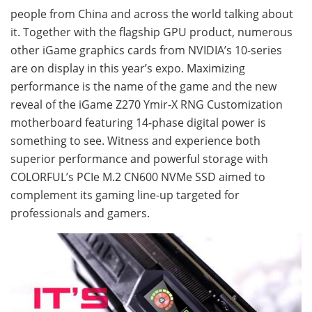
people from China and across the world talking about
it. Together with the flagship GPU product, numerous
other iGame graphics cards from NVIDIA’s 10-series
are on display in this year’s expo. Maximizing
performance is the name of the game and the new
reveal of the iGame Z270 Ymir-X RNG Customization
motherboard featuring 14-phase digital power is
something to see. Witness and experience both
superior performance and powerful storage with
COLORFUL’s PCIe M.2 CN600 NVMe SSD aimed to
complement its gaming line-up targeted for
professionals and gamers.