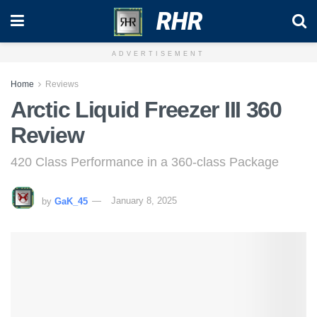
RHR
ADVERTISEMENT
Home
Reviews
Arctic Liquid Freezer III 360
Review
420 Class Performance in a 360-class Package
by
GaK_45
January 8, 2025