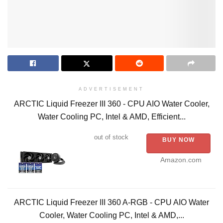
ADVERTISEMENT
ARCTIC Liquid Freezer III 360 - CPU AIO Water Cooler,
Water Cooling PC, Intel & AMD, Efficient...
out of stock
BUY NOW
Amazon.com
ARCTIC Liquid Freezer III 360 A-RGB - CPU AIO Water
Cooler, Water Cooling PC, Intel & AMD,...