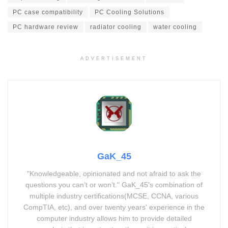
PC case compatibility
PC Cooling Solutions
PC hardware review
radiator cooling
water cooling
ADVERTISEMENT
GaK_45
"Knowledgeable, opinionated and not afraid to ask the
questions you can’t or won’t." GaK_45's combination of
multiple industry certifications(MCSE, CCNA, various
CompTIA, etc), and over twenty years' experience in the
computer industry allows him to provide detailed