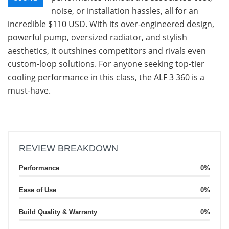
noise, or installation hassles, all for an
incredible $110 USD. With its over-engineered design,
powerful pump, oversized radiator, and stylish
aesthetics, it outshines competitors and rivals even
custom-loop solutions. For anyone seeking top-tier
cooling performance in this class, the ALF 3 360 is a
must-have.
REVIEW BREAKDOWN
Performance
0%
Ease of Use
0%
Build Quality & Warranty
0%