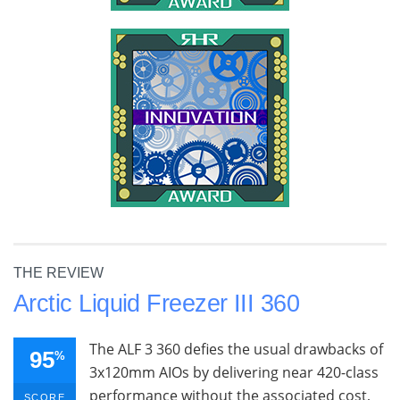
THE REVIEW
Arctic Liquid Freezer III 360
The ALF 3 360 defies the usual drawbacks of
95
%
3x120mm AIOs by delivering near 420-class
performance without the associated cost,
SCORE