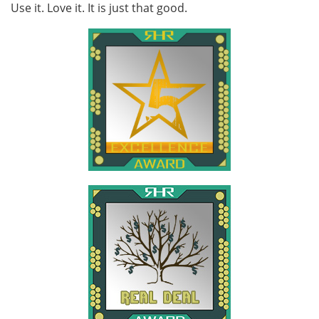
Use it. Love it. It is just that good.