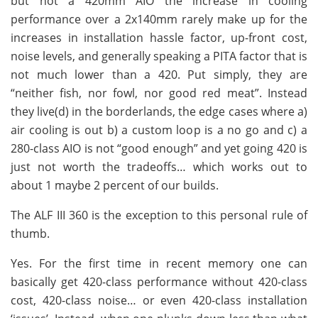
but not a 420mm AIO the increase in cooling
performance over a 2x140mm rarely make up for the
increases in installation hassle factor, up-front cost,
noise levels, and generally speaking a PITA factor that is
not much lower than a 420. Put simply, they are
“neither fish, nor fowl, nor good red meat”. Instead
they live(d) in the borderlands, the edge cases where a)
air cooling is out b) a custom loop is a no go and c) a
280-class AIO is not “good enough” and yet going 420 is
just not worth the tradeoffs… which works out to
about 1 maybe 2 percent of our builds.
The ALF III 360 is the exception to this personal rule of
thumb.
Yes. For the first time in recent memory one can
basically get 420-class performance without 420-class
cost, 420-class noise… or even 420-class installation