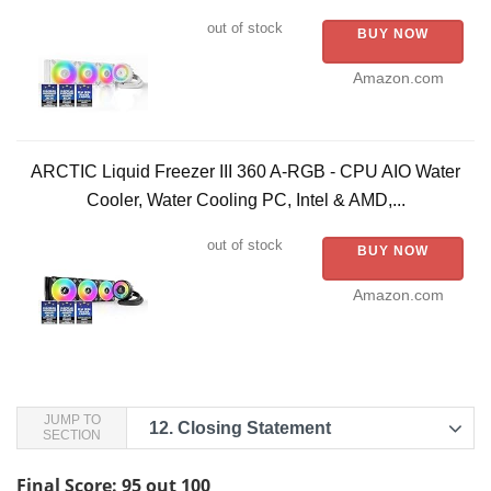
out of stock
BUY NOW
Amazon.com
ARCTIC Liquid Freezer III 360 A-RGB - CPU AIO Water
Cooler, Water Cooling PC, Intel & AMD,...
out of stock
BUY NOW
Amazon.com
JUMP TO
12.
Closing Statement
SECTION
Final Score: 95 out 100