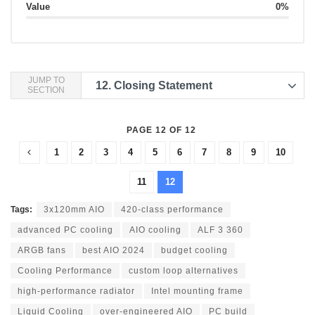
Value
0%
JUMP TO
12.
Closing Statement
SECTION
PAGE 12 OF 12
1
2
3
4
5
6
7
8
9
10
11
12
Tags:
3x120mm AIO
420-class performance
advanced PC cooling
AIO cooling
ALF 3 360
ARGB fans
best AIO 2024
budget cooling
Cooling Performance
custom loop alternatives
high-performance radiator
Intel mounting frame
Liquid Cooling
over-engineered AIO
PC build