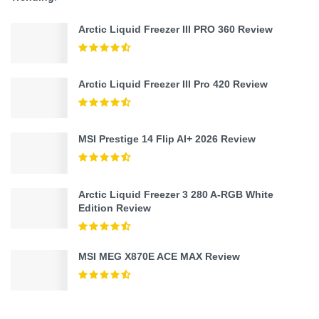
Arctic Liquid Freezer III PRO 360 Review
Arctic Liquid Freezer III Pro 420 Review
MSI Prestige 14 Flip AI+ 2026 Review
Arctic Liquid Freezer 3 280 A-RGB White
Edition Review
MSI MEG X870E ACE MAX Review