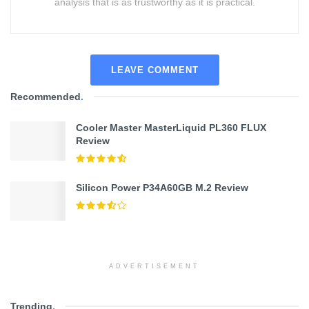
analysis that is as trustworthy as it is practical.
LEAVE COMMENT
Recommended
.
Cooler Master MasterLiquid PL360 FLUX
Review
Silicon Power P34A60GB M.2 Review
ADVERTISEMENT
Trending
.