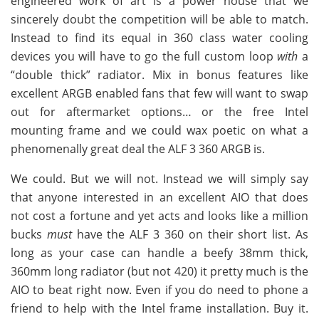
engineered work of art is a power house that we
sincerely doubt the competition will be able to match.
Instead to find its equal in 360 class water cooling
devices you will have to go the full custom loop
with
a
“double thick” radiator. Mix in bonus features like
excellent ARGB enabled fans that few will want to swap
out for aftermarket options… or the free Intel
mounting frame and we could wax poetic on what a
phenomenally great deal the ALF 3 360 ARGB is.
We could. But we will not. Instead we will simply say
that anyone interested in an excellent AIO that does
not cost a fortune and yet acts and looks like a million
bucks
must
have the ALF 3 360 on their short list. As
long as your case can handle a beefy 38mm thick,
360mm long radiator (but not 420) it pretty much is the
AIO to beat right now. Even if you do need to phone a
friend to help with the Intel frame installation. Buy it.