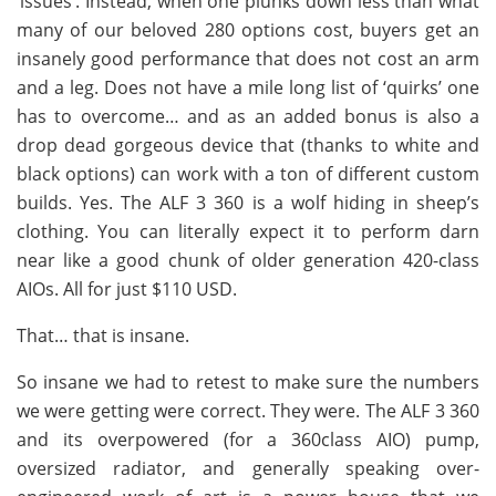
‘issues’. Instead, when one plunks down less than what
many of our beloved 280 options cost, buyers get an
insanely good performance that does not cost an arm
and a leg. Does not have a mile long list of ‘quirks’ one
has to overcome… and as an added bonus is also a
drop dead gorgeous device that (thanks to white and
black options) can work with a ton of different custom
builds. Yes. The ALF 3 360 is a wolf hiding in sheep’s
clothing. You can literally expect it to perform darn
near like a good chunk of older generation 420-class
AIOs. All for just $110 USD.
That… that is insane.
So insane we had to retest to make sure the numbers
we were getting were correct. They were. The ALF 3 360
and its overpowered (for a 360class AIO) pump,
oversized radiator, and generally speaking over-