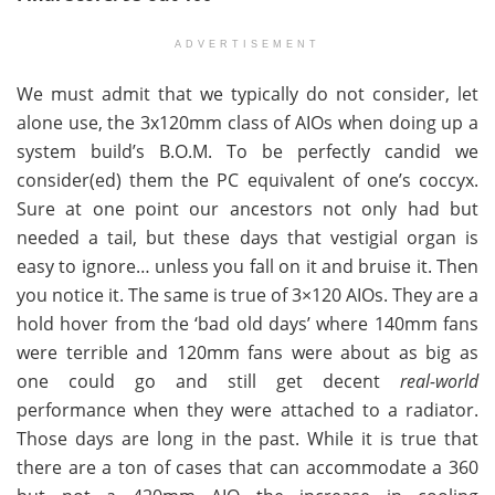
ADVERTISEMENT
We must admit that we typically do not consider, let
alone use, the 3x120mm class of AIOs when doing up a
system build’s B.O.M. To be perfectly candid we
consider(ed) them the PC equivalent of one’s coccyx.
Sure at one point our ancestors not only had but
needed a tail, but these days that vestigial organ is
easy to ignore… unless you fall on it and bruise it. Then
you notice it. The same is true of 3×120 AIOs. They are a
hold hover from the ‘bad old days’ where 140mm fans
were terrible and 120mm fans were about as big as
one could go and still get decent
real-world
performance when they were attached to a radiator.
Those days are long in the past. While it is true that
there are a ton of cases that can accommodate a 360