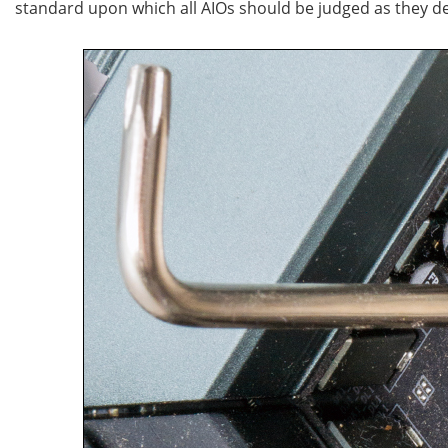
standard upon which all AIOs should be judged as they d