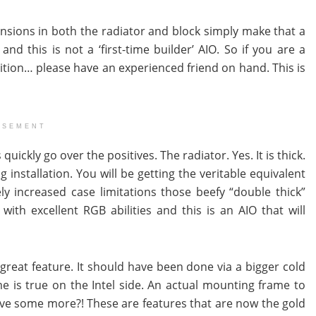
mensions in both the radiator and block simply make that a
d this is not a ‘first-time builder’ AIO. So if you are a
ition… please have an experienced friend on hand. This is
ISEMENT
ickly go over the positives. The radiator. Yes. It is thick.
 installation. You will be getting the veritable equivalent
y increased case limitations those beefy “double thick”
with excellent RGB abilities and this is an AIO that will
 great feature. It should have been done via a bigger cold
me is true on the Intel side. An actual mounting frame to
ave some more?! These are features that are now the gold