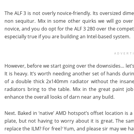
The ALF 3 is not overly novice-friendly. Its oversized di
non sequitur. Mix in some other quirks we will go over an
novice, and you do opt for the ALF 3 280 over the compet
especially true if you are building an Intel-based system.
ADVERT
However, before we start going over the downsides… let’s qu
It is heavy. It’s worth needing another set of hands during
of a double thick 2x140mm radiator without the insanel
radiators bring to the table. Mix in the great paint job 
enhance the overall looks of darn near any build.
Next. Baked in ‘native’ AMD hotspot’s offset location is a
plate, but not having to worry about it is great. The sa
replace the ILM? For free? Yum, and please sir may we h