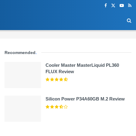
Recommended
.
Cooler Master MasterLiquid PL360
FLUX Review
Silicon Power P34A60GB M.2 Review