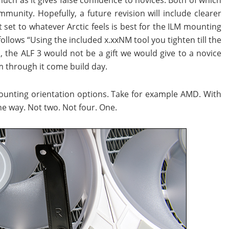
munity. Hopefully, a future revision will include clearer
t set to whatever Arctic feels is best for the ILM mounting
follows “Using the included x.xxNM tool you tighten till the
n, the ALF 3 would not be a gift we would give to a novice
m through it come build day.
mounting orientation options. Take for example AMD. With
ne way. Not two. Not four. One.