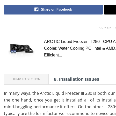
Share on Facebook
ADVERT
ARCTIC Liquid Freezer III 280 - CPU A
Cooler, Water Cooling PC, Intel & AMD
Efficient...
8.
Installation Issues
JUMP TO SECTION
In many ways, the Arctic Liquid Freezer III 280 is both ou
the one hand, once you get it installed all of its instal
mind-boggling performance it offers. On the other… 28
typically are the form factor we recommend to novice bui