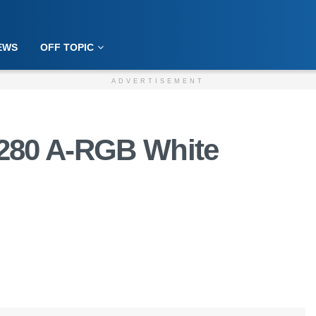
EWS
OFF TOPIC
ADVERTISEMENT
3 280 A-RGB White