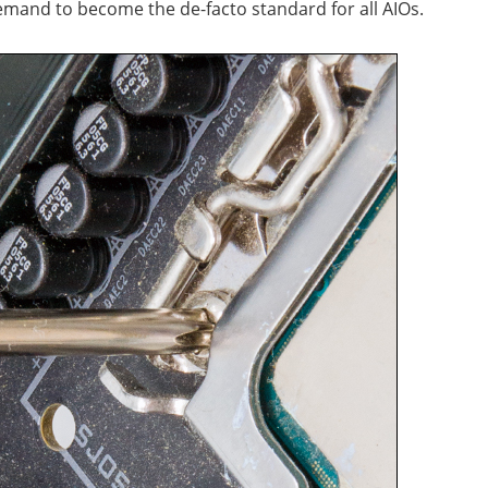
emand to become the de-facto standard for all AIOs.