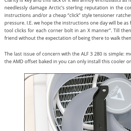
needlessly damage Arctic’s sterling reputation in the com
instructions and/or a cheap “click” style tensioner ratche
pressure. I.E. we hope the instructions one day will be as 
tool clicks for each corner bolt in an X manner”. Till the
friend without the expectation of being there to walk the
The last issue of concern with the ALF 3 280 is simple: 
the AMD offset baked in you can only install this cooler o