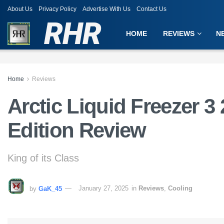
About Us
Privacy Policy
Advertise With Us
Contact Us
RHR
HOME
REVIEWS
N
Home
Reviews
Arctic Liquid Freezer 
Edition Review
King of its Class
by
GaK_45
January 27, 2025
in
Reviews
,
Cooling