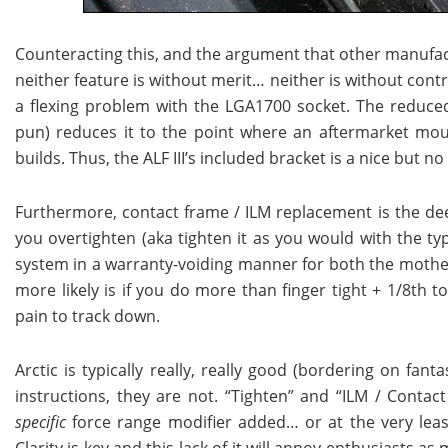
Counteracting this, and the argument that other manufactur
neither feature is without merit… neither is without contro
a flexing problem with the LGA1700 socket. The reduced
pun) reduces it to the point where an aftermarket moun
builds. Thus, the ALF III’s included bracket is a nice but n
Furthermore, contact frame / ILM replacement is the deep, 
you overtighten (aka tighten it as you would with the ty
system in a warranty-voiding manner for both the mother
more likely is if you do more than finger tight + 1/8th t
pain to track down.
Arctic is typically really, really good (bordering on fanta
instructions, they are not. “Tighten” and “ILM / Conta
specific
force range modifier added… or at the very leas
Clarity is key and this lack of it will annoy enthusiasts as