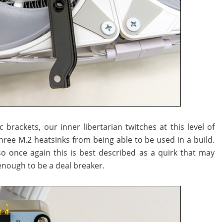
brackets, our inner libertarian twitches at this level of
three M.2 heatsinks from being able to be used in a build.
, so once again this is best described as a quirk that may
enough to be a deal breaker.