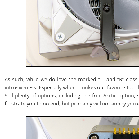
As such, while we do love the marked “L” and “R” classic 
intrusiveness. Especially when it nukes our favorite top 
Still plenty of options, including the free Arctic option
frustrate you to no end, but probably will not annoy you 