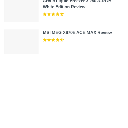
Arctic Liquid Freezer 3 280 A-RGB
White Edition Review
MSI MEG X870E ACE MAX Review