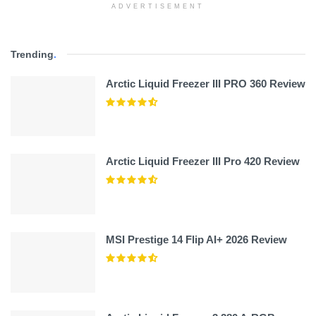
ADVERTISEMENT
Trending
.
Arctic Liquid Freezer III PRO 360 Review
Arctic Liquid Freezer III Pro 420 Review
MSI Prestige 14 Flip AI+ 2026 Review