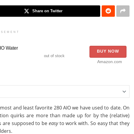
Share on Twitter
ISEMENT
IO Water
BUY NOW
,
out of stock
Amazon.com
r most and least favorite 280 AIO we have used to date. On
lation quirks are more than made up for by the (relative)
0s are supposed to be
easy
to work with. So easy that they
lders.