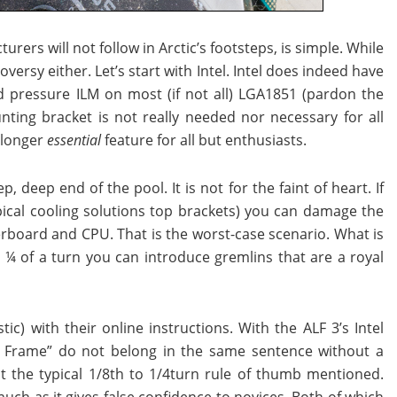
ers will not follow in Arctic’s footsteps, is simple. While
versy either. Let’s start with Intel. Intel does indeed have
 pressure ILM on most (if not all) LGA1851 (pardon the
ting bracket is not really needed nor necessary for all
o longer
essential
feature for all but enthusiasts.
deep end of the pool. It is not for the faint of heart. If
pical cooling solutions top brackets) you can damage the
board and CPU. That is the worst-case scenario. What is
o ¼ of a turn you can introduce gremlins that are a royal
stic) with their online instructions. With the ALF 3’s Intel
ct Frame” do not belong in the same sentence without a
t the typical 1/8th to 1/4turn rule of thumb mentioned.
 much as it gives false confidence to novices. Both of which