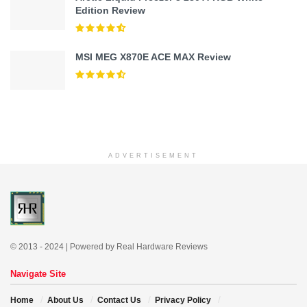
Edition Review
MSI MEG X870E ACE MAX Review
ADVERTISEMENT
© 2013 - 2024 | Powered by Real Hardware Reviews
Navigate Site
Home
About Us
Contact Us
Privacy Policy