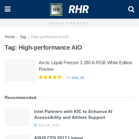
RHR
ADVERTISEMENT
Home
Tag
High-performance AIO
Tag:
High-performance AIO
Arctic Liquid Freezer 3 280 A-RGB White Edition
Review
BY
GAK_45
Recommended
.
Intel Partners with IOC to Enhance AI
Accessibility and Athlete Support
JULY 18, 2024
ASUS CES 2017 Lineup