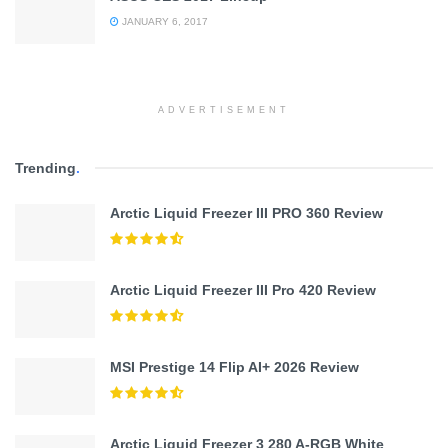
JANUARY 6, 2017
ADVERTISEMENT
Trending
.
Arctic Liquid Freezer III PRO 360 Review
Arctic Liquid Freezer III Pro 420 Review
MSI Prestige 14 Flip AI+ 2026 Review
Arctic Liquid Freezer 3 280 A-RGB White