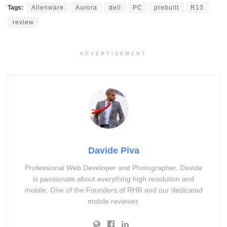
Tags:
Alienware
Aurora
dell
PC
prebuilt
R13
review
ADVERTISEMENT
Davide Piva
Professional Web Developer and Photographer, Davide
is passionate about everything high resolution and
mobile. One of the Founders of RHR and our dedicated
mobile reviewer.