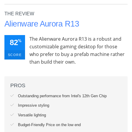
THE REVIEW
Alienware Aurora R13
The Alienware Aurora R13 is a robust and
82
%
customizable gaming desktop for those
who prefer to buy a prefab machine rather
SCORE
than build their own.
PROS
Outstanding performance from Intel's 12th Gen Chip
Impressive styling
Versatile lighting
Budget-Friendly Price on the low end