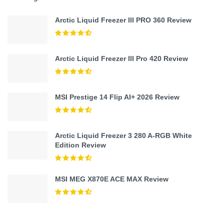
Arctic Liquid Freezer III PRO 360 Review
Arctic Liquid Freezer III Pro 420 Review
MSI Prestige 14 Flip AI+ 2026 Review
Arctic Liquid Freezer 3 280 A-RGB White
Edition Review
MSI MEG X870E ACE MAX Review