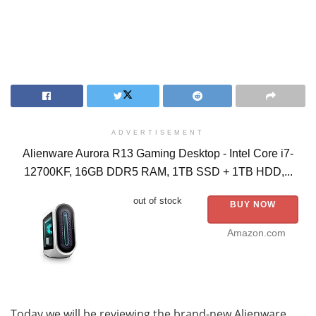
ADVERTISEMENT
Alienware Aurora R13 Gaming Desktop - Intel Core i7-
12700KF, 16GB DDR5 RAM, 1TB SSD + 1TB HDD,...
out of stock
BUY NOW
Amazon.com
Today we will be reviewing the brand-new Alienware