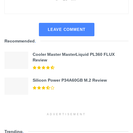
LEAVE COMMENT
Recommended
.
Cooler Master MasterLiquid PL360 FLUX
Review
Silicon Power P34A60GB M.2 Review
ADVERTISEMENT
Trending
.