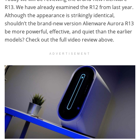
R13. We have already examined the R12 from last year.
Although the appearance is strikingly identical,
shouldn’t the brand-new version Alienware Aurora R13
be more powerful, effective, and quiet than the earlier
models? Check out the full video review above.
ADVERTISEMENT