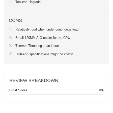
Toolless Upgrade
CONS
Relatively loud when under continuous load
Small 120MM AIO cooler for the CPU
Thermal Throttling is an issue
High-end specifications might be costly
REVIEW BREAKDOWN
Final Score
0%