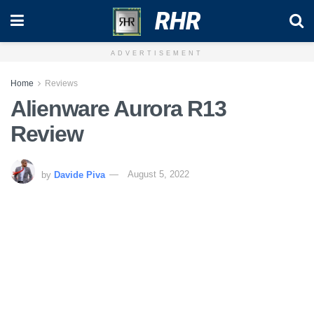
RHR
ADVERTISEMENT
Home
Reviews
Alienware Aurora R13
Review
by
Davide Piva
August 5, 2022