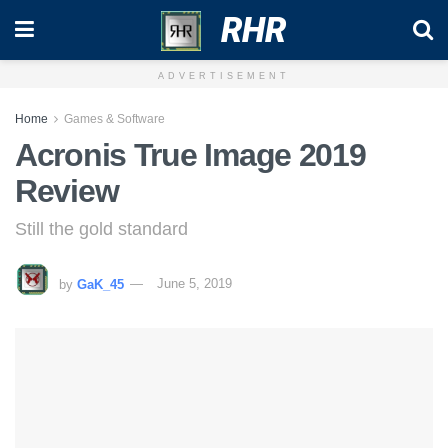
RHR
ADVERTISEMENT
Home
Games & Software
Acronis True Image 2019
Review
Still the gold standard
by
GaK_45
June 5, 2019