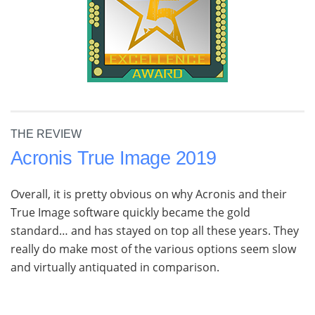
THE REVIEW
Acronis True Image 2019
Overall, it is pretty obvious on why Acronis and their
True Image software quickly became the gold
standard… and has stayed on top all these years. They
really do make most of the various options seem slow
and virtually antiquated in comparison.