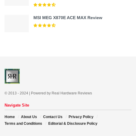
MSI MEG X870E ACE MAX Review
© 2013 - 2024 | Powered by Real Hardware Reviews
Navigate Site
Home
About Us
Contact Us
Privacy Policy
Terms and Conditions
Editorial & Disclosure Policy