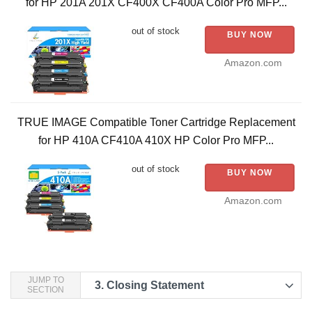
for HP 201A 201X CF400X CF400A Color Pro MFP...
out of stock
BUY NOW
Amazon.com
TRUE IMAGE Compatible Toner Cartridge Replacement
for HP 410A CF410A 410X HP Color Pro MFP...
out of stock
BUY NOW
Amazon.com
JUMP TO
3.
Closing Statement
SECTION