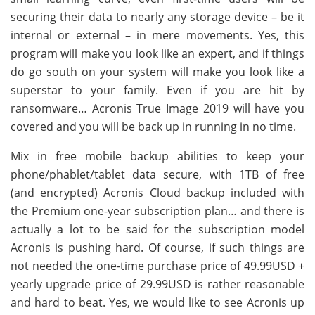
securing their data to nearly any storage device – be it
internal or external – in mere movements. Yes, this
program will make you look like an expert, and if things
do go south on your system will make you look like a
superstar to your family. Even if you are hit by
ransomware… Acronis True Image 2019 will have you
covered and you will be back up in running in no time.
Mix in free mobile backup abilities to keep your
phone/phablet/tablet data secure, with 1TB of free
(and encrypted) Acronis Cloud backup included with
the Premium one-year subscription plan… and there is
actually a lot to be said for the subscription model
Acronis is pushing hard. Of course, if such things are
not needed the one-time purchase price of 49.99USD +
yearly upgrade price of 29.99USD is rather reasonable
and hard to beat. Yes, we would like to see Acronis up