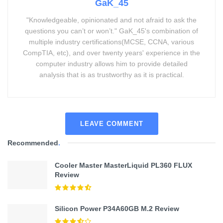
GaK_45
"Knowledgeable, opinionated and not afraid to ask the
questions you can’t or won’t." GaK_45's combination of
multiple industry certifications(MCSE, CCNA, various
CompTIA, etc), and over twenty years' experience in the
computer industry allows him to provide detailed
analysis that is as trustworthy as it is practical.
LEAVE COMMENT
Recommended
.
Cooler Master MasterLiquid PL360 FLUX
Review
Silicon Power P34A60GB M.2 Review