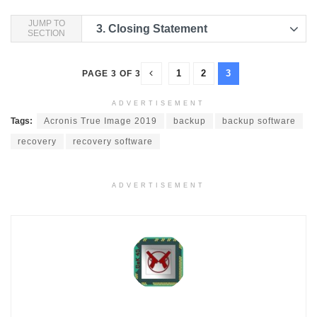
JUMP TO
3.
Closing Statement
SECTION
1
2
3
PAGE 3 OF 3
ADVERTISEMENT
Tags:
Acronis True Image 2019
backup
backup software
recovery
recovery software
ADVERTISEMENT