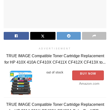
ADVERTISEMENT
TRUE IMAGE Compatible Toner Cartridge Replacement
for HP 410X 410A CF410X CF411X CF412X CF413X to...
out of stock
BUY NOW
Amazon.com
TRUE IMAGE Compatible Toner Cartridge Replacement