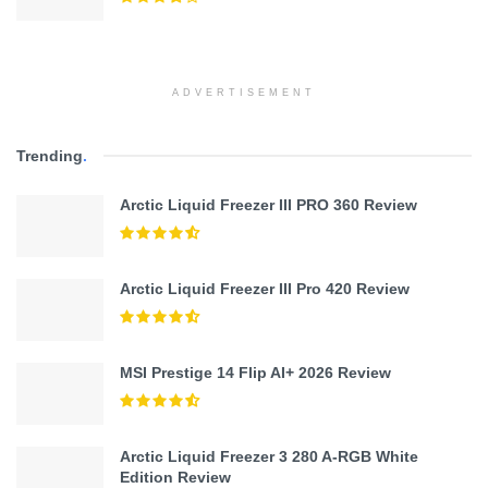
ADVERTISEMENT
Trending
.
Arctic Liquid Freezer III PRO 360 Review
Arctic Liquid Freezer III Pro 420 Review
MSI Prestige 14 Flip AI+ 2026 Review
Arctic Liquid Freezer 3 280 A-RGB White
Edition Review