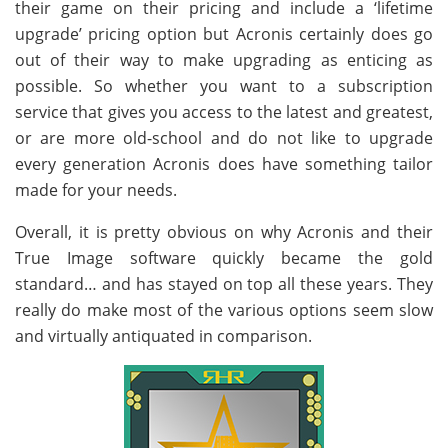
their game on their pricing and include a ‘lifetime
upgrade’ pricing option but Acronis certainly does go
out of their way to make upgrading as enticing as
possible. So whether you want to a subscription
service that gives you access to the latest and greatest,
or are more old-school and do not like to upgrade
every generation Acronis does have something tailor
made for your needs.
Overall, it is pretty obvious on why Acronis and their
True Image software quickly became the gold
standard… and has stayed on top all these years. They
really do make most of the various options seem slow
and virtually antiquated in comparison.