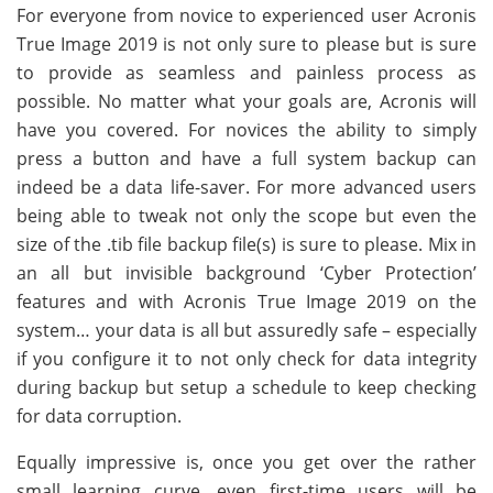
For everyone from novice to experienced user Acronis
True Image 2019 is not only sure to please but is sure
to provide as seamless and painless process as
possible. No matter what your goals are, Acronis will
have you covered. For novices the ability to simply
press a button and have a full system backup can
indeed be a data life-saver. For more advanced users
being able to tweak not only the scope but even the
size of the .tib file backup file(s) is sure to please. Mix in
an all but invisible background ‘Cyber Protection’
features and with Acronis True Image 2019 on the
system… your data is all but assuredly safe – especially
if you configure it to not only check for data integrity
during backup but setup a schedule to keep checking
for data corruption.
Equally impressive is, once you get over the rather
small learning curve, even first-time users will be