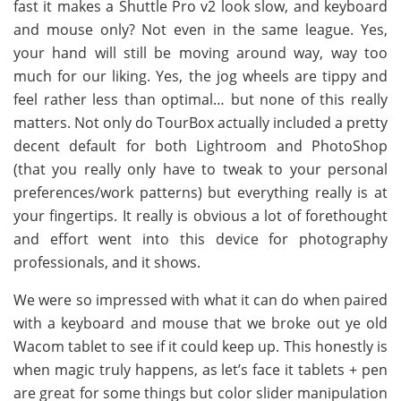
fast it makes a Shuttle Pro v2 look slow, and keyboard
and mouse only? Not even in the same league. Yes,
your hand will still be moving around way, way too
much for our liking. Yes, the jog wheels are tippy and
feel rather less than optimal… but none of this really
matters. Not only do TourBox actually included a pretty
decent default for both Lightroom and PhotoShop
(that you really only have to tweak to your personal
preferences/work patterns) but everything really is at
your fingertips. It really is obvious a lot of forethought
and effort went into this device for photography
professionals, and it shows.
We were so impressed with what it can do when paired
with a keyboard and mouse that we broke out ye old
Wacom tablet to see if it could keep up. This honestly is
when magic truly happens, as let’s face it tablets + pen
are great for some things but color slider manipulation