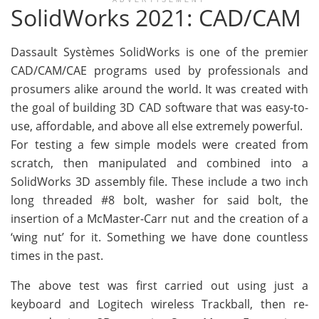
ADVERTISEMENT
SolidWorks 2021: CAD/CAM
Dassault Systèmes SolidWorks is one of the premier
CAD/CAM/CAE programs used by professionals and
prosumers alike around the world. It was created with
the goal of building 3D CAD software that was easy-to-
use, affordable, and above all else extremely powerful.
For testing a few simple models were created from
scratch, then manipulated and combined into a
SolidWorks 3D assembly file. These include a two inch
long threaded #8 bolt, washer for said bolt, the
insertion of a McMaster-Carr nut and the creation of a
‘wing nut’ for it. Something we have done countless
times in the past.
The above test was first carried out using just a
keyboard and Logitech wireless Trackball, then re-