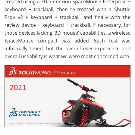
created using a 3Dconnexion SpaceMouse Enterprise +
keyboard + trackball, then re-created with a Shuttle
Prov v2 + keyboard + trackball, and finally with the
review device + keyboard + trackball. If necessary, for
those devices lacking ‘3D mouse’ capabilities, a wireless
SpaceMouse compact was added. Each test was
informally timed, but the overall user-experience and
overall useability is what we were most concerned with.