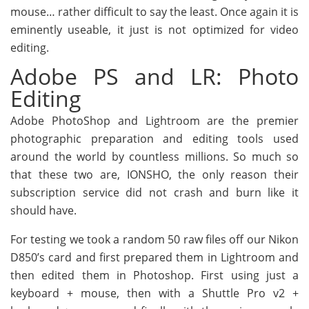
mouse… rather difficult to say the least. Once again it is
eminently useable, it just is not optimized for video
editing.
Adobe PS and LR: Photo
Editing
Adobe PhotoShop and Lightroom are the premier
photographic preparation and editing tools used
around the world by countless millions. So much so
that these two are, IONSHO, the only reason their
subscription service did not crash and burn like it
should have.
For testing we took a random 50 raw files off our Nikon
D850’s card and first prepared them in Lightroom and
then edited them in Photoshop. First using just a
keyboard + mouse, then with a Shuttle Pro v2 +