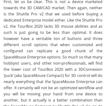
First, let us be clear. This is not a device marketed
towards the 3D CAM/CAD market. Then again, neither
is the Shuttle Pro v2 that we used before buying a
dedicated Enterprise model either. Like the Shuttle Pro
v2, the TourBox 2020 lacks 3D mouse abilities and as
such is just going to be less than optimal. It does
however have a veritable ton of buttons and three
different scroll options that when customized and
configured can replicate a good chunk of the
SpaceMouse Enterprise options. So much so that many
hobbyist users, and other non-professionals, will find
the lower cost of TourBox 2020 with a 3DConnexion
‘puck’ (aka SpaceMouse Compact) for 3D control will do
nearly everything that the SpaceMouse Enterprise can
offer. It certainly will not be an optimized workflow and
you will be moving your hand from one device to
another, but it actually is a better combination than