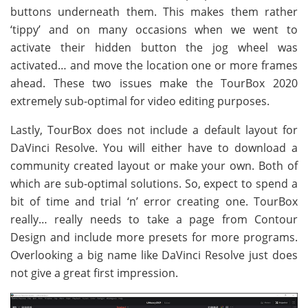
buttons underneath them. This makes them rather
‘tippy’ and on many occasions when we went to
activate their hidden button the jog wheel was
activated… and move the location one or more frames
ahead. These two issues make the TourBox 2020
extremely sub-optimal for video editing purposes.
Lastly, TourBox does not include a default layout for
DaVinci Resolve. You will either have to download a
community created layout or make your own. Both of
which are sub-optimal solutions. So, expect to spend a
bit of time and trial ‘n’ error creating one. TourBox
really… really needs to take a page from Contour
Design and include more presets for more programs.
Overlooking a big name like DaVinci Resolve just does
not give a great first impression.