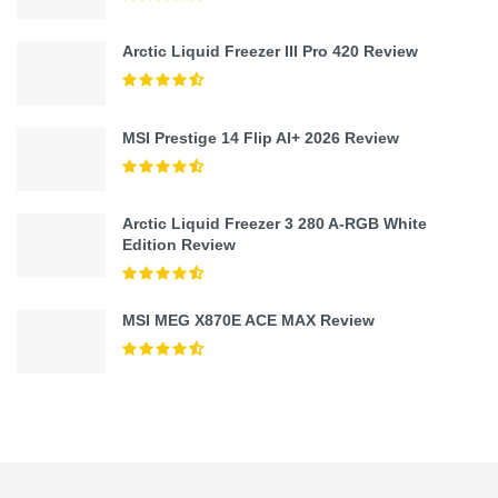
Arctic Liquid Freezer III Pro 420 Review
MSI Prestige 14 Flip AI+ 2026 Review
Arctic Liquid Freezer 3 280 A-RGB White
Edition Review
MSI MEG X870E ACE MAX Review