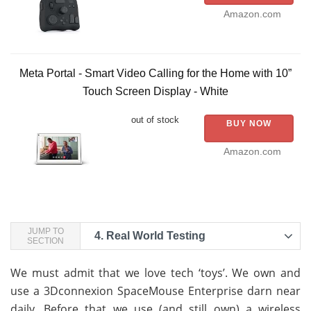
Amazon.com
Meta Portal - Smart Video Calling for the Home with 10”
Touch Screen Display - White
out of stock
BUY NOW
Amazon.com
JUMP TO
4.
Real World Testing
SECTION
We must admit that we love tech ‘toys’. We own and
use a 3Dconnexion SpaceMouse Enterprise darn near
daily. Before that we use (and still own) a wireless