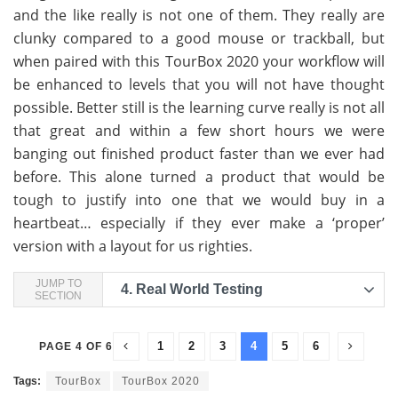
and the like really is not one of them. They really are
clunky compared to a good mouse or trackball, but
when paired with this TourBox 2020 your workflow will
be enhanced to levels that you will not have thought
possible. Better still is the learning curve really is not all
that great and within a few short hours we were
banging out finished product faster than we ever had
before. This alone turned a product that would be
tough to justify into one that we would buy in a
heartbeat… especially if they ever make a ‘proper’
version with a layout for us righties.
JUMP TO
4.
Real World Testing
SECTION
1
2
3
4
5
6
PAGE 4 OF 6
Tags:
TourBox
TourBox 2020