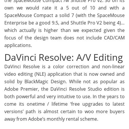
the SpaceMouse Compact /w Shuttle Pro v2. So on its
own we would rate it a 5 out of 10 and with a
SpaceMouse Compact a solid 7 (with the SpaceMouse
Enterprise be a good 9.5, and Shuttle Pro V2 being 4)…
which actually is higher than we expected given the
focus of the design team does not include CAD/CAM
applications.
DaVinci Resolve: A/V Editing
DaVinci Resolve is a color correction and non-linear
video editing (NLE) application that is now owned and
solid by BlackMagic Design. While not as popular as
Adobe Premier, the DaVinci Resolve Studio edition is
both powerful and very intuitive to use. In the years to
come its onetime / lifetime ‘free upgrades to latest
versions’ path is almost certain to woo more buyers
away from Adobe’s monthly rental scheme.