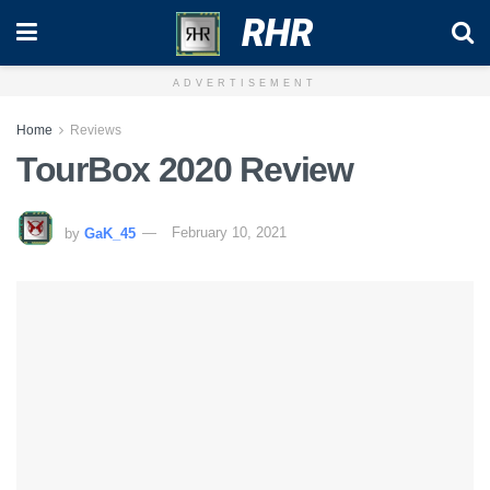
RHR
ADVERTISEMENT
Home
Reviews
TourBox 2020 Review
by
GaK_45
February 10, 2021