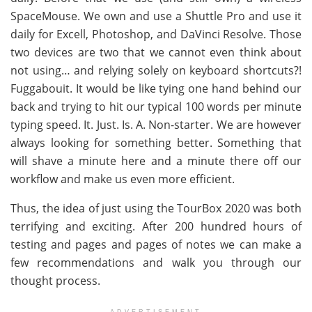
SpaceMouse. We own and use a Shuttle Pro and use it
daily for Excell, Photoshop, and DaVinci Resolve. Those
two devices are two that we cannot even think about
not using… and relying solely on keyboard shortcuts?!
Fuggabouit. It would be like tying one hand behind our
back and trying to hit our typical 100 words per minute
typing speed. It. Just. Is. A. Non-starter. We are however
always looking for something better. Something that
will shave a minute here and a minute there off our
workflow and make us even more efficient.
Thus, the idea of just using the TourBox 2020 was both
terrifying and exciting. After 200 hundred hours of
testing and pages and pages of notes we can make a
few recommendations and walk you through our
thought process.