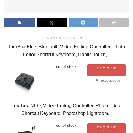
ADVERTISEMENT
TourBox Elite, Bluetooth Video Editing Controller, Photo
Editor Shortcut Keyboard, Haptic Touch,...
out of stock
BUY NOW
Amazon.com
TourBox NEO, Video Editing Controller, Photo Editor
Shortcut Keyboard, Photoshop Lightroom...
out of stock
BUY NOW