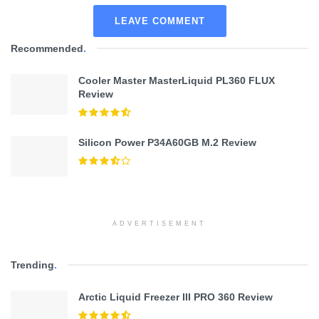
LEAVE COMMENT
Recommended
.
Cooler Master MasterLiquid PL360 FLUX
Review
Silicon Power P34A60GB M.2 Review
ADVERTISEMENT
Trending
.
Arctic Liquid Freezer III PRO 360 Review