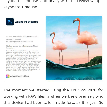
keyboard + mouse, and finally with the review sample
keyboard + mouse.
The moment we started using the TourBox 2020 for
working with RAW files is when we knew precisely who
this device had been tailor made for… as it is
fast
. So