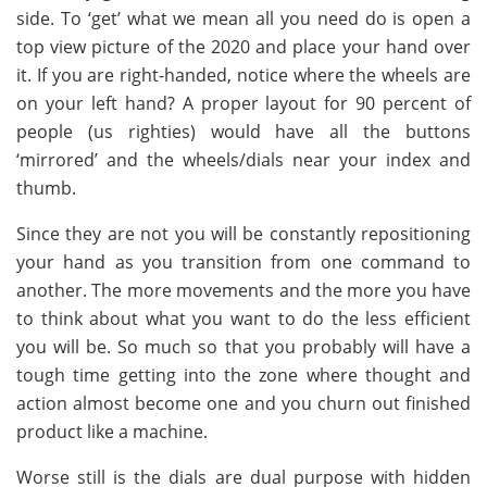
side. To ‘get’ what we mean all you need do is open a
top view picture of the 2020 and place your hand over
it. If you are right-handed, notice where the wheels are
on your left hand? A proper layout for 90 percent of
people (us righties) would have all the buttons
‘mirrored’ and the wheels/dials near your index and
thumb.
Since they are not you will be constantly repositioning
your hand as you transition from one command to
another. The more movements and the more you have
to think about what you want to do the less efficient
you will be. So much so that you probably will have a
tough time getting into the zone where thought and
action almost become one and you churn out finished
product like a machine.
Worse still is the dials are dual purpose with hidden