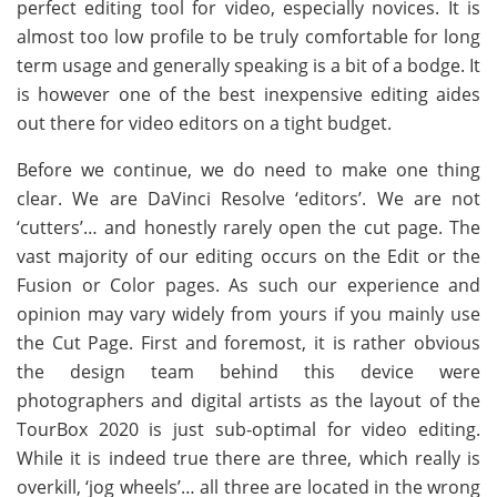
perfect editing tool for video, especially novices. It is
almost too low profile to be truly comfortable for long
term usage and generally speaking is a bit of a bodge. It
is however one of the best inexpensive editing aides
out there for video editors on a tight budget.
Before we continue, we do need to make one thing
clear. We are DaVinci Resolve ‘editors’. We are not
‘cutters’… and honestly rarely open the cut page. The
vast majority of our editing occurs on the Edit or the
Fusion or Color pages. As such our experience and
opinion may vary widely from yours if you mainly use
the Cut Page. First and foremost, it is rather obvious
the design team behind this device were
photographers and digital artists as the layout of the
TourBox 2020 is just sub-optimal for video editing.
While it is indeed true there are three, which really is
overkill, ‘jog wheels’… all three are located in the wrong