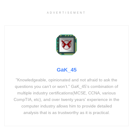
ADVERTISEMENT
GaK_45
"Knowledgeable, opinionated and not afraid to ask the
questions you can’t or won’t." GaK_45's combination of
multiple industry certifications(MCSE, CCNA, various
CompTIA, etc), and over twenty years' experience in the
computer industry allows him to provide detailed
analysis that is as trustworthy as it is practical.