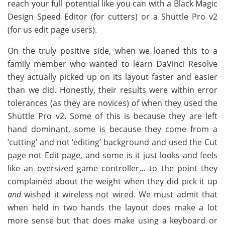
reach your full potential like you can with a Black Magic
Design Speed Editor (for cutters) or a Shuttle Pro v2
(for us edit page users).
On the truly positive side, when we loaned this to a
family member who wanted to learn DaVinci Resolve
they actually picked up on its layout faster and easier
than we did. Honestly, their results were within error
tolerances (as they are novices) of when they used the
Shuttle Pro v2. Some of this is because they are left
hand dominant, some is because they come from a
‘cutting’ and not ‘editing’ background and used the Cut
page not Edit page, and some is it just looks and feels
like an oversized game controller… to the point they
complained about the weight when they did pick it up
and
wished it wireless not wired. We must admit that
when held in two hands the layout does make a lot
more sense but that does make using a keyboard or