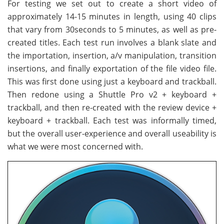
For testing we set out to create a short video of
approximately 14-15 minutes in length, using 40 clips
that vary from 30seconds to 5 minutes, as well as pre-
created titles. Each test run involves a blank slate and
the importation, insertion, a/v manipulation, transition
insertions, and finally exportation of the file video file.
This was first done using just a keyboard and trackball.
Then redone using a Shuttle Pro v2 + keyboard +
trackball, and then re-created with the review device +
keyboard + trackball. Each test was informally timed,
but the overall user-experience and overall useability is
what we were most concerned with.