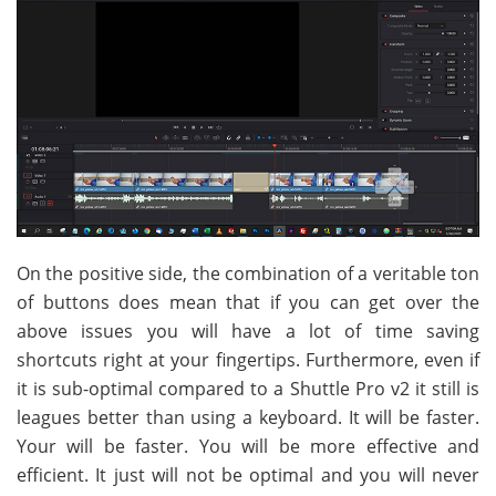
On the positive side, the combination of a veritable ton
of buttons does mean that if you can get over the
above issues you will have a lot of time saving
shortcuts right at your fingertips. Furthermore, even if
it is sub-optimal compared to a Shuttle Pro v2 it still is
leagues better than using a keyboard. It will be faster.
Your will be faster. You will be more effective and
efficient. It just will not be optimal and you will never