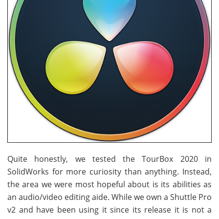
Quite honestly, we tested the TourBox 2020 in
SolidWorks for more curiosity than anything. Instead,
the area we were most hopeful about is its abilities as
an audio/video editing aide. While we own a Shuttle Pro
v2 and have been using it since its release it is not a