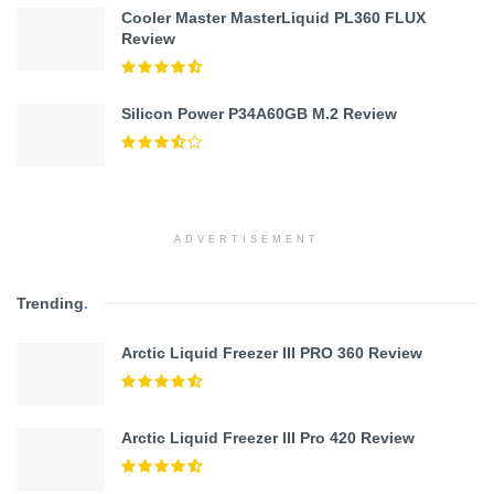
Cooler Master MasterLiquid PL360 FLUX
Review
Silicon Power P34A60GB M.2 Review
ADVERTISEMENT
Trending
.
Arctic Liquid Freezer III PRO 360 Review
Arctic Liquid Freezer III Pro 420 Review