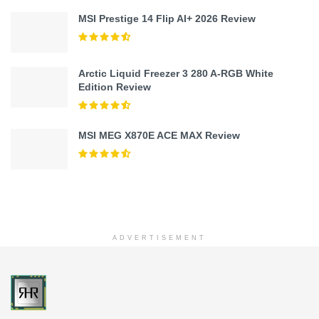
MSI Prestige 14 Flip AI+ 2026 Review
Arctic Liquid Freezer 3 280 A-RGB White
Edition Review
MSI MEG X870E ACE MAX Review
ADVERTISEMENT