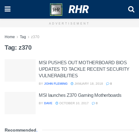
RHR
ADVERTISEMENT
Home
Tag
z370
Tag:
z370
MSI PUSHES OUT MOTHERBOARD BIOS
UPDATES TO TACKLE RECENT SECURITY
VULNERABILITIES
BY
JOHN FLEMING
JANUARY 18, 2018
0
MSI launches Z370 Gaming Motherboards
BY
DAVE
OCTOBER 10, 2017
0
Recommended
.