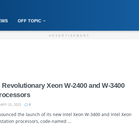
EWS
OFF TOPIC
ADVERTISEMENT
s Revolutionary Xeon W-2400 and W-3400
rocessors
RY 15, 2023
0
nnounced the launch of its new Intel Xeon W-3400 and Intel Xeon
tation processors, code-named ...