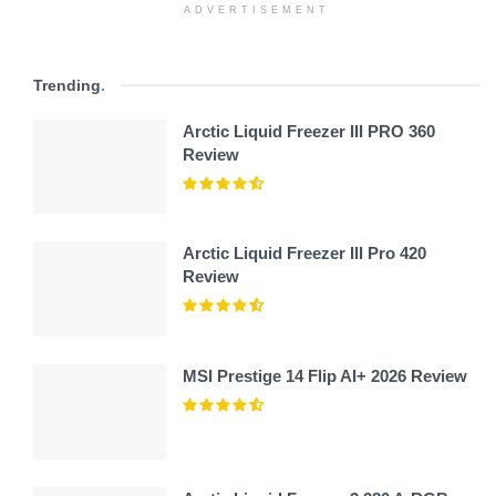
ADVERTISEMENT
Trending
.
Arctic Liquid Freezer III PRO 360
Review
Arctic Liquid Freezer III Pro 420
Review
MSI Prestige 14 Flip AI+ 2026 Review