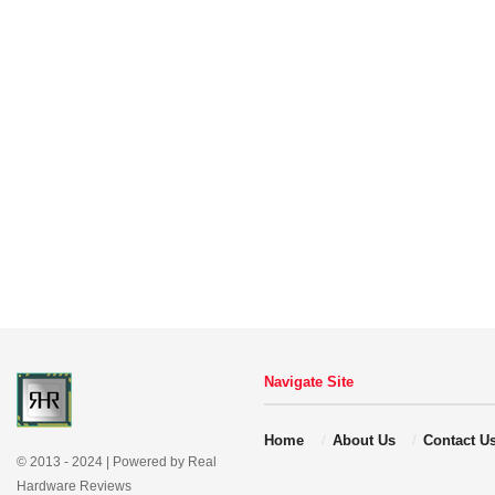
Navigate Site
Home
About Us
Contact U
© 2013 - 2024 | Powered by Real
Hardware Reviews