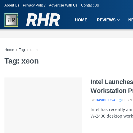
About Us
Privacy Policy
Advertise With Us
Contact Us
RHR
HOME
REVIEWS
N
Home
Tag
xeon
Tag:
xeon
Intel Launche
Workstation P
BY
DAVIDE PIVA
FEBRUA
Intel has recently a
W-2400 desktop works