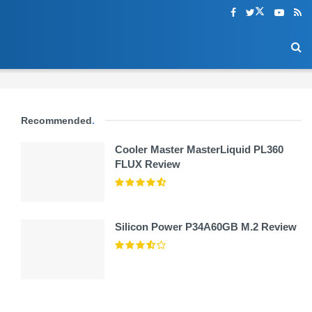
Recommended
.
Cooler Master MasterLiquid PL360
FLUX Review
Silicon Power P34A60GB M.2 Review