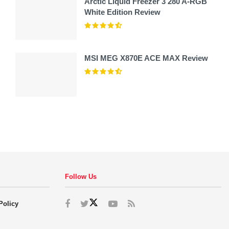
Arctic Liquid Freezer 3 280 A-RGB
White Edition Review
MSI MEG X870E ACE MAX Review
Follow Us
Policy