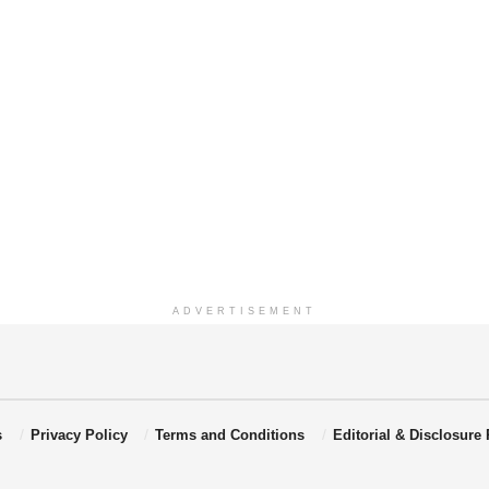
ADVERTISEMENT
s
Privacy Policy
Terms and Conditions
Editorial & Disclosure 