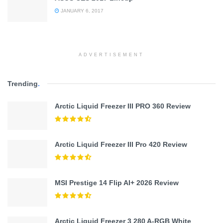
JANUARY 6, 2017
ADVERTISEMENT
Trending
.
Arctic Liquid Freezer III PRO 360 Review
Arctic Liquid Freezer III Pro 420 Review
MSI Prestige 14 Flip AI+ 2026 Review
Arctic Liquid Freezer 3 280 A-RGB White