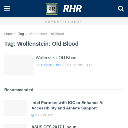
RHR
ADVERTISEMENT
Home
Tag
Wolfenstein: Old Blood
Tag:
Wolfenstein: Old Blood
Wolfenstein: Old Blood
BY
ARINOTH
AUGUST 19, 2015
0
Recommended
.
Intel Partners with IOC to Enhance AI
Accessibility and Athlete Support
JULY 18, 2024
ASUS CES 2017 Lineup