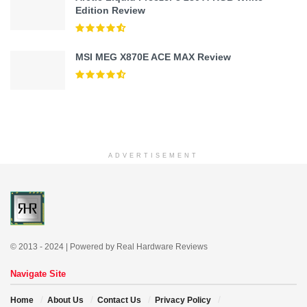
Edition Review
MSI MEG X870E ACE MAX Review
ADVERTISEMENT
© 2013 - 2024 | Powered by Real Hardware Reviews
Navigate Site
Home
About Us
Contact Us
Privacy Policy