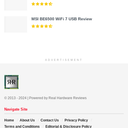
MSI BE6500 WiFi 7 USB Review
ADVERTISEMENT
© 2013 - 2024 | Powered by Real Hardware Reviews
Navigate Site
Home
About Us
Contact Us
Privacy Policy
Terms and Conditions
Editorial & Disclosure Policy