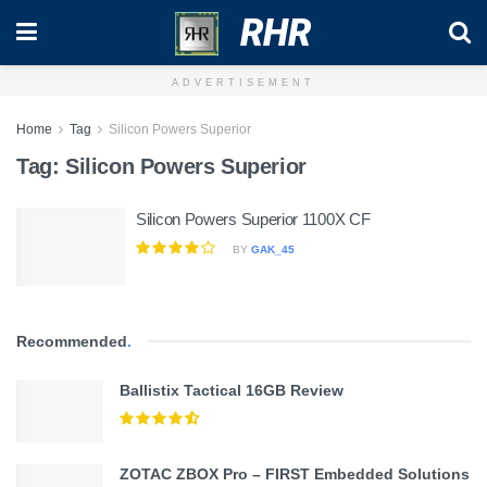
RHR
ADVERTISEMENT
Home
Tag
Silicon Powers Superior
Tag:
Silicon Powers Superior
Silicon Powers Superior 1100X CF
BY
GAK_45
Recommended
.
Ballistix Tactical 16GB Review
ZOTAC ZBOX Pro – FIRST Embedded Solutions