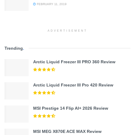
FEBRUARY 11, 2019
ADVERTISEMENT
Trending
.
Arctic Liquid Freezer III PRO 360 Review
Arctic Liquid Freezer III Pro 420 Review
MSI Prestige 14 Flip AI+ 2026 Review
MSI MEG X870E ACE MAX Review