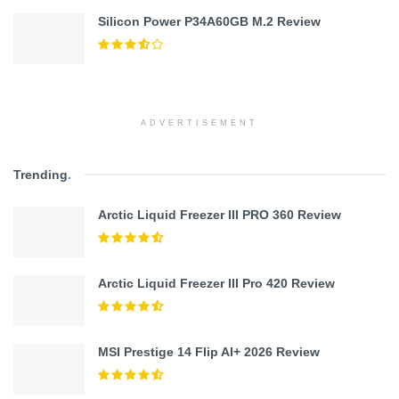
Silicon Power P34A60GB M.2 Review
ADVERTISEMENT
Trending
.
Arctic Liquid Freezer III PRO 360 Review
Arctic Liquid Freezer III Pro 420 Review
MSI Prestige 14 Flip AI+ 2026 Review