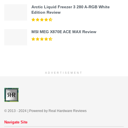
Arctic Liquid Freezer 3 280 A-RGB White
Edition Review
MSI MEG X870E ACE MAX Review
ADVERTISEMENT
© 2013 - 2024 | Powered by Real Hardware Reviews
Navigate Site