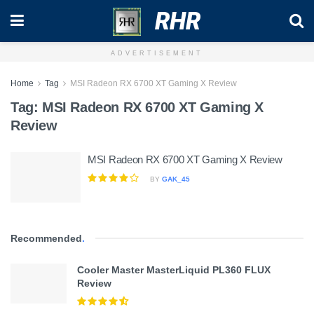
RHR
ADVERTISEMENT
Home
Tag
MSI Radeon RX 6700 XT Gaming X Review
Tag:
MSI Radeon RX 6700 XT Gaming X
Review
MSI Radeon RX 6700 XT Gaming X Review
BY
GAK_45
Recommended
.
Cooler Master MasterLiquid PL360 FLUX
Review