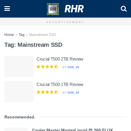
RHR
ADVERTISEMENT
Home
Tag
Mainstream SSD
Tag:
Mainstream SSD
Crucial T500 2TB Review
BY
GAK_45
Crucial T500 1TB Review
BY
GAK_45
Recommended
.
Cooler Master MasterLiquid PL360 FLUX