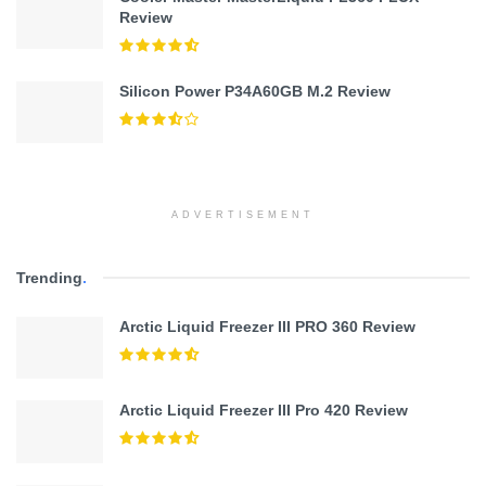
Review
Silicon Power P34A60GB M.2 Review
ADVERTISEMENT
Trending
.
Arctic Liquid Freezer III PRO 360 Review
Arctic Liquid Freezer III Pro 420 Review