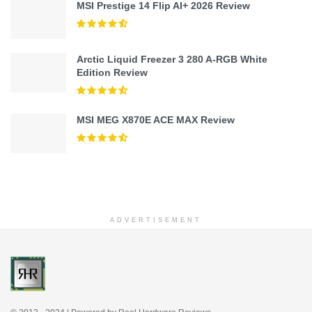
MSI Prestige 14 Flip AI+ 2026 Review
Arctic Liquid Freezer 3 280 A-RGB White
Edition Review
MSI MEG X870E ACE MAX Review
ADVERTISEMENT