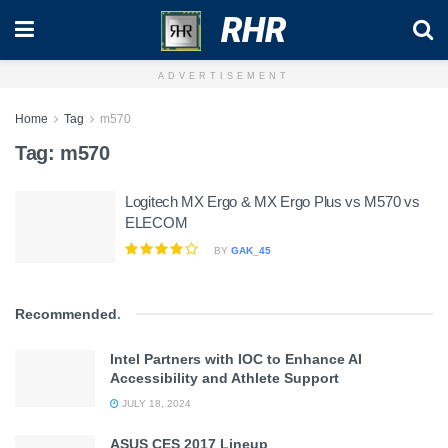
RHR
ADVERTISEMENT
Home
Tag
m570
Tag:
m570
Logitech MX Ergo & MX Ergo Plus vs M570 vs
ELECOM
BY
GAK_45
Recommended
.
Intel Partners with IOC to Enhance AI
Accessibility and Athlete Support
JULY 18, 2024
ASUS CES 2017 Lineup