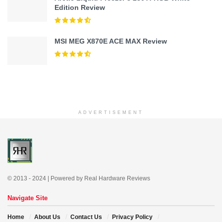
Edition Review
MSI MEG X870E ACE MAX Review
ADVERTISEMENT
© 2013 - 2024 | Powered by Real Hardware Reviews
Navigate Site
Home
About Us
Contact Us
Privacy Policy