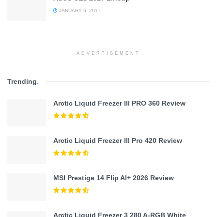
JANUARY 6, 2017
ADVERTISEMENT
Trending
.
Arctic Liquid Freezer III PRO 360 Review
Arctic Liquid Freezer III Pro 420 Review
MSI Prestige 14 Flip AI+ 2026 Review
Arctic Liquid Freezer 3 280 A-RGB White