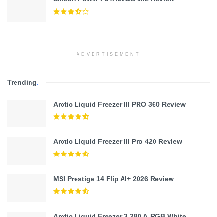
ADVERTISEMENT
Trending
.
Arctic Liquid Freezer III PRO 360 Review
Arctic Liquid Freezer III Pro 420 Review
MSI Prestige 14 Flip AI+ 2026 Review
Arctic Liquid Freezer 3 280 A-RGB White