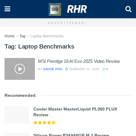
RHR
ADVERTISEMENT
Home
Tag
Laptop Benchmarks
Tag:
Laptop Benchmarks
MSI Prestige 16 AI Evo 2025 Video Review
BY
DAVIDE PIVA
FEBRUARY 10, 2025
0
Recommended
.
Cooler Master MasterLiquid PL360 FLUX
Review
Silicon Power P34A60GB M.2 Review