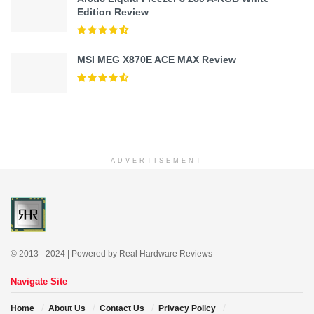
Edition Review
MSI MEG X870E ACE MAX Review
ADVERTISEMENT
© 2013 - 2024 | Powered by Real Hardware Reviews
Navigate Site
Home
About Us
Contact Us
Privacy Policy