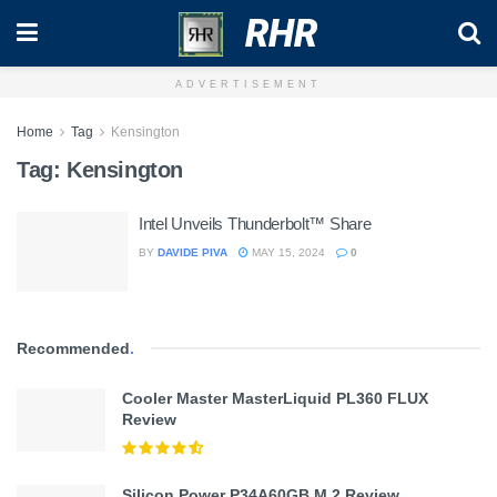
RHR
ADVERTISEMENT
Home
Tag
Kensington
Tag:
Kensington
Intel Unveils Thunderbolt™ Share
BY
DAVIDE PIVA
MAY 15, 2024
0
Recommended
.
Cooler Master MasterLiquid PL360 FLUX
Review
Silicon Power P34A60GB M.2 Review