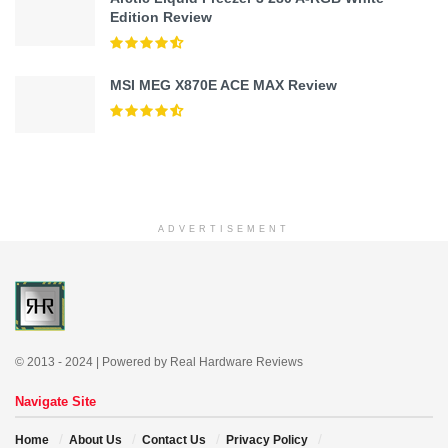
Edition Review
MSI MEG X870E ACE MAX Review
ADVERTISEMENT
© 2013 - 2024 | Powered by Real Hardware Reviews
Navigate Site
Home
About Us
Contact Us
Privacy Policy