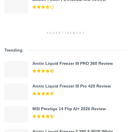
ADVERTISEMENT
Trending
.
Arctic Liquid Freezer III PRO 360 Review
Arctic Liquid Freezer III Pro 420 Review
MSI Prestige 14 Flip AI+ 2026 Review
Arctic Liquid Freezer 3 280 A-RGB White