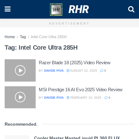
RHR
ADVERTISEMENT
Home
Tag
Intel Core Ultra 285H
Tag:
Intel Core Ultra 285H
Razer Blade 18 (2025) Video Review
BY
DAVIDE PIVA
AUGUST 22, 2025
0
MSI Prestige 16 AI Evo 2025 Video Review
BY
DAVIDE PIVA
FEBRUARY 10, 2025
0
Recommended
.
Cooler Master MasterLiquid PL360 FLUX