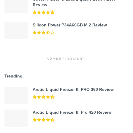
Review
Silicon Power P34A60GB M.2 Review
ADVERTISEMENT
Trending
.
Arctic Liquid Freezer III PRO 360 Review
Arctic Liquid Freezer III Pro 420 Review