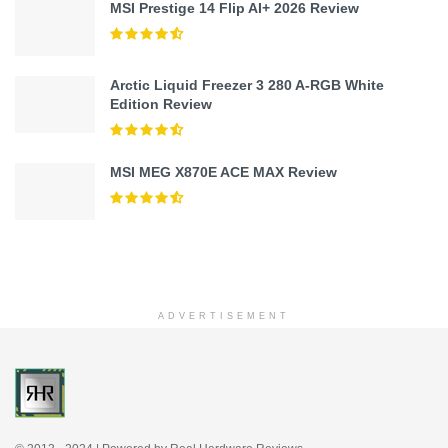
MSI Prestige 14 Flip AI+ 2026 Review
Arctic Liquid Freezer 3 280 A-RGB White
Edition Review
MSI MEG X870E ACE MAX Review
ADVERTISEMENT