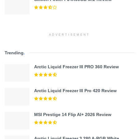
ADVERTISEMENT
Trending
.
Arctic Liquid Freezer III PRO 360 Review
Arctic Liquid Freezer III Pro 420 Review
MSI Prestige 14 Flip AI+ 2026 Review
Arctic Liquid Freezer 3 280 A-RGB White