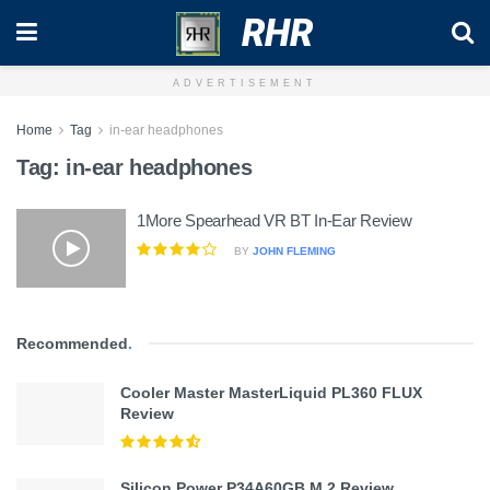
RHR
ADVERTISEMENT
Home
Tag
in-ear headphones
Tag:
in-ear headphones
1More Spearhead VR BT In-Ear Review
BY
JOHN FLEMING
Recommended
.
Cooler Master MasterLiquid PL360 FLUX
Review
Silicon Power P34A60GB M.2 Review