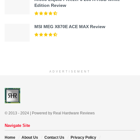
Edition Review
MSI MEG X870E ACE MAX Review
ADVERTISEMENT
© 2013 - 2024 | Powered by Real Hardware Reviews
Navigate Site
Home
About Us
Contact Us
Privacy Policy