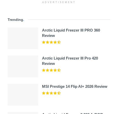
ADVERTISEMENT
Trending
.
Arctic Liquid Freezer III PRO 360
Review
Arctic Liquid Freezer III Pro 420
Review
MSI Prestige 14 Flip AI+ 2026 Review