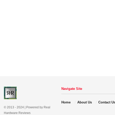
Navigate Site
Home
About Us
Contact U
© 2013 - 2024 | Powered by Real
Hardware Reviews