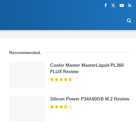
Recommended
.
Cooler Master MasterLiquid PL360
FLUX Review
Silicon Power P34A60GB M.2 Review