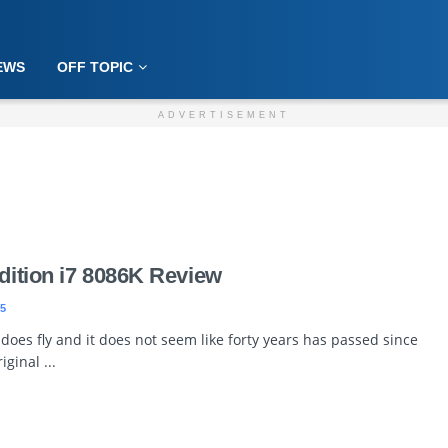
EWS
OFF TOPIC
ADVERTISEMENT
Edition i7 8086K Review
5
does fly and it does not seem like forty years has passed since
iginal ...