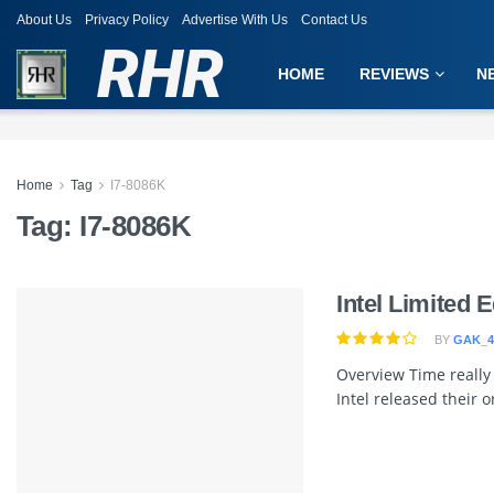
About Us
Privacy Policy
Advertise With Us
Contact Us
RHR
HOME
REVIEWS
N
Home
Tag
I7-8086K
Tag:
I7-8086K
Intel Limited 
BY
GAK_4
Overview Time really 
Intel released their or