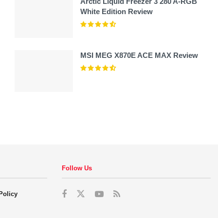
Arctic Liquid Freezer 3 280 A-RGB
White Edition Review
MSI MEG X870E ACE MAX Review
Follow Us
Policy