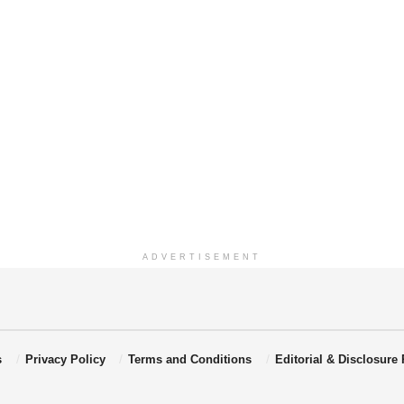
ADVERTISEMENT
s
Privacy Policy
Terms and Conditions
Editorial & Disclosure 