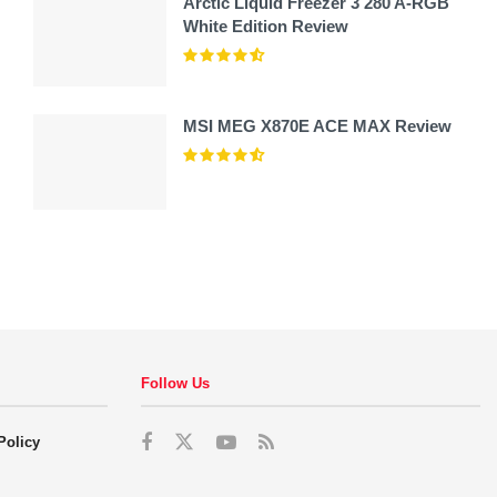
Arctic Liquid Freezer 3 280 A-RGB
White Edition Review
MSI MEG X870E ACE MAX Review
Follow Us
Policy