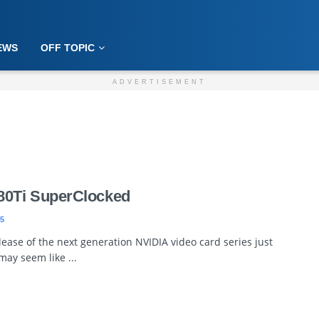
EWS
OFF TOPIC
ADVERTISEMENT
0Ti SuperClocked
5
ease of the next generation NVIDIA video card series just
may seem like ...