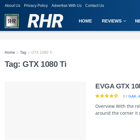
About Us
Privacy Policy
Advertise With Us
Contact Us
RHR
HOME
REVIEWS
N
Home
Tag
GTX 1080 Ti
Tag:
GTX 1080 Ti
EVGA GTX 108
BY
GAK_4
Overview With the rel
around the corner it 