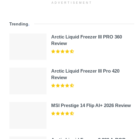
ADVERTISEMENT
Trending
.
Arctic Liquid Freezer III PRO 360
Review
Arctic Liquid Freezer III Pro 420
Review
MSI Prestige 14 Flip AI+ 2026 Review