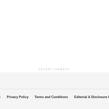
ADVERTISEMENT
s
Privacy Policy
Terms and Conditions
Editorial & Disclosure 