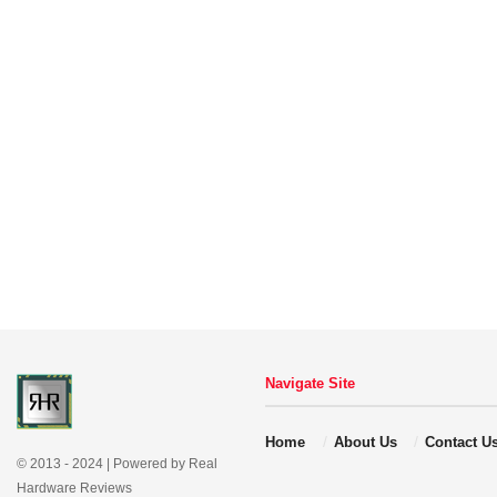
Navigate Site
Home
About Us
Contact U
© 2013 - 2024 | Powered by Real
Hardware Reviews