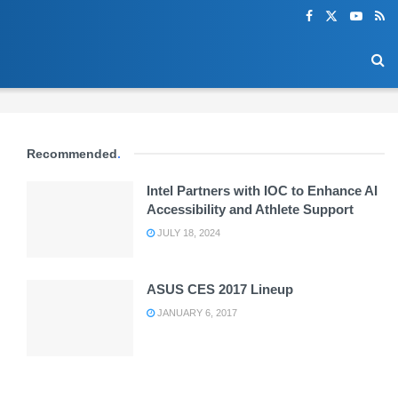
Recommended
.
Intel Partners with IOC to Enhance AI
Accessibility and Athlete Support
JULY 18, 2024
ASUS CES 2017 Lineup
JANUARY 6, 2017