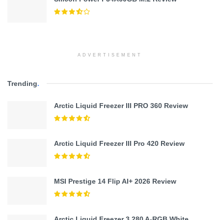
ADVERTISEMENT
Trending
.
Arctic Liquid Freezer III PRO 360 Review
Arctic Liquid Freezer III Pro 420 Review
MSI Prestige 14 Flip AI+ 2026 Review
Arctic Liquid Freezer 3 280 A-RGB White