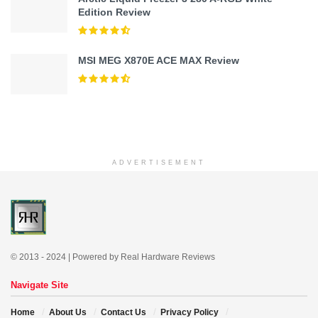
Edition Review
MSI MEG X870E ACE MAX Review
ADVERTISEMENT
© 2013 - 2024 | Powered by Real Hardware Reviews
Navigate Site
Home
About Us
Contact Us
Privacy Policy