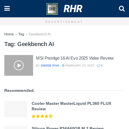
RHR
ADVERTISEMENT
Home
Tag
Geekbench AI
Tag:
Geekbench AI
MSI Prestige 16 AI Evo 2025 Video Review
BY
DAVIDE PIVA
FEBRUARY 10, 2025
0
Recommended
.
Cooler Master MasterLiquid PL360 FLUX
Review
Silicon Power P34A60GB M.2 Review