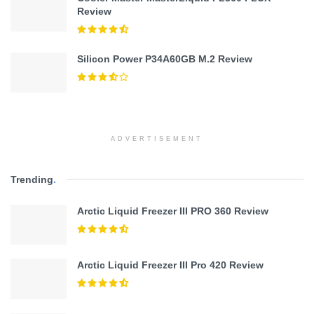
Review
Silicon Power P34A60GB M.2 Review
ADVERTISEMENT
Trending
.
Arctic Liquid Freezer III PRO 360 Review
Arctic Liquid Freezer III Pro 420 Review