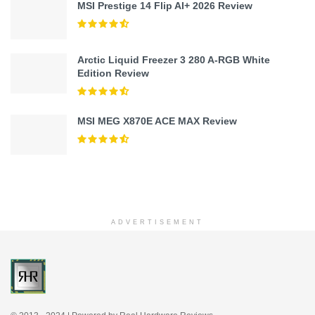
MSI Prestige 14 Flip AI+ 2026 Review
Arctic Liquid Freezer 3 280 A-RGB White
Edition Review
MSI MEG X870E ACE MAX Review
ADVERTISEMENT