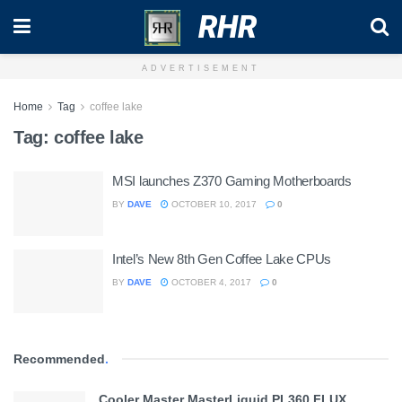
RHR
ADVERTISEMENT
Home
Tag
coffee lake
Tag:
coffee lake
MSI launches Z370 Gaming Motherboards
BY
DAVE
OCTOBER 10, 2017
0
Intel’s New 8th Gen Coffee Lake CPUs
BY
DAVE
OCTOBER 4, 2017
0
Recommended
.
Cooler Master MasterLiquid PL360 FLUX