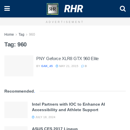
RHR
ADVERTISEMENT
Home
Tag
960
Tag:
960
PNY Geforce XLR8 GTX 960 Elite
BY
GAK_45
MAY 21, 2015
0
Recommended
.
Intel Partners with IOC to Enhance AI
Accessibility and Athlete Support
JULY 18, 2024
ASUS CES 2017 Lineup