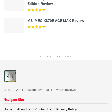
Edition Review
MSI MEG X870E ACE MAX Review
ADVERTISEMENT
© 2013 - 2024 | Powered by Real Hardware Reviews
Navigate Site
Home
About Us
Contact Us
Privacy Policy