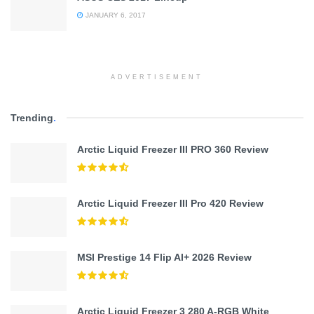
JANUARY 6, 2017
ADVERTISEMENT
Trending
.
Arctic Liquid Freezer III PRO 360 Review
Arctic Liquid Freezer III Pro 420 Review
MSI Prestige 14 Flip AI+ 2026 Review
Arctic Liquid Freezer 3 280 A-RGB White