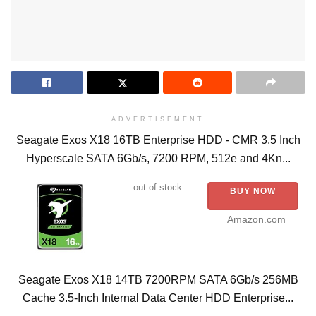
ADVERTISEMENT
Seagate Exos X18 16TB Enterprise HDD - CMR 3.5 Inch
Hyperscale SATA 6Gb/s, 7200 RPM, 512e and 4Kn...
out of stock
BUY NOW
Amazon.com
Seagate Exos X18 14TB 7200RPM SATA 6Gb/s 256MB
Cache 3.5-Inch Internal Data Center HDD Enterprise...