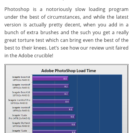
Photoshop is a notoriously slow loading program
under the best of circumstances, and while the latest
version is actually pretty decent, when you add in a
bunch of extra brushes and the such you get a really
great torture test which can bring even the best of the
best to their knees. Let’s see how our review unit faired
in the Adobe crucible!