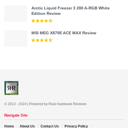
Arctic Liquid Freezer 3 280 A-RGB White
Edition Review
MSI MEG X870E ACE MAX Review
© 2013 - 2024 | Powered by Real Hardware Reviews
Navigate Site
Home
About Us
Contact Us
Privacy Policy