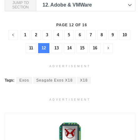
JUMP TO
12.
Adobe & VMWare
SECTION
PAGE 12 OF 16
1
2
3
4
5
6
7
8
9
10
11
12
13
14
15
16
ADVERTISEMENT
Tags:
Exos
Seagate Exos X18
X18
ADVERTISEMENT