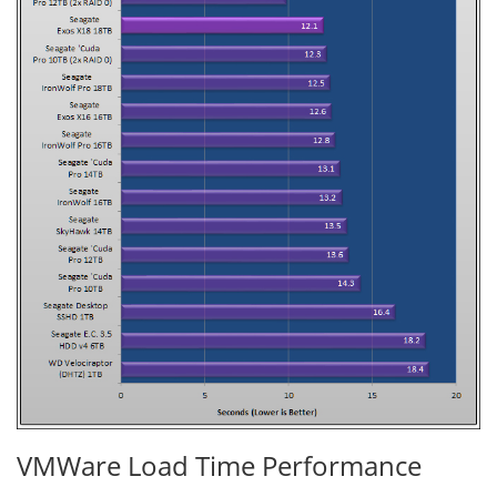
VMWare Load Time Performance