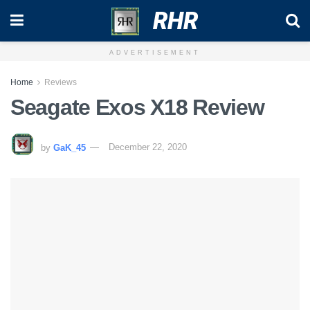
RHR
ADVERTISEMENT
Home
Reviews
Seagate Exos X18 Review
by
GaK_45
December 22, 2020