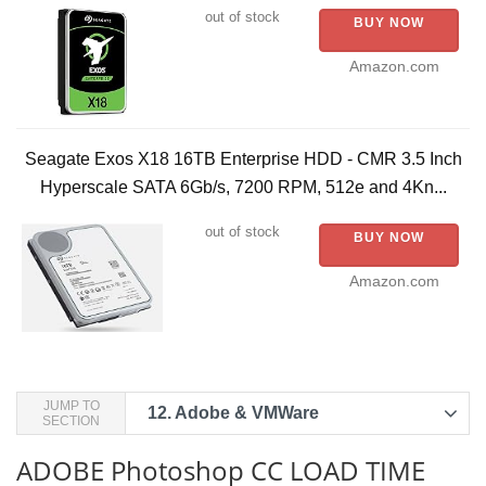
out of stock
BUY NOW
Amazon.com
Seagate Exos X18 16TB Enterprise HDD - CMR 3.5 Inch
Hyperscale SATA 6Gb/s, 7200 RPM, 512e and 4Kn...
out of stock
BUY NOW
Amazon.com
JUMP TO
12.
Adobe & VMWare
SECTION
ADOBE Photoshop CC LOAD TIME