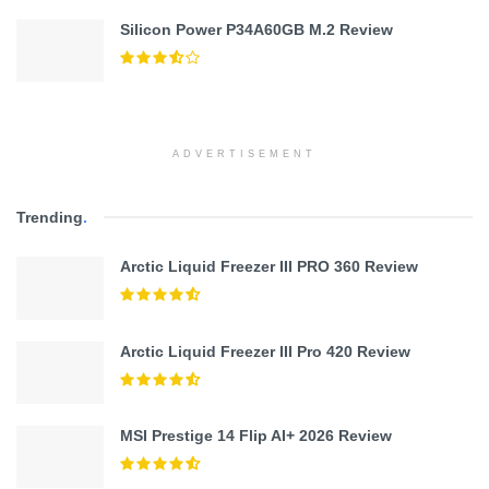
Silicon Power P34A60GB M.2 Review
ADVERTISEMENT
Trending
.
Arctic Liquid Freezer III PRO 360 Review
Arctic Liquid Freezer III Pro 420 Review
MSI Prestige 14 Flip AI+ 2026 Review