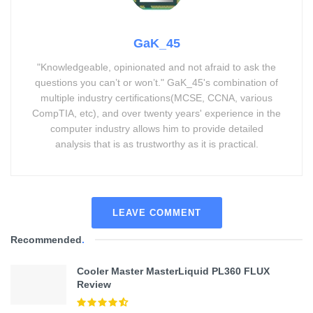
GaK_45
"Knowledgeable, opinionated and not afraid to ask the
questions you can’t or won’t." GaK_45's combination of
multiple industry certifications(MCSE, CCNA, various
CompTIA, etc), and over twenty years' experience in the
computer industry allows him to provide detailed
analysis that is as trustworthy as it is practical.
LEAVE COMMENT
Recommended
.
Cooler Master MasterLiquid PL360 FLUX
Review