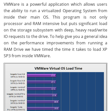
VMWare is a powerful application which allows users
the ability to run a virtualized Operating System from
inside their main OS. This program is not only
processor and RAM intensive but puts significant load
on the storage subsystem with deep, heavy read/write
IO requests to the drive. To help give you a general idea
on the performance improvements from running a
RAM Drive we have timed the time it takes to load XP
SP3 from inside VMWare.