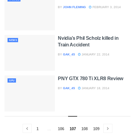
BY
JOHN FLEMING
FEBRUARY 3, 2014
Nvidia’s Phil Scholz killed in
NEWS
Train Accident
BY
GAK_45
JANUARY 22, 2014
PNY GTX 780 Ti XLR8 Review
GPU
BY
GAK_45
JANUARY 18, 2014
1
…
106
107
108
109