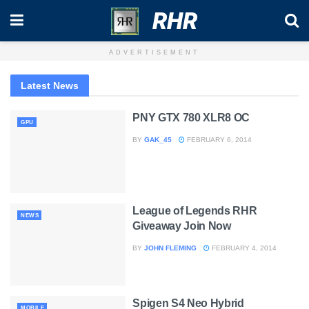
RHR
ADVERTISEMENT
Latest News
PNY GTX 780 XLR8 OC
GPU
BY
GAK_45
FEBRUARY 6, 2014
League of Legends RHR
NEWS
Giveaway Join Now
BY
JOHN FLEMING
FEBRUARY 4, 2014
Spigen S4 Neo Hybrid
MOBILE