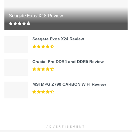
Seagate Exos X18 Review
Seagate Exos X24 Review
Crucial Pro DDR4 and DDR5 Review
MSI MPG Z790 CARBON WIFI Review
ADVERTISEMENT