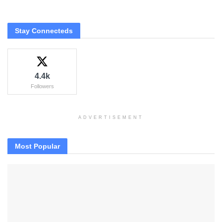
Stay Connecteds
4.4k
Followers
ADVERTISEMENT
Most Popular