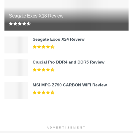
Seagate Exos X18 Review
Seagate Exos X24 Review
Crucial Pro DDR4 and DDR5 Review
MSI MPG Z790 CARBON WIFI Review
ADVERTISEMENT