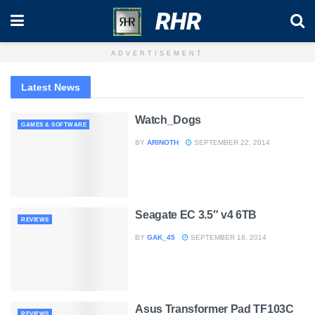
RHR
ADVERTISEMENT
Latest News
Watch_Dogs
GAMES & SOFTWARE
BY
ARINOTH
SEPTEMBER 22, 2014
Seagate EC 3.5″ v4 6TB
REVIEWS
BY
GAK_45
SEPTEMBER 18, 2014
Asus Transformer Pad TF103C
REVIEWS