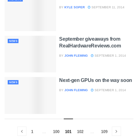
BY
KYLE SOPER
SEPTEMBER 11, 2014
September giveaways from
NEWS
RealHardwareReviews.com
BY
JOHN FLEMING
SEPTEMBER 1, 2014
Next-gen GPUs on the way soon
NEWS
BY
JOHN FLEMING
SEPTEMBER 1, 2014
1
…
100
101
102
…
109