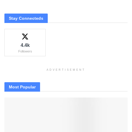
Stay Connecteds
4.4k
Followers
ADVERTISEMENT
Most Popular