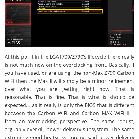
At this point in the LGA1700/Z790’s lifecycle there really
is not much new on the overclocking front. Basically, if
you have used, or are using, the non-Max Z790 Carbon
WiFi then the Max II will simply be a minor refinement
over what you are getting right now. That is
reasonable. That is fine. That is what is should be
expected… as it really is only the BIOS that is different
between the Carbon WiFi and Carbon MAX WiFi II –
from an overclocking perspective. The same robust,
arguably overkill, power delivery subsystem. The same
extremely good heatsinks cooling said power delivery