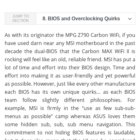
JUMP TO
8.
BIOS and Overclocking Quirks
SECTION
As with its originator the MPG Z790 Carbon WiFi, if you
have used darn near any MSI motherboard in the past
decade the dual-BIOS that the Carbon MAX WiFi II is
rocking will feel like an old, reliable friend. MSI has put a
lot of time and effort into their BIOS design. Time and
effort into making it as user-friendly and yet powerful
as possible. However, just like every other manufacture
each BIOS has its own unique quirks… as each BIOS
team follow slightly different philosophies. For
example, MSI is firmly in the “use as few sub-sub-
menus as possible” camp whereas ASUS loves them
some hidden sub, sub, sub menu navigation. This
commitment to not hiding BIOS features is laudable,