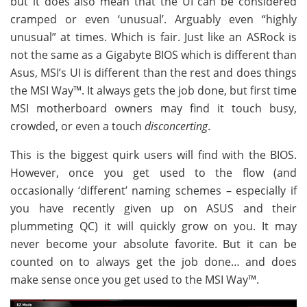
but it does also mean that the UI can be considered
cramped or even ‘unusual’. Arguably even “highly
unusual” at times. Which is fair. Just like an ASRock is
not the same as a Gigabyte BIOS which is different than
Asus, MSI’s UI is different than the rest and does things
the MSI Way™. It always gets the job done, but first time
MSI motherboard owners may find it touch busy,
crowded, or even a touch
disconcerting
.
This is the biggest quirk users will find with the BIOS.
However, once you get used to the flow (and
occasionally ‘different’ naming schemes – especially if
you have recently given up on ASUS and their
plummeting QC) it will quickly grow on you. It may
never become your absolute favorite. But it can be
counted on to always get the job done… and does
make sense once you get used to the MSI Way™.