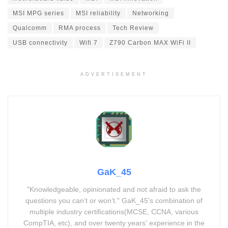
MSI MPG series
MSI reliability
Networking
Qualcomm
RMA process
Tech Review
USB connectivity
Wifi 7
Z790 Carbon MAX WiFi II
ADVERTISEMENT
GaK_45
"Knowledgeable, opinionated and not afraid to ask the
questions you can’t or won’t." GaK_45's combination of
multiple industry certifications(MCSE, CCNA, various
CompTIA, etc), and over twenty years' experience in the