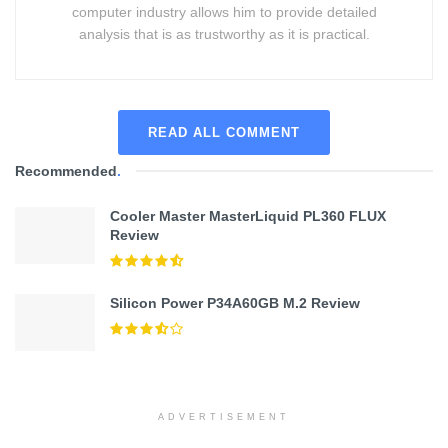
computer industry allows him to provide detailed
analysis that is as trustworthy as it is practical.
READ ALL COMMENT
Recommended
.
Cooler Master MasterLiquid PL360 FLUX
Review
Silicon Power P34A60GB M.2 Review
ADVERTISEMENT