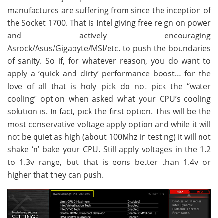
manufactures are suffering from since the inception of
the Socket 1700. That is Intel giving free reign on power
and actively encouraging
Asrock/Asus/Gigabyte/MSI/etc. to push the boundaries
of sanity. So if, for whatever reason, you do want to
apply a ‘quick and dirty’ performance boost… for the
love of all that is holy pick do not pick the “water
cooling” option when asked what your CPU’s cooling
solution is. In fact, pick the first option. This will be the
most conservative voltage apply option and while it will
not be quiet as high (about 100Mhz in testing) it will not
shake ‘n’ bake your CPU. Still apply voltages in the 1.2
to 1.3v range, but that is eons better than 1.4v or
higher that they can push.