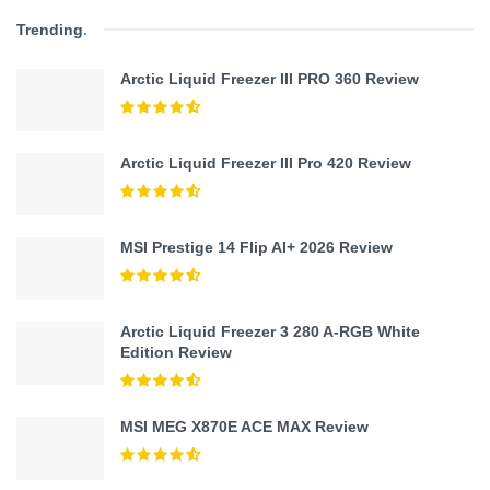
Trending
.
Arctic Liquid Freezer III PRO 360 Review
Arctic Liquid Freezer III Pro 420 Review
MSI Prestige 14 Flip AI+ 2026 Review
Arctic Liquid Freezer 3 280 A-RGB White
Edition Review
MSI MEG X870E ACE MAX Review