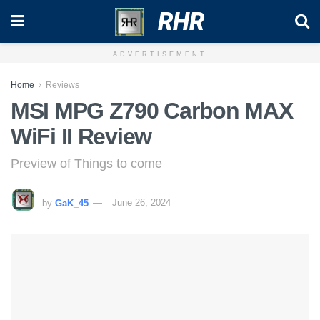
RHR
ADVERTISEMENT
Home
Reviews
MSI MPG Z790 Carbon MAX
WiFi II Review
Preview of Things to come
by
GaK_45
June 26, 2024