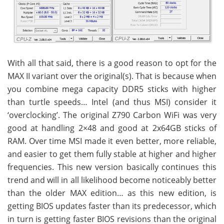
With all that said, there is a good reason to opt for the
MAX II variant over the original(s). That is because when
you combine mega capacity DDR5 sticks with higher
than turtle speeds… Intel (and thus MSI) consider it
‘overclocking’. The original Z790 Carbon WiFi was very
good at handling 2×48 and good at 2x64GB sticks of
RAM. Over time MSI made it even better, more reliable,
and easier to get them fully stable at higher and higher
frequencies. This new version basically continues this
trend and will in all likelihood become noticeably better
than the older MAX edition… as this new edition, is
getting BIOS updates faster than its predecessor, which
in turn is getting faster BIOS revisions than the original