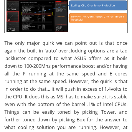
The only major quirk we can point out is that once
again the built in ‘auto’ overclocking options are a tad
lackluster compared to what ASUS offers as it boils
down to 100-200Mhz performance boost and/or having
all the P running at the same speed and E cores
running at the same speed. However, the quirk is that
in order to do that… it will push in excess of 1.4volts to
the CPU. It does this as MSI has to make sure it is stable
even with the bottom of the barrel .1% of Intel CPUs.
Things can be easily toned by picking Tower, and
further toned down by picking Box for the answer to
what cooling solution you are running. However, at