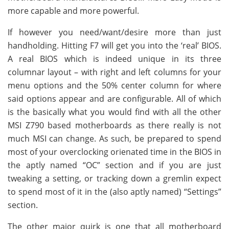
more capable and more powerful.
If however you need/want/desire more than just
handholding. Hitting F7 will get you into the ‘real’ BIOS.
A real BIOS which is indeed unique in its three
columnar layout – with right and left columns for your
menu options and the 50% center column for where
said options appear and are configurable. All of which
is the basically what you would find with all the other
MSI Z790 based motherboards as there really is not
much MSI can change. As such, be prepared to spend
most of your overclocking orienated time in the BIOS in
the aptly named “OC” section and if you are just
tweaking a setting, or tracking down a gremlin expect
to spend most of it in the (also aptly named) “Settings”
section.
The other major quirk is one that all motherboard