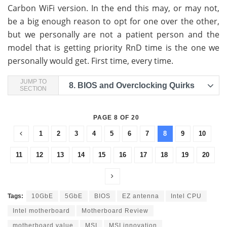
Carbon WiFi version. In the end this may, or may not,
be a big enough reason to opt for one over the other,
but we personally are not a patient person and the
model that is getting priority RnD time is the one we
personally would get. First time, every time.
JUMP TO
8.
BIOS and Overclocking Quirks
SECTION
PAGE 8 OF 20
1
2
3
4
5
6
7
8
9
10
11
12
13
14
15
16
17
18
19
20
Tags:
10GbE
5GbE
BIOS
EZ antenna
Intel CPU
Intel motherboard
Motherboard Review
motherboard value
MSI
MSI innovation