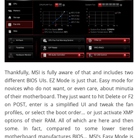
Thankfully, MSI is fully aware of that and includes two
different BIOS UIs. EZ Mode is just that. Easy mode for
novices who do not want, or even care, about minutia
of their motherboard. They just want to hit Delete or F2
on POST, enter is a simplified UI and tweak the fan
profiles, or select the boot order… or just activate XMP
options of their RAM. All of which are here and then
some. In fact, compared to some lower tiered
motherboard manufactures BIOS… MSI’s Easy Mode is