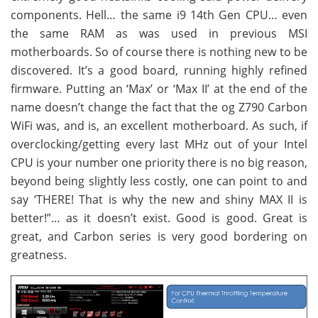
components. Hell… the same i9 14th Gen CPU… even
the same RAM as was used in previous MSI
motherboards. So of course there is nothing new to be
discovered. It’s a good board, running highly refined
firmware. Putting an ‘Max’ or ‘Max II’ at the end of the
name doesn’t change the fact that the og Z790 Carbon
WiFi was, and is, an excellent motherboard. As such, if
overclocking/getting every last MHz out of your Intel
CPU is your number one priority there is no big reason,
beyond being slightly less costly, one can point to and
say ‘THERE! That is why the new and shiny MAX II is
better!”… as it doesn’t exist. Good is good. Great is
great, and Carbon series is very good bordering on
greatness.