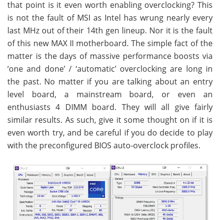
that point is it even worth enabling overclocking? This
is not the fault of MSI as Intel has wrung nearly every
last MHz out of their 14th gen lineup. Nor it is the fault
of this new MAX II motherboard. The simple fact of the
matter is the days of massive performance boosts via
‘one and done’ / ‘automatic’ overclocking are long in
the past. No matter if you are talking about an entry
level board, a mainstream board, or even an
enthusiasts 4 DIMM board. They will all give fairly
similar results. As such, give it some thought on if it is
even worth try, and be careful if you do decide to play
with the preconfigured BIOS auto-overclock profiles.