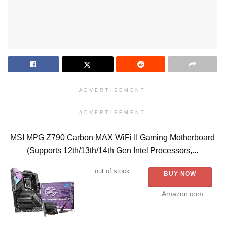
ADVERTISEMENT
ADVERTISEMENT
MSI MPG Z790 Carbon MAX WiFi II Gaming Motherboard
(Supports 12th/13th/14th Gen Intel Processors,...
out of stock
BUY NOW
Amazon.com