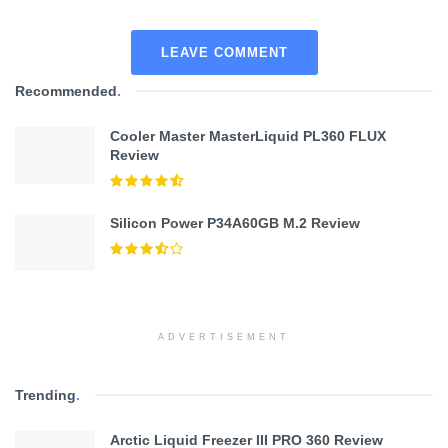
LEAVE COMMENT
Recommended
.
Cooler Master MasterLiquid PL360 FLUX
Review
Silicon Power P34A60GB M.2 Review
ADVERTISEMENT
Trending
.
Arctic Liquid Freezer III PRO 360 Review