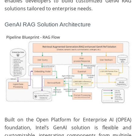
enables developers to build customized GenAI RAG
solutions tailored to enterprise needs.
GenAI RAG Solution Architecture
Built on the Open Platform for Enterprise AI (OPEA)
foundation, Intel’s GenAI solution is flexible and
customizable, integrating components from multiple