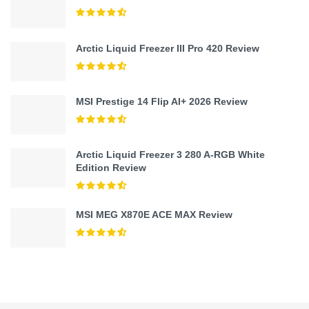
Arctic Liquid Freezer III Pro 420 Review
MSI Prestige 14 Flip AI+ 2026 Review
Arctic Liquid Freezer 3 280 A-RGB White
Edition Review
MSI MEG X870E ACE MAX Review