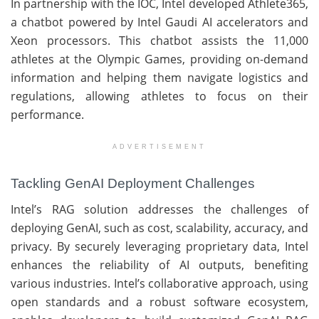
In partnership with the IOC, Intel developed Athlete365,
a chatbot powered by Intel Gaudi AI accelerators and
Xeon processors. This chatbot assists the 11,000
athletes at the Olympic Games, providing on-demand
information and helping them navigate logistics and
regulations, allowing athletes to focus on their
performance.
ADVERTISEMENT
Tackling GenAI Deployment Challenges
Intel’s RAG solution addresses the challenges of
deploying GenAI, such as cost, scalability, accuracy, and
privacy. By securely leveraging proprietary data, Intel
enhances the reliability of AI outputs, benefiting
various industries. Intel’s collaborative approach, using
open standards and a robust software ecosystem,