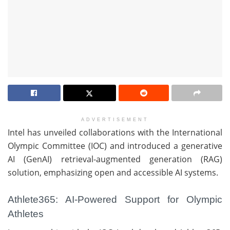
ADVERTISEMENT
Intel has unveiled collaborations with the International
Olympic Committee (IOC) and introduced a generative
AI (GenAI) retrieval-augmented generation (RAG)
solution, emphasizing open and accessible AI systems.
Athlete365: AI-Powered Support for Olympic
Athletes