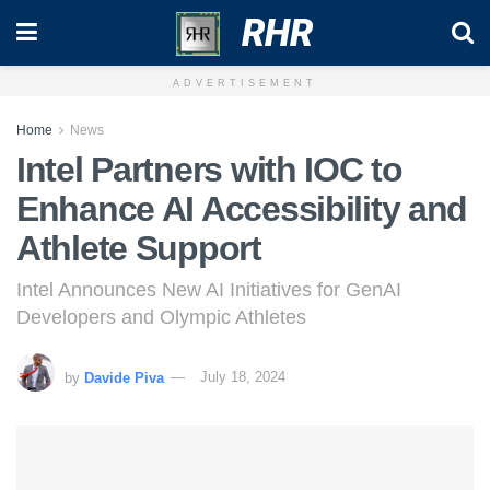
RHR
ADVERTISEMENT
Home
News
Intel Partners with IOC to
Enhance AI Accessibility and
Athlete Support
Intel Announces New AI Initiatives for GenAI
Developers and Olympic Athletes
by
Davide Piva
July 18, 2024