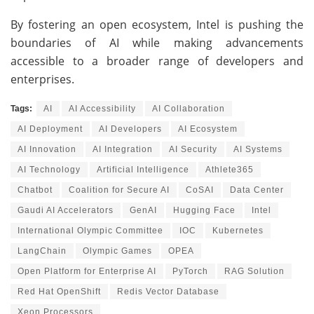
By fostering an open ecosystem, Intel is pushing the
boundaries of AI while making advancements
accessible to a broader range of developers and
enterprises.
Tags:
AI
AI Accessibility
AI Collaboration
AI Deployment
AI Developers
AI Ecosystem
AI Innovation
AI Integration
AI Security
AI Systems
AI Technology
Artificial Intelligence
Athlete365
Chatbot
Coalition for Secure AI
CoSAI
Data Center
Gaudi AI Accelerators
GenAI
Hugging Face
Intel
International Olympic Committee
IOC
Kubernetes
LangChain
Olympic Games
OPEA
Open Platform for Enterprise AI
PyTorch
RAG Solution
Red Hat OpenShift
Redis Vector Database
Xeon Processors