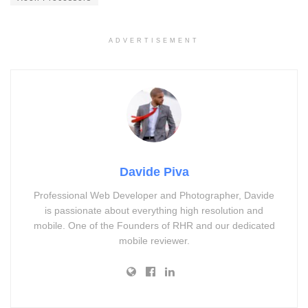
ADVERTISEMENT
Davide Piva
Professional Web Developer and Photographer, Davide
is passionate about everything high resolution and
mobile. One of the Founders of RHR and our dedicated
mobile reviewer.