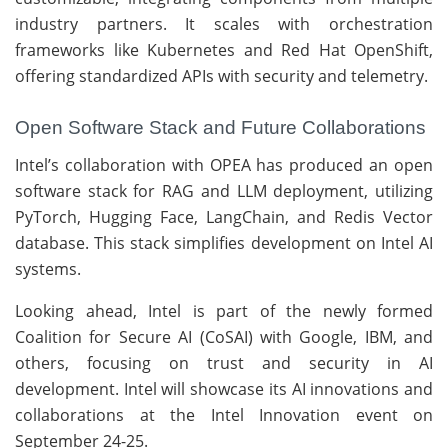
industry partners. It scales with orchestration
frameworks like Kubernetes and Red Hat OpenShift,
offering standardized APIs with security and telemetry.
Open Software Stack and Future Collaborations
Intel’s collaboration with OPEA has produced an open
software stack for RAG and LLM deployment, utilizing
PyTorch, Hugging Face, LangChain, and Redis Vector
database. This stack simplifies development on Intel AI
systems.
Looking ahead, Intel is part of the newly formed
Coalition for Secure AI (CoSAI) with Google, IBM, and
others, focusing on trust and security in AI
development. Intel will showcase its AI innovations and
collaborations at the Intel Innovation event on
September 24-25.