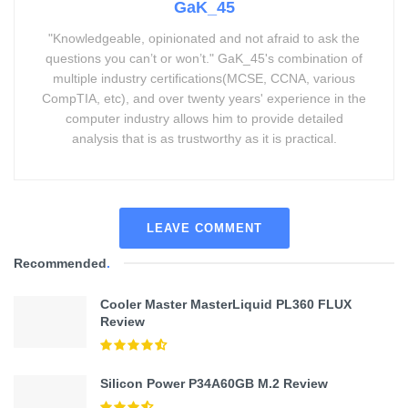
GaK_45
"Knowledgeable, opinionated and not afraid to ask the
questions you can’t or won’t." GaK_45's combination of
multiple industry certifications(MCSE, CCNA, various
CompTIA, etc), and over twenty years' experience in the
computer industry allows him to provide detailed
analysis that is as trustworthy as it is practical.
LEAVE COMMENT
Recommended
.
Cooler Master MasterLiquid PL360 FLUX
Review
Silicon Power P34A60GB M.2 Review