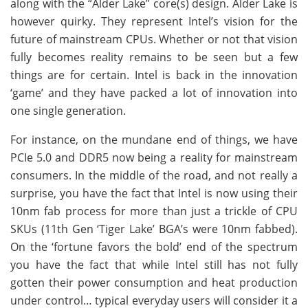
along with the “Alder Lake” core(s) design. Alder Lake is
however quirky. They represent Intel’s vision for the
future of mainstream CPUs. Whether or not that vision
fully becomes reality remains to be seen but a few
things are for certain. Intel is back in the innovation
‘game’ and they have packed a lot of innovation into
one single generation.
For instance, on the mundane end of things, we have
PCIe 5.0 and DDR5 now being a reality for mainstream
consumers. In the middle of the road, and not really a
surprise, you have the fact that Intel is now using their
10nm fab process for more than just a trickle of CPU
SKUs (11th Gen ‘Tiger Lake’ BGA’s were 10nm fabbed).
On the ‘fortune favors the bold’ end of the spectrum
you have the fact that while Intel still has not fully
gotten their power consumption and heat production
under control… typical everyday users will consider it a