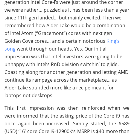
generation Intel Core-I’s were just around the corner
we were rather… puzzled as it has been less than a year
since 11th gen landed… but mainly excited. Then we
remembered how Alder Lake would be a combination
of Intel Atom (“Gracemont”) cores with next gen
Golden Cove cores… and a certain notorious
King’s
song
went through our heads. Yes. Our initial
impression was that Intel investors were going to be
unhappy with Intel’s RnD division switchin’ to glide.
Coasting along for another generation and letting AMD
continue its rampage across the marketplace… as
Alder Lake sounded more like a recipe meant for
laptops not desktops.
This first impression was then reinforced when we
were informed that the asking price of the Core i9 has
once again been increased. Simply stated, the $589
(USD) ‘16’ core Core i9-12900K’s MSRP is $40 more than