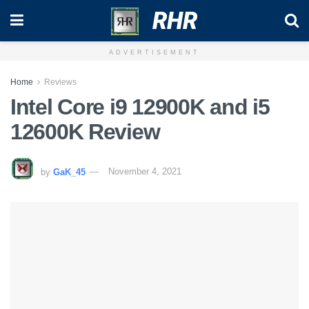
RHR
ADVERTISEMENT
Home
Reviews
Intel Core i9 12900K and i5
12600K Review
by
GaK_45
November 4, 2021