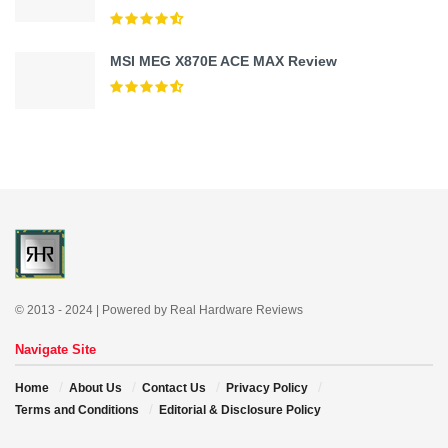
MSI MEG X870E ACE MAX Review
© 2013 - 2024 | Powered by Real Hardware Reviews
Navigate Site
Home
About Us
Contact Us
Privacy Policy
Terms and Conditions
Editorial & Disclosure Policy