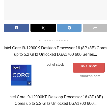
ADVERTISEMENT
Intel Core i9-12900K Desktop Processor 16 (8P+8E) Cores
up to 5.2 GHz Unlocked LGA1700 600 Series...
out of stock
BUY NOW
Amazon.com
Intel Core i9-12900KF Desktop Processor 16 (8P+8E)
Cores up to 5.2 GHz Unlocked LGA1700 600...