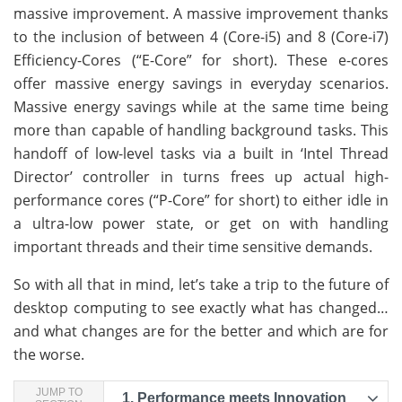
massive improvement. A massive improvement thanks
to the inclusion of between 4 (Core-i5) and 8 (Core-i7)
Efficiency-Cores (“E-Core” for short). These e-cores
offer massive energy savings in everyday scenarios.
Massive energy savings while at the same time being
more than capable of handling background tasks. This
handoff of low-level tasks via a built in ‘Intel Thread
Director’ controller in turns frees up actual high-
performance cores (“P-Core” for short) to either idle in
a ultra-low power state, or get on with handling
important threads and their time sensitive demands.
So with all that in mind, let’s take a trip to the future of
desktop computing to see exactly what has changed…
and what changes are for the better and which are for
the worse.
JUMP TO
1.
Performance meets Innovation