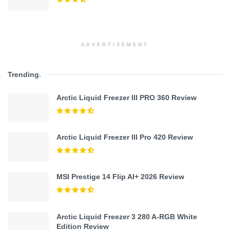
ADVERTISEMENT
Trending
.
Arctic Liquid Freezer III PRO 360 Review
Arctic Liquid Freezer III Pro 420 Review
MSI Prestige 14 Flip AI+ 2026 Review
Arctic Liquid Freezer 3 280 A-RGB White
Edition Review