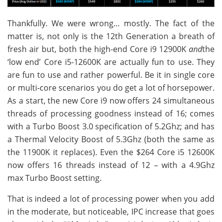
Thankfully. We were wrong… mostly. The fact of the
matter is, not only is the 12th Generation a breath of
fresh air but, both the high-end Core i9 12900K
and
the
‘low end’ Core i5-12600K are actually fun to use. They
are fun to use and rather powerful. Be it in single core
or multi-core scenarios you do get a lot of horsepower.
As a start, the new Core i9 now offers 24 simultaneous
threads of processing goodness instead of 16; comes
with a Turbo Boost 3.0 specification of 5.2Ghz; and has
a Thermal Velocity Boost of 5.3Ghz (both the same as
the 11900K it replaces). Even the $264 Core i5 12600K
now offers 16 threads instead of 12 – with a 4.9Ghz
max Turbo Boost setting.
That is indeed a lot of processing power when you add
in the moderate, but noticeable, IPC increase that goes