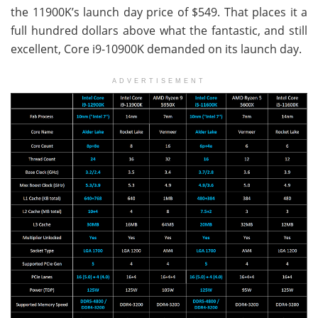
the 11900K’s launch day price of $549. That places it a
full hundred dollars above what the fantastic, and still
excellent, Core i9-10900K demanded on its launch day.
ADVERTISEMENT