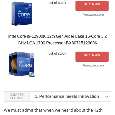
out of stock
BUY NOW
Amazon.com
Intel Core i9-12900K 12th Gen Alder Lake 16-Core 3.2
GHz LGA 1700 Processor-BX8071512900K
out of stock
BUY NOW
Amazon.com
JUMP TO
1.
Performance meets Innovation
SECTION
We must admit that when we heard about the 12th