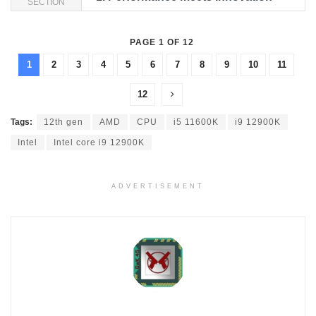
SECTION
PAGE 1 OF 12
1
2
3
4
5
6
7
8
9
10
11
12
Tags:
12th gen
AMD
CPU
i5 11600K
i9 12900K
Intel
Intel core i9 12900K
ADVERTISEMENT