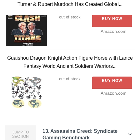
Turner & Rupert Murdoch Has Created Global...
out of stock
BUY NOW
Amazon.com
Guaishou Dragon Knight Action Figure Horse with Lance
Fantasy World Ancient Soldiers Warriors...
out of stock
BUY NOW
Amazon.com
13.
Assassins Creed: Syndicate
JUMP TO
SECTION
Gaming Benchmark