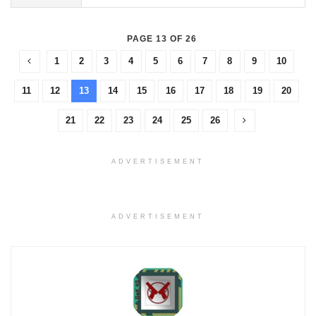
PAGE 13 OF 26
1
2
3
4
5
6
7
8
9
10
11
12
13
14
15
16
17
18
19
20
21
22
23
24
25
26
ADVERTISEMENT
ADVERTISEMENT