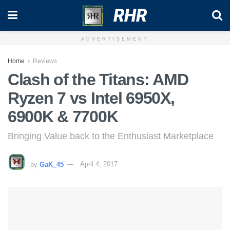
RHR
ADVERTISEMENT
Home
Reviews
Clash of the Titans: AMD
Ryzen 7 vs Intel 6950X,
6900K & 7700K
Bringing Value back to the Enthusiast Marketplace
by
GaK_45
April 4, 2017