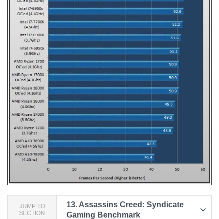
13.
Assassins Creed: Syndicate
JUMP TO
SECTION
Gaming Benchmark