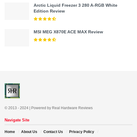
Arctic Liquid Freezer 3 280 A-RGB White
Edition Review
MSI MEG X870E ACE MAX Review
© 2013 - 2024 | Powered by Real Hardware Reviews
Navigate Site
Home
About Us
Contact Us
Privacy Policy