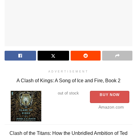
ADVERTISEMENT
A Clash of Kings: A Song of Ice and Fire, Book 2
out of stock
BUY NOW
Amazon.com
Clash of the Titans: How the Unbridled Ambition of Ted