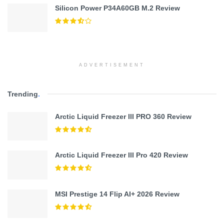
Silicon Power P34A60GB M.2 Review
ADVERTISEMENT
Trending
.
Arctic Liquid Freezer III PRO 360 Review
Arctic Liquid Freezer III Pro 420 Review
MSI Prestige 14 Flip AI+ 2026 Review