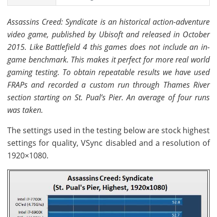
Assassins Creed: Syndicate is an historical action-adventure
video game, published by Ubisoft and released in October
2015. Like Battlefield 4 this games does not include an in-
game benchmark. This makes it perfect for more real world
gaming testing. To obtain repeatable results we have used
FRAPs and recorded a custom run through Thames River
section starting on St. Pual’s Pier. An average of four runs
was taken.
The settings used in the testing below are stock highest
settings for quality, VSync disabled and a resolution of
1920×1080.