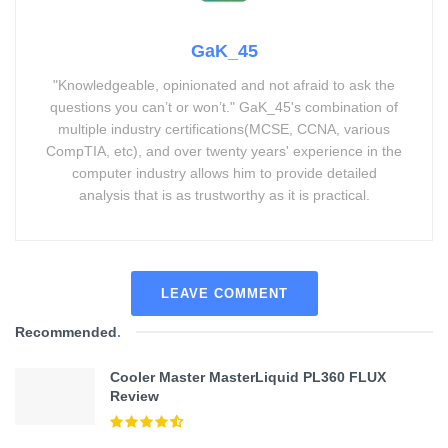
GaK_45
"Knowledgeable, opinionated and not afraid to ask the
questions you can’t or won’t." GaK_45's combination of
multiple industry certifications(MCSE, CCNA, various
CompTIA, etc), and over twenty years' experience in the
computer industry allows him to provide detailed
analysis that is as trustworthy as it is practical.
LEAVE COMMENT
Recommended
.
Cooler Master MasterLiquid PL360 FLUX
Review