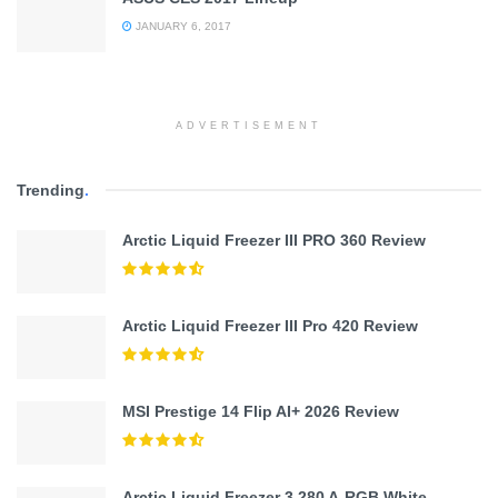
JANUARY 6, 2017
ADVERTISEMENT
Trending
.
Arctic Liquid Freezer III PRO 360 Review
Arctic Liquid Freezer III Pro 420 Review
MSI Prestige 14 Flip AI+ 2026 Review
Arctic Liquid Freezer 3 280 A-RGB White