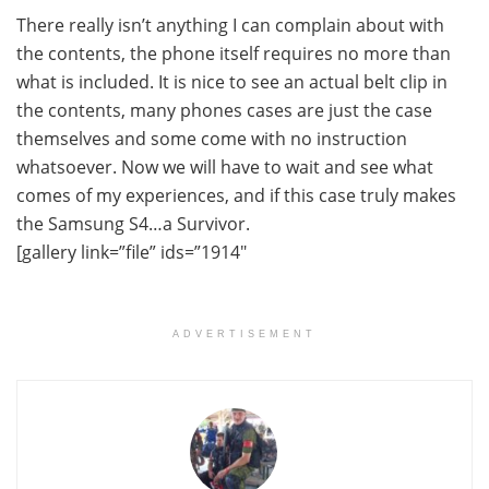
There really isn’t anything I can complain about with
the contents, the phone itself requires no more than
what is included. It is nice to see an actual belt clip in
the contents, many phones cases are just the case
themselves and some come with no instruction
whatsoever. Now we will have to wait and see what
comes of my experiences, and if this case truly makes
the Samsung S4…a Survivor.
[gallery link=”file” ids=”1914″
ADVERTISEMENT