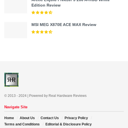
Edition Review
MSI MEG X870E ACE MAX Review
© 2013 - 2024 | Powered by Real Hardware Reviews
Navigate Site
Home
About Us
Contact Us
Privacy Policy
Terms and Conditions
Editorial & Disclosure Policy