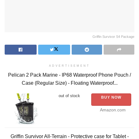
Griffin Survivor S4 Package
ADVERTISEMENT
Pelican 2 Pack Marine - IP68 Waterproof Phone Pouch /
Case (Regular Size) - Floating Waterproof...
out of stock
BUY NOW
Amazon.com
Griffin Survivor All-Terrain - Protective case for Tablet -