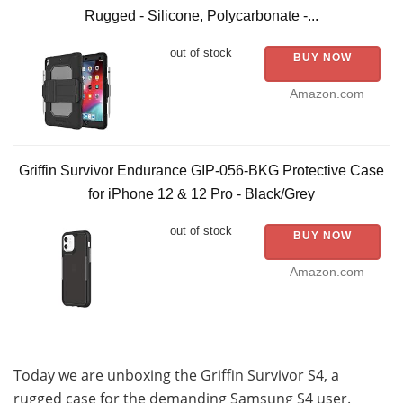
Rugged - Silicone, Polycarbonate -...
out of stock
BUY NOW
Amazon.com
Griffin Survivor Endurance GIP-056-BKG Protective Case
for iPhone 12 & 12 Pro - Black/Grey
out of stock
BUY NOW
Amazon.com
Today we are unboxing the Griffin Survivor S4, a
rugged case for the demanding Samsung S4 user.