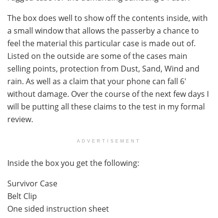
The box does well to show off the contents inside, with
a small window that allows the passerby a chance to
feel the material this particular case is made out of.
Listed on the outside are some of the cases main
selling points, protection from Dust, Sand, Wind and
rain. As well as a claim that your phone can fall 6′
without damage. Over the course of the next few days I
will be putting all these claims to the test in my formal
review.
ADVERTISEMENT
Inside the box you get the following:
Survivor Case
Belt Clip
One sided instruction sheet