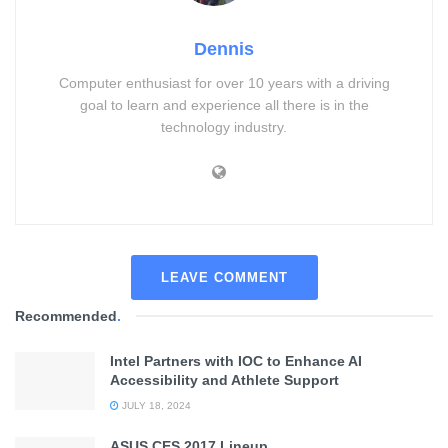
Dennis
Computer enthusiast for over 10 years with a driving
goal to learn and experience all there is in the
technology industry.
LEAVE COMMENT
Recommended
.
Intel Partners with IOC to Enhance AI
Accessibility and Athlete Support
JULY 18, 2024
ASUS CES 2017 Lineup