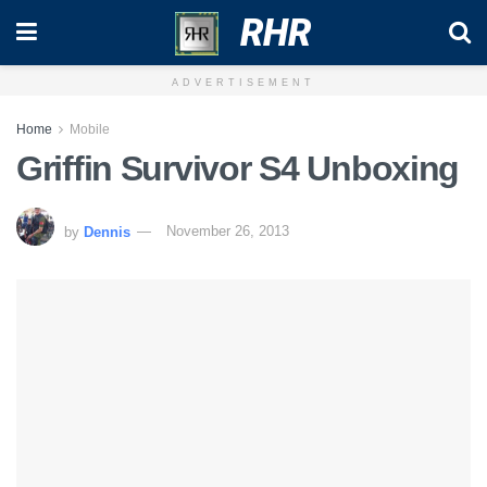
RHR
ADVERTISEMENT
Home
Mobile
Griffin Survivor S4 Unboxing
by
Dennis
November 26, 2013