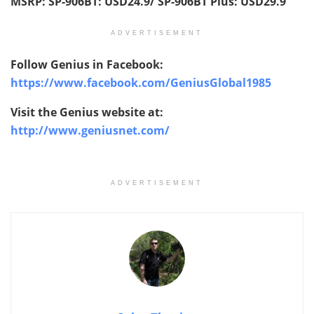
MSRP:
SP-906BT:
USD
24.9/ SP-906BT Plus:
USD
29.9
ADVERTISEMENT
Follow Genius in Facebook:
https://www.facebook.com/GeniusGlobal1985
Visit the Genius website at:
http://www.geniusnet.com/
ADVERTISEMENT