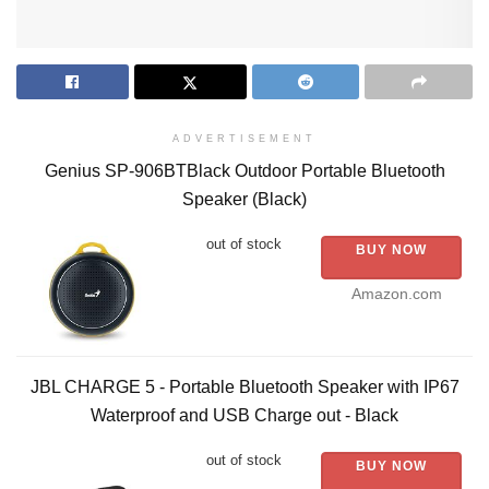
ADVERTISEMENT
Genius SP-906BTBlack Outdoor Portable Bluetooth
Speaker (Black)
out of stock
BUY NOW
Amazon.com
JBL CHARGE 5 - Portable Bluetooth Speaker with IP67
Waterproof and USB Charge out - Black
out of stock
BUY NOW