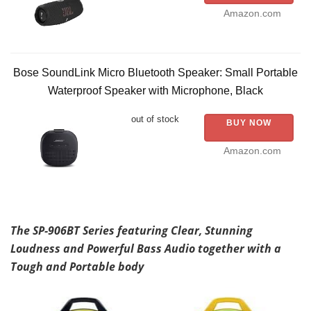
Amazon.com
Bose SoundLink Micro Bluetooth Speaker: Small Portable
Waterproof Speaker with Microphone, Black
out of stock
BUY NOW
Amazon.com
The SP-906BT Series featuring Clear, Stunning
Loudness and Powerful Bass Audio together with a
Tough and Portable body