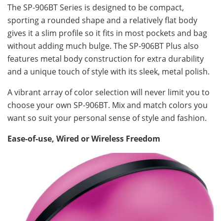
The SP-906BT Series is designed to be compact,
sporting a rounded shape and a relatively flat body
gives it a slim profile so it fits in most pockets and bag
without adding much bulge. The SP-906BT Plus also
features metal body construction for extra durability
and a unique touch of style with its sleek, metal polish.
A vibrant array of color selection will never limit you to
choose your own SP-906BT. Mix and match colors you
want so suit your personal sense of style and fashion.
Ease-of-use, Wired or Wireless Freedom