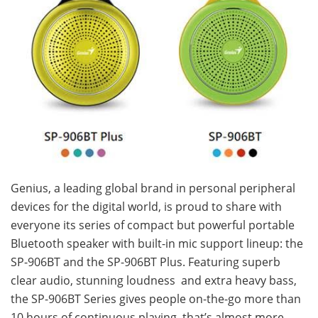
Genius, a leading global brand in personal peripheral
devices for the digital world, is proud to share with
everyone its series of compact but powerful portable
Bluetooth speaker with built-in mic support lineup: the
SP-906BT and the SP-906BT Plus. Featuring superb
clear audio, stunning loudness and extra heavy bass,
the SP-906BT Series gives people on-the-go more than
10 hours of continuous playing, that’s almost more