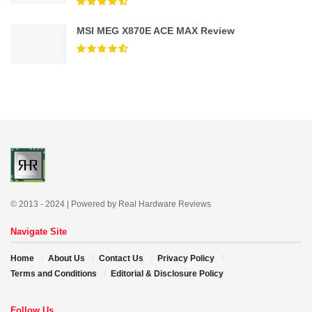
MSI MEG X870E ACE MAX Review
© 2013 - 2024 | Powered by Real Hardware Reviews
Navigate Site
Home
About Us
Contact Us
Privacy Policy
Terms and Conditions
Editorial & Disclosure Policy
Follow Us