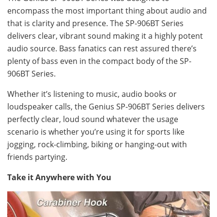
encompass the most important thing about audio and
that is clarity and presence. The SP-906BT Series
delivers clear, vibrant sound making it a highly potent
audio source. Bass fanatics can rest assured there’s
plenty of bass even in the compact body of the SP-
906BT Series.
Whether it’s listening to music, audio books or
loudspeaker calls, the Genius SP-906BT Series delivers
perfectly clear, loud sound whatever the usage
scenario is whether you’re using it for sports like
jogging, rock-climbing, biking or hanging-out with
friends partying.
Take it Anywhere with You