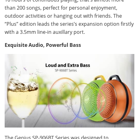
than 200 songs, perfect for personal enjoyment,
outdoor activities or hanging out with friends. The
“Plus” edition leads the series’s expansion option firstly
with a 3.5mm line-in auxillary port.
Exquisite Audio, Powerful Bass
The Genius SP-906BT Series was designed to