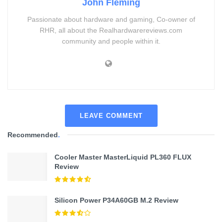
John Fleming
Passionate about hardware and gaming, Co-owner of
RHR, all about the Realhardwarereviews.com
community and people within it.
LEAVE COMMENT
Recommended
.
Cooler Master MasterLiquid PL360 FLUX
Review
Silicon Power P34A60GB M.2 Review