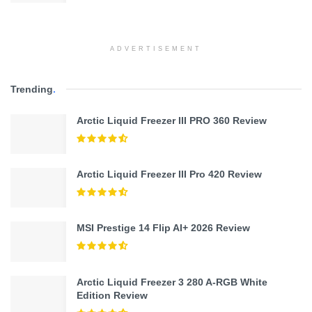
ADVERTISEMENT
Trending
.
Arctic Liquid Freezer III PRO 360 Review
Arctic Liquid Freezer III Pro 420 Review
MSI Prestige 14 Flip AI+ 2026 Review
Arctic Liquid Freezer 3 280 A-RGB White
Edition Review