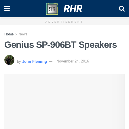
RHR
ADVERTISEMENT
Home
News
Genius SP-906BT Speakers
by
John Fleming
November 24, 2016