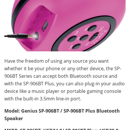
Have the freedom of using any source you want
whether it be your phone or any other device, the SP-
906BT Series can accept both Bluetooth source and
with the SP-906BT Plus, you can also plug-in your audio
device like a music player or portable gaming console
with the built-in 3.5mm line-in port.
Model: Genius SP-906BT / SP-906BT P
lus
Bluetooth
Speaker