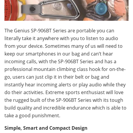
The Genius SP-906BT Series are portable you can
literally take it anywhere with you to listen to audio
from your device. Sometimes many of us will need to
keep our smartphones in our bag and can’t hear
incoming calls, with the SP-906BT Series and has a
professional mountain climbing class hook for on-the-
go, users can just clip it in their belt or bag and
instantly hear incoming alerts or play audio while they
do their activities. Extreme sports enthusiast will love
the rugged built of the SP-906BT Series with its tough
build quality and incredible endurance which is able to
take a good punishment.
Simple, Smart and Compact Design